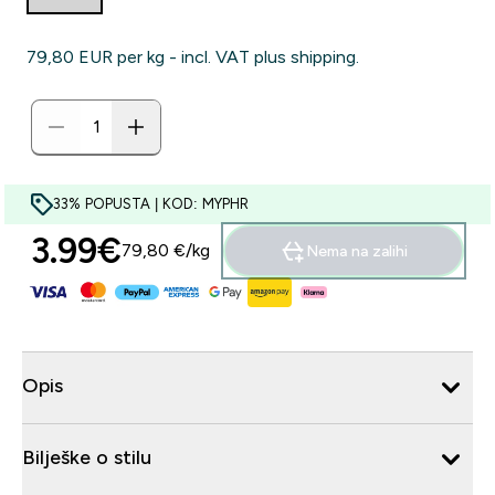
79,80 EUR‎ per kg - incl. VAT plus shipping.
33% POPUSTA | KOD: MYPHR
3.99€‎
79,80 €‎/kg
Nema na zalihi
Opis
Bilješke o stilu