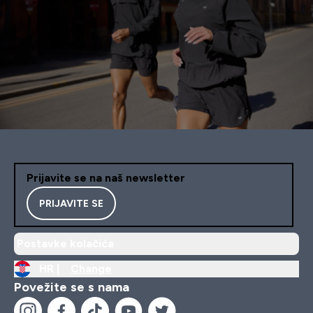
Prijavite se na naš newsletter
PRIJAVITE SE
Postavke kolačića
HR |
Change
Povežite se s nama