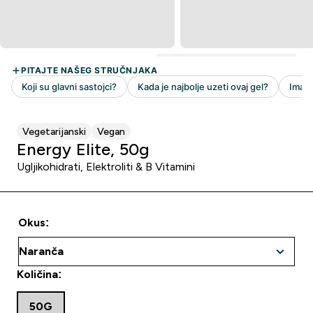
Vegetarijanski
Vegan
Energy Elite, 50g
Ugljikohidrati, Elektroliti & B Vitamini
Okus:
Količina:
50G