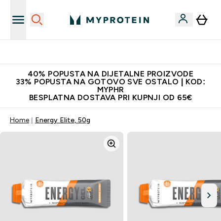
Najnovija odjeća
40% POPUSTA NA DIJETALNE PROIZVODE
33% POPUSTA NA GOTOVO SVE OSTALO | KOD:
MYPHR
BESPLATNA DOSTAVA PRI KUPNJI OD 65€
Home
Energy Elite, 50g