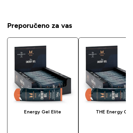
Preporučeno za vas
Energy Gel Elite
THE Energy Gel