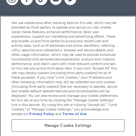
We use cookies and other tracking tools on this site, which may be
provided by third parties, to operate and secure our site, enable
Pomoć I Informacije
social media features, enhance performance, tailor user
experiences, support our marketing and advertising efforts. These
also enable us and third parties to access and record user and
activity data, such as IP addresses and online identifiers, referring
Proizvodi
URLs, searches and interactions, browser and device details, and
other usage information, which may be used to provide enhanced
functionality and personalized experiences, analyze and improve
performance, and reach users with more relevant content and ads
on this site and across third party sites. If you click “Accept All” this
Informacije O Tvrtki
site may deploy cookies (including third party cookies) for all of
these purposes. If you click “Limit Cookies,” your IP address and
other browsing information may still be collected but only cookies
(including third party cookies) that are necessary to operate, secure
Lojalnost I Nagrade
and enable default website features and functionalities will be
deployed. You can also review and manage your cookie preferences
for this site at any time by clicking the “Manage Cookie Settings”
link in this banner. By using this site or clicking "Accept All," "Limit
Cookies," or "Manage Cookie Settings," you acknowledge and
2026 The Hut.com Ltd
accept our
Privacy Policy
and
Terms of Use
.
Manage Cookie Settings