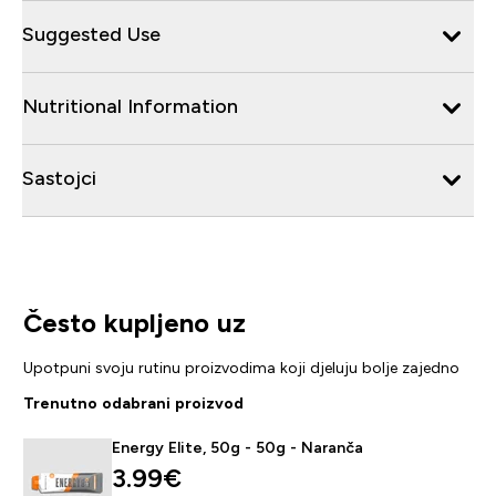
Suggested Use
Nutritional Information
Sastojci
Često kupljeno uz
Upotpuni svoju rutinu proizvodima koji djeluju bolje zajedno
Trenutno odabrani proizvod
Energy Elite, 50g - 50g - Naranča
3.99€‎