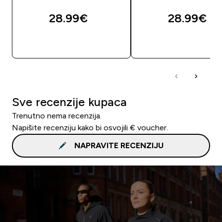
28.99€‎
28.99€‎
BRZA KUPNJA
BRZA KUPNJA
Sve recenzije kupaca
Trenutno nema recenzija.
Napišite recenziju kako bi osvojili € voucher.
NAPRAVITE RECENZIJU