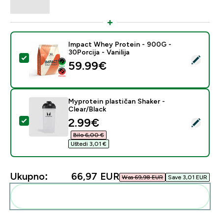
Impact Whey Protein - 900G -
30Porcija - Vanilija
Odaberi ovaj proizvod - Impact Whey Protein - 900G - 
59.99€‎
Myprotein plastičan Shaker -
Clear/Black
discounted price
2.99€‎
Odaberi ovaj proizvod - Myprotein plastičan Shaker - C
Bilo 6,00 €‎
Uštedi 3,01 €‎
Ukupno:
66,97 EUR‎
Was 69,98 EUR‎
Save 3,01 EUR‎
Dodaj ovo u svoju rutinu