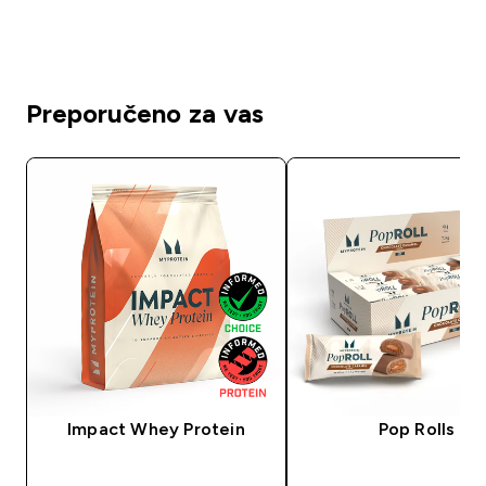
Preporučeno za vas
Impact Whey Protein
Pop Rolls