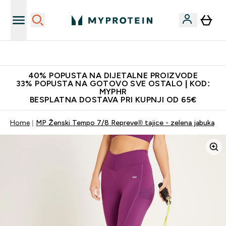
Najnovija odjeća
40% POPUSTA NA DIJETALNE PROIZVODE
33% POPUSTA NA GOTOVO SVE OSTALO | KOD:
MYPHR
BESPLATNA DOSTAVA PRI KUPNJI OD 65€
Home
MP Ženski Tempo 7/8 Repreve® tajice - zelena jabuka