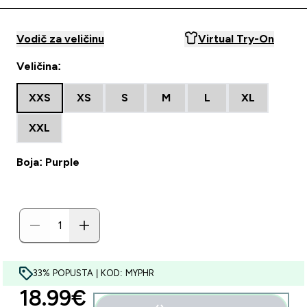
Vodič za veličinu
Virtual Try-On
Veličina:
XXS
XS
S
M
L
XL
XXL
Boja: Purple
33% POPUSTA | KOD: MYPHR
discounted price
18.99€‎