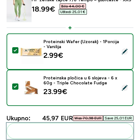
Bilo 44,00 €‎
discounted price
18.99€‎
Uštedi 25,01 €‎
Proteinski Wafer (Uzorak) - 1Porcija
- Vanilija
Odaberi ovaj proizvod - Proteinski Wafer (Uzorak) - 1Porc
2.99€‎
Proteinska pločica u 6 slojeva - 6 x
60g - Triple Chocolate Fudge
Odaberi ovaj proizvod - Proteinska pločica u 6 slojeva
23.99€‎
Ukupno:
45,97 EUR‎
Was 70,98 EUR‎
Save 25,01 EUR‎
Dodaj ovo u svoju rutinu