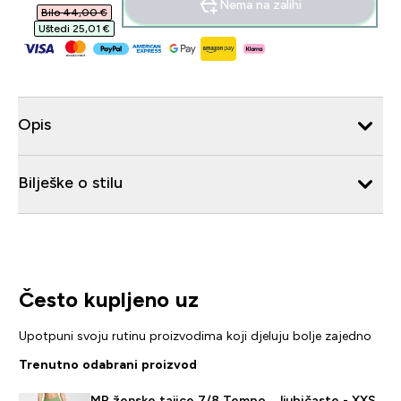
Nema na zalihi
Bilo 44,00 €‎
Uštedi 25,01 €‎
Opis
Bilješke o stilu
Često kupljeno uz
Upotpuni svoju rutinu proizvodima koji djeluju bolje zajedno
Trenutno odabrani proizvod
MP ženske tajice 7/8 Tempo – ljubičaste - XXS