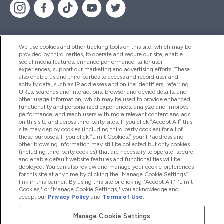
We use cookies and other tracking tools on this site, which may be
provided by third parties, to operate and secure our site, enable
Pomoć I Informacije
social media features, enhance performance, tailor user
experiences, support our marketing and advertising efforts. These
also enable us and third parties to access and record user and
activity data, such as IP addresses and online identifiers, referring
Proizvodi
URLs, searches and interactions, browser and device details, and
other usage information, which may be used to provide enhanced
functionality and personalized experiences, analyze and improve
performance, and reach users with more relevant content and ads
on this site and across third party sites. If you click “Accept All” this
Informacije O Tvrtki
site may deploy cookies (including third party cookies) for all of
these purposes. If you click “Limit Cookies,” your IP address and
other browsing information may still be collected but only cookies
(including third party cookies) that are necessary to operate, secure
Lojalnost I Nagrade
and enable default website features and functionalities will be
deployed. You can also review and manage your cookie preferences
for this site at any time by clicking the “Manage Cookie Settings”
link in this banner. By using this site or clicking "Accept All," "Limit
Cookies," or "Manage Cookie Settings," you acknowledge and
2026 The Hut.com Ltd
accept our
Privacy Policy
and
Terms of Use
.
Manage Cookie Settings