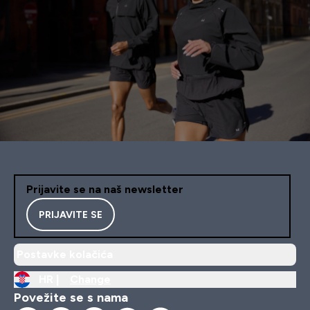
Prijavite se na naš newsletter
PRIJAVITE SE
Postavke kolačića
HR |
Change
Povežite se s nama