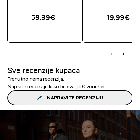
59.99€‎
19.99€‎
BRZA KUPNJA
BRZA KUPNJA
Sve recenzije kupaca
Trenutno nema recenzija.
Napišite recenziju kako bi osvojili € voucher.
NAPRAVITE RECENZIJU