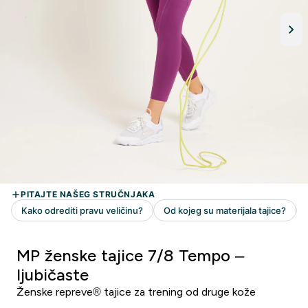
MP ženske tajice 7/8 Tempo –
ljubičaste
Ženske repreve® tajice za trening od druge kože