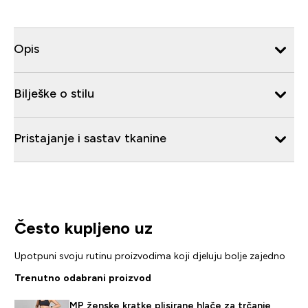
Opis
Bilješke o stilu
Pristajanje i sastav tkanine
Često kupljeno uz
Upotpuni svoju rutinu proizvodima koji djeluju bolje zajedno
Trenutno odabrani proizvod
MP ženske kratke plisirane hlače za trčanje