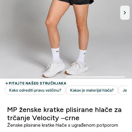
MP ženske kratke plisirane hlače za
trčanje Velocity –crne
Ženske plisirane kratke hlače s ugrađenom potporom