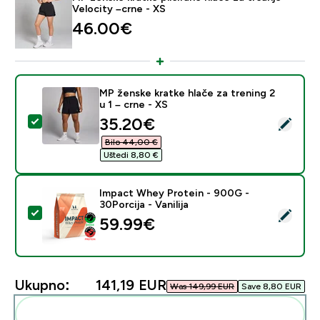
Velocity –crne - XS
46.00€‎
MP ženske kratke hlače za trening 2
u 1 – crne - XS
discounted price
35.20€‎
Odaberi ovaj proizvod - MP ženske kratke hlače za tren
Bilo 44,00 €‎
Uštedi 8,80 €‎
Impact Whey Protein - 900G -
30Porcija - Vanilija
Odaberi ovaj proizvod - Impact Whey Protein - 900G - 
59.99€‎
Ukupno:
141,19 EUR‎
Was 149,99 EUR‎
Save 8,80 EUR‎
Dodaj ovo u svoju rutinu