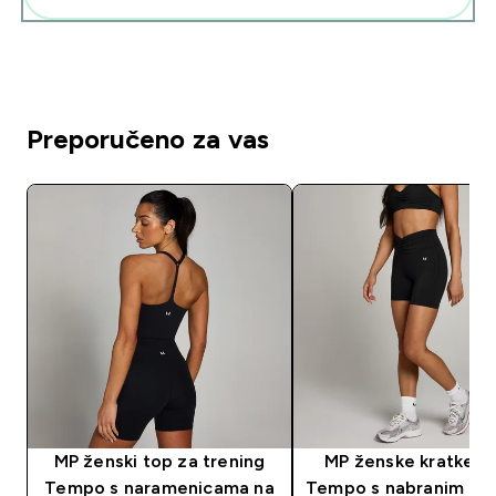
Preporučeno za vas
MP ženski top za trening
MP ženske kratke h
Tempo s naramenicama na
Tempo s nabranim pr