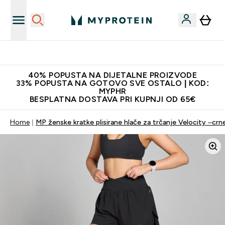
Najnovija odjeća
40% POPUSTA NA DIJETALNE PROIZVODE
33% POPUSTA NA GOTOVO SVE OSTALO | KOD:
MYPHR
BESPLATNA DOSTAVA PRI KUPNJI OD 65€
Home
MP ženske kratke plisirane hlače za trčanje Velocity –crn