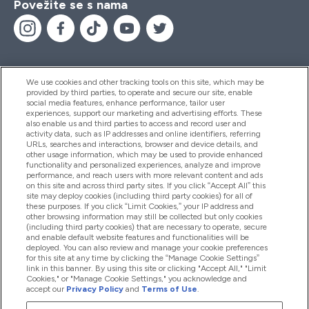
Povežite se s nama
We use cookies and other tracking tools on this site, which may be
provided by third parties, to operate and secure our site, enable
Pomoć I Informacije
social media features, enhance performance, tailor user
experiences, support our marketing and advertising efforts. These
also enable us and third parties to access and record user and
activity data, such as IP addresses and online identifiers, referring
Proizvodi
URLs, searches and interactions, browser and device details, and
other usage information, which may be used to provide enhanced
functionality and personalized experiences, analyze and improve
performance, and reach users with more relevant content and ads
on this site and across third party sites. If you click “Accept All” this
Informacije O Tvrtki
site may deploy cookies (including third party cookies) for all of
these purposes. If you click “Limit Cookies,” your IP address and
other browsing information may still be collected but only cookies
(including third party cookies) that are necessary to operate, secure
Lojalnost I Nagrade
and enable default website features and functionalities will be
deployed. You can also review and manage your cookie preferences
for this site at any time by clicking the “Manage Cookie Settings”
link in this banner. By using this site or clicking "Accept All," "Limit
Cookies," or "Manage Cookie Settings," you acknowledge and
2026 The Hut.com Ltd
accept our
Privacy Policy
and
Terms of Use
.