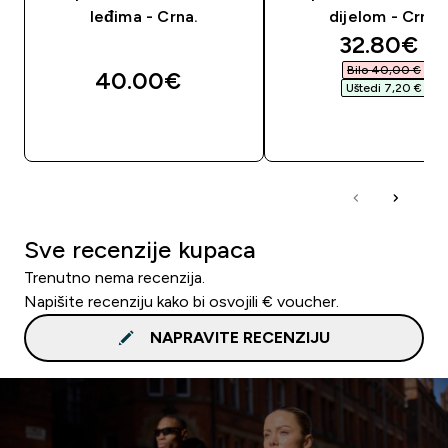
leđima - Crna.
dijelom - Crna
discounte
32.80€‎
Bilo 40,00 €‎
40.00€‎
Uštedi 7,20 €‎
BRZA KUPNJA
BRZA KUPNJA
Sve recenzije kupaca
Trenutno nema recenzija.
Napišite recenziju kako bi osvojili € voucher.
NAPRAVITE RECENZIJU