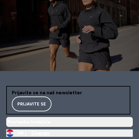
Prijavite se na naš newsletter
PRIJAVITE SE
Postavke kolačića
HR |
Change