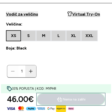
Vodič za veličinu
Virtual Try-On
Veličina:
XS
S
M
L
XL
XXL
Boja: Black
33% POPUSTA | KOD: MYPHR
46.00€‎
Nema na zalihi