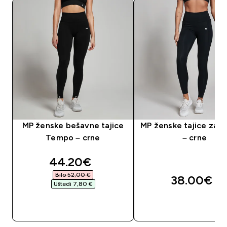
MP ženske bešavne tajice
MP ženske tajice za t
Tempo – crne
– crne
discounted price
44.20€‎
Bilo 52,00 €‎
38.00€‎
Uštedi 7,80 €‎
BRZA KUPNJA
BRZA KUPNJA