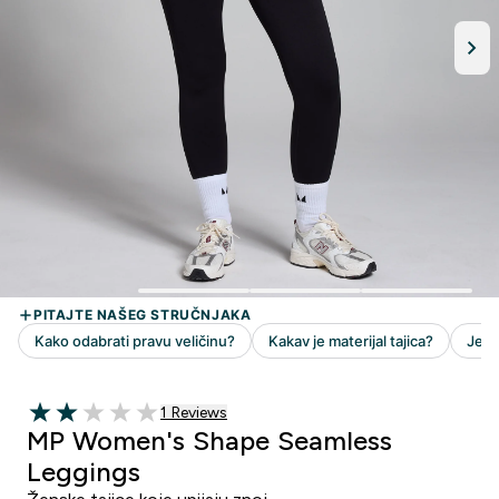
1 customer reviews
1 Reviews
2 out of 5 stars
MP Women's Shape Seamless
Leggings