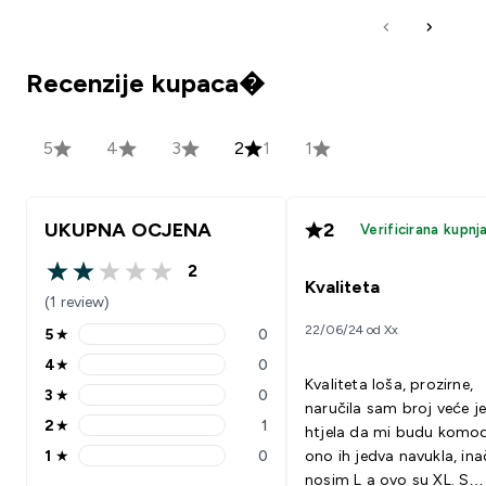
Recenzije kupaca�
5
4
3
2
1
1
UKUPNA OCJENA
2
Verificirana kupnj
2
2 out of 5 stars
Kvaliteta
(1 review)
22/06/24 od Xx
5
★
0
5 stars rating 0 reviews
4
★
0
4 stars rating 0 reviews
Kvaliteta loša, prozirne,
3
★
0
3 stars rating 0 reviews
naručila sam broj veće j
2
★
1
htjela da mi budu komod
2 stars rating 1 reviews
1
★
0
ono ih jedva navukla, ina
1 stars rating 0 reviews
nosim L a ovo su XL. S