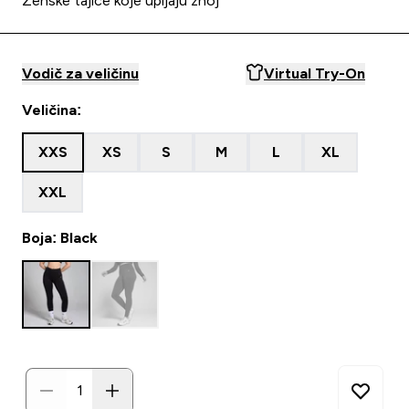
Ženske tajice koje upijaju znoj
Vodič za veličinu
Virtual Try-On
Veličina:
XXS
XS
S
M
L
XL
XXL
Boja: Black