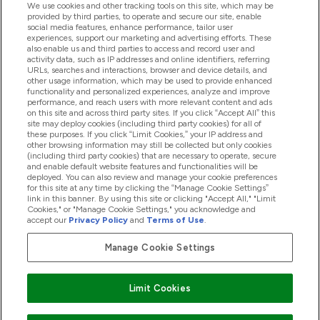
We use cookies and other tracking tools on this site, which may be
provided by third parties, to operate and secure our site, enable
Pomoć I Informacije
social media features, enhance performance, tailor user
experiences, support our marketing and advertising efforts. These
also enable us and third parties to access and record user and
activity data, such as IP addresses and online identifiers, referring
Proizvodi
URLs, searches and interactions, browser and device details, and
other usage information, which may be used to provide enhanced
functionality and personalized experiences, analyze and improve
performance, and reach users with more relevant content and ads
on this site and across third party sites. If you click “Accept All” this
Informacije O Tvrtki
site may deploy cookies (including third party cookies) for all of
these purposes. If you click “Limit Cookies,” your IP address and
other browsing information may still be collected but only cookies
(including third party cookies) that are necessary to operate, secure
Lojalnost I Nagrade
and enable default website features and functionalities will be
deployed. You can also review and manage your cookie preferences
for this site at any time by clicking the “Manage Cookie Settings”
link in this banner. By using this site or clicking "Accept All," "Limit
Cookies," or "Manage Cookie Settings," you acknowledge and
2026 The Hut.com Ltd
accept our
Privacy Policy
and
Terms of Use
.
Manage Cookie Settings
Pay with
Limit Cookies