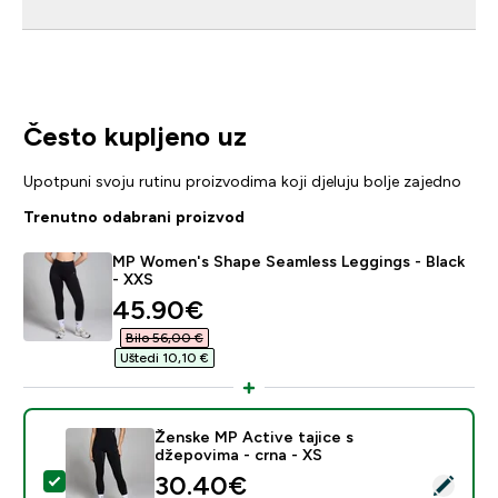
Često kupljeno uz
Upotpuni svoju rutinu proizvodima koji djeluju bolje zajedno
Trenutno odabrani proizvod
MP Women's Shape Seamless Leggings - Black
- XXS
discounted price
45.90€‎
Bilo 56,00 €‎
Uštedi 10,10 €‎
Ženske MP Active tajice s
džepovima - crna - XS
discounted price
30.40€‎
Odaberi ovaj proizvod - Ženske MP Active tajice s dže