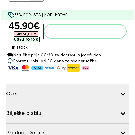
33% POPUSTA | KOD: MYPHR
discounted price
45.90€‎
Dodaj u košaricu
Bilo 56,00 €‎
Uštedi 10,10 €‎
In stock
Naručite prije 00:30 za dostavu sljedeći dan
Povrat u roku od 30 dana za sve narudžbe
Opis
Bilješke o stilu
Product Details