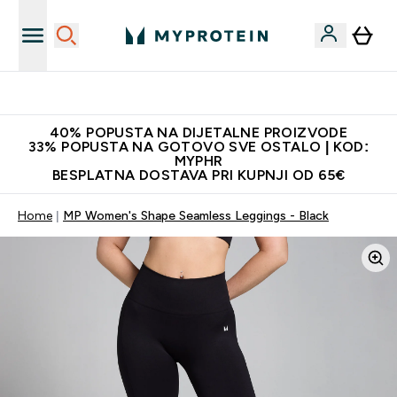
Najnovija odjeća
40% POPUSTA NA DIJETALNE PROIZVODE
33% POPUSTA NA GOTOVO SVE OSTALO | KOD:
MYPHR
BESPLATNA DOSTAVA PRI KUPNJI OD 65€
Home
MP Women's Shape Seamless Leggings - Black