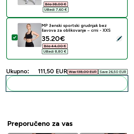
Bilo 38,00 €‎
Uštedi 7,60 €‎
MP ženski sportski grudnjak bez
šavova za oblikovanje – crni - XXS
discounted price
35.20€‎
Odaberi ovaj proizvod - MP ženski sportski grudnjak be
Bilo 44,00 €‎
Uštedi 8,80 €‎
Ukupno:
111,50 EUR‎
Was 138,00 EUR‎
Save 26,50 EUR‎
Dodaj ovo u svoju rutinu
Preporučeno za vas