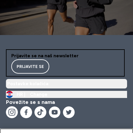
Prijavite se na naš newsletter
PRIJAVITE SE
Postavke kolačića
HR |
Change
Povežite se s nama