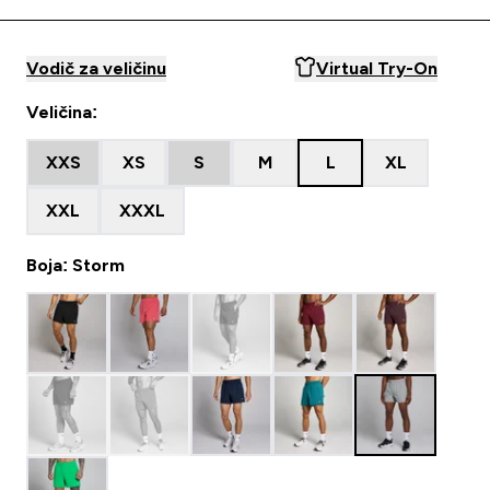
Vodič za veličinu
Virtual Try-On
Veličina:
XXS
XS
S
M
L
XL
XXL
XXXL
Boja: Storm