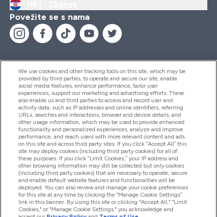
HR |
Change
Povežite se s nama
We use cookies and other tracking tools on this site, which may be
provided by third parties, to operate and secure our site, enable
Pomoć I Informacije
social media features, enhance performance, tailor user
experiences, support our marketing and advertising efforts. These
also enable us and third parties to access and record user and
activity data, such as IP addresses and online identifiers, referring
Proizvodi
URLs, searches and interactions, browser and device details, and
other usage information, which may be used to provide enhanced
functionality and personalized experiences, analyze and improve
performance, and reach users with more relevant content and ads
on this site and across third party sites. If you click “Accept All” this
Informacije O Tvrtki
site may deploy cookies (including third party cookies) for all of
these purposes. If you click “Limit Cookies,” your IP address and
other browsing information may still be collected but only cookies
(including third party cookies) that are necessary to operate, secure
Lojalnost I Nagrade
and enable default website features and functionalities will be
deployed. You can also review and manage your cookie preferences
for this site at any time by clicking the “Manage Cookie Settings”
link in this banner. By using this site or clicking "Accept All," "Limit
Cookies," or "Manage Cookie Settings," you acknowledge and
2026 The Hut.com Ltd
accept our
Privacy Policy
and
Terms of Use
.