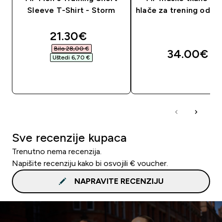
Sleeve T-Shirt - Storm
hlače za trening od 5"
discounted price
21.30€‎
Bilo 28,00 €‎
34.00€‎
Uštedi 6,70 €‎
BRZA KUPNJA
BRZA KUPNJA
Sve recenzije kupaca
Trenutno nema recenzija.
Napišite recenziju kako bi osvojili € voucher.
NAPRAVITE RECENZIJU