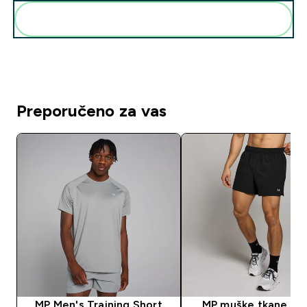
Dodaj ovo u svoju rutinu
Preporučeno za vas
MP Men's Training Short
MP muške tkane kra