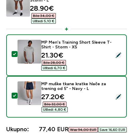
discounted price
28.90€‎
Bilo 34,00 €‎
Uštedi 5,10 €‎
MP Men's Training Short Sleeve T-
Shirt - Storm - XS
discounted price
21.30€‎
Odaberi ovaj proizvod - MP Men's Training Short Sleev
Bilo 28,00 €‎
Uštedi 6,70 €‎
MP muške tkane kratke hlače za
trening od 5" - Navy - L
discounted price
27.20€‎
Odaberi ovaj proizvod - MP muške tkane kratke hlače za
Bilo 32,00 €‎
Uštedi 4,80 €‎
Ukupno:
77,40 EUR‎
Was 94,00 EUR‎
Save 16,60 EUR‎