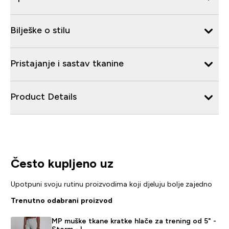
Bilješke o stilu
Pristajanje i sastav tkanine
Product Details
Često kupljeno uz
Upotpuni svoju rutinu proizvodima koji djeluju bolje zajedno
Trenutno odabrani proizvod
MP muške tkane kratke hlače za trening od 5" -
Storm - L