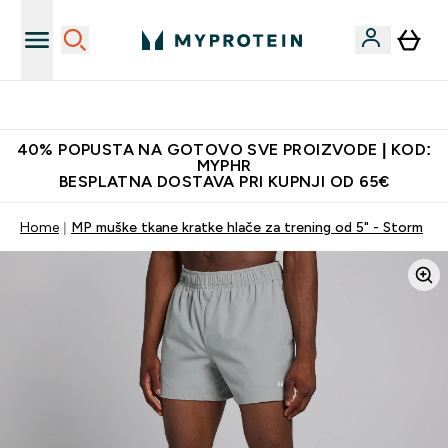
Najnovija odjeća
40% POPUSTA NA GOTOVO SVE PROIZVODE | KOD:
MYPHR
BESPLATNA DOSTAVA PRI KUPNJI OD 65€
Home
MP muške tkane kratke hlače za trening od 5" - Storm