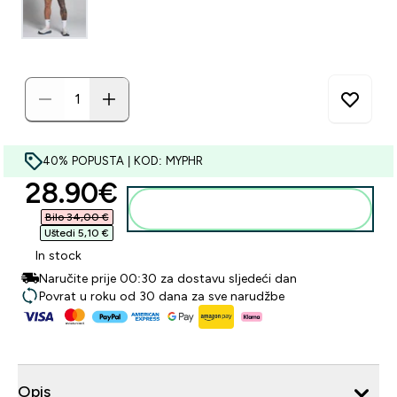
40% POPUSTA | KOD: MYPHR
discounted price
28.90€‎
Dodaj u košaricu
Bilo 34,00 €‎
Uštedi 5,10 €‎
In stock
Naručite prije 00:30 za dostavu sljedeći dan
Povrat u roku od 30 dana za sve narudžbe
Opis