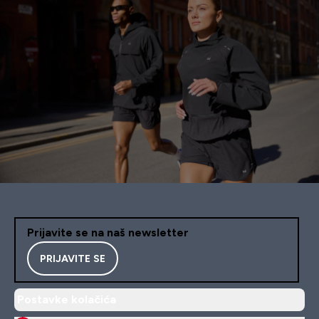
Prijavite se na naš newsletter
PRIJAVITE SE
Postavke kolačića