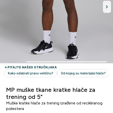
MP muške tkane kratke hlače za
trening od 5"
Muške kratke hlače za trening izrađene od recikliranog
poliestera