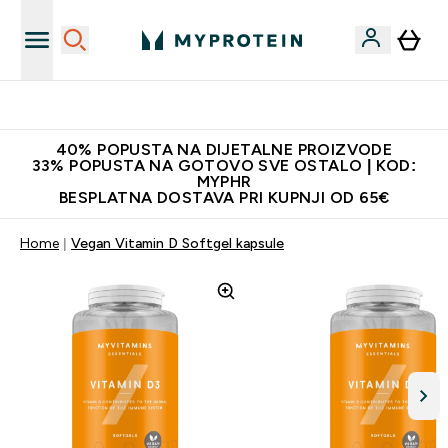
Najnovija odjeća
40% POPUSTA NA DIJETALNE PROIZVODE
33% POPUSTA NA GOTOVO SVE OSTALO | KOD:
MYPHR
BESPLATNA DOSTAVA PRI KUPNJI OD 65€
Home
Vegan Vitamin D Softgel kapsule