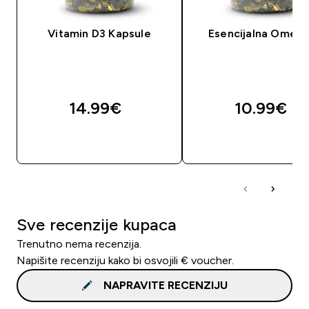
Vitamin D3 Kapsule
Esencijalna Omeg
14.99€‎
10.99€‎
BRZA KUPNJA
BRZA KUPNJA
Sve recenzije kupaca
Trenutno nema recenzija.
Napišite recenziju kako bi osvojili € voucher.
NAPRAVITE RECENZIJU