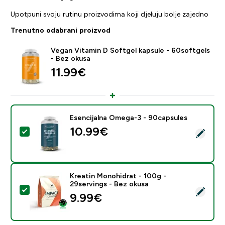
Upotpuni svoju rutinu proizvodima koji djeluju bolje zajedno
Trenutno odabrani proizvod
Vegan Vitamin D Softgel kapsule - 60softgels
- Bez okusa
11.99€‎
Esencijalna Omega-3 - 90capsules
10.99€‎
Odaberi ovaj proizvod - Esencijalna Omega-3 - 90cap
Kreatin Monohidrat - 100g -
29servings - Bez okusa
Odaberi ovaj proizvod - Kreatin Monohidrat - 100g - 2
9.99€‎