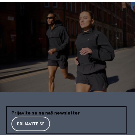
Prijavite se na naš newsletter
PRIJAVITE SE