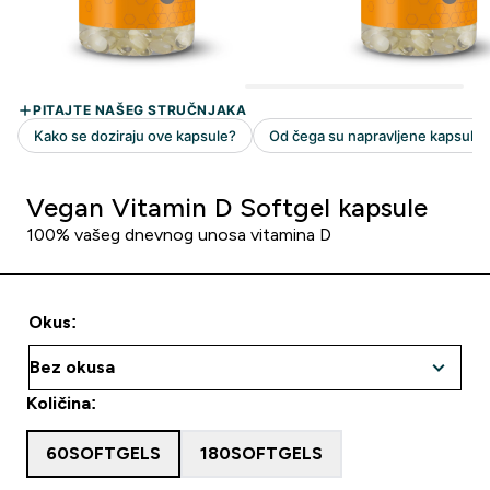
Vegan Vitamin D Softgel kapsule
100% vašeg dnevnog unosa vitamina D
Okus:
Količina:
60SOFTGELS
180SOFTGELS