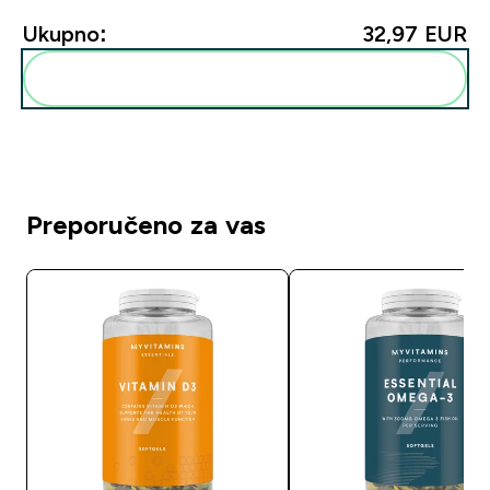
Ukupno:
32,97 EUR‎
Dodaj ovo u svoju rutinu
Preporučeno za vas