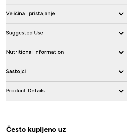
Veličina i pristajanje
Suggested Use
Nutritional Information
Sastojci
Product Details
Često kupljeno uz