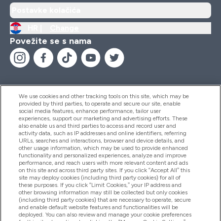
Postavke kolačića
HR |
Change
Povežite se s nama
We use cookies and other tracking tools on this site, which may be
provided by third parties, to operate and secure our site, enable
Pomoć I Informacije
social media features, enhance performance, tailor user
experiences, support our marketing and advertising efforts. These
also enable us and third parties to access and record user and
activity data, such as IP addresses and online identifiers, referring
Proizvodi
URLs, searches and interactions, browser and device details, and
other usage information, which may be used to provide enhanced
functionality and personalized experiences, analyze and improve
performance, and reach users with more relevant content and ads
on this site and across third party sites. If you click “Accept All” this
Informacije O Tvrtki
site may deploy cookies (including third party cookies) for all of
these purposes. If you click “Limit Cookies,” your IP address and
other browsing information may still be collected but only cookies
(including third party cookies) that are necessary to operate, secure
Lojalnost I Nagrade
and enable default website features and functionalities will be
deployed. You can also review and manage your cookie preferences