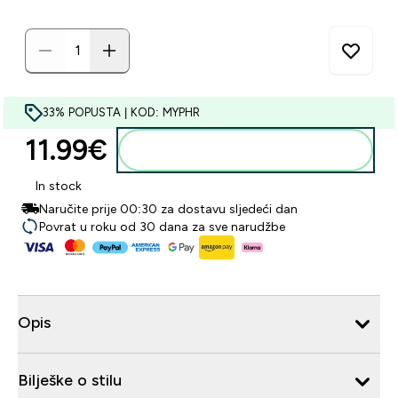
33% POPUSTA | KOD: MYPHR
11.99€‎
Dodaj u košaricu
In stock
Naručite prije 00:30 za dostavu sljedeći dan
Povrat u roku od 30 dana za sve narudžbe
Opis
Bilješke o stilu