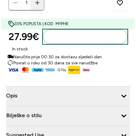
33% POPUSTA | KOD: MYPHR
27.99€‎
Dodaj u košaricu
In stock
Naručite prije 00:30 za dostavu sljedeći dan
Povrat u roku od 30 dana za sve narudžbe
Opis
Bilješke o stilu
Suggested Use