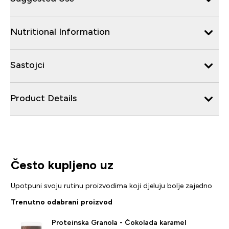
Nutritional Information
Sastojci
Product Details
Često kupljeno uz
Upotpuni svoju rutinu proizvodima koji djeluju bolje zajedno
Trenutno odabrani proizvod
Proteinska Granola - Čokolada karamel