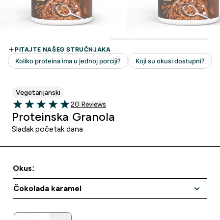
Vegetarijanski
20 customer reviews
20 Reviews
4.9 out of 5 stars
Proteinska Granola
Sladak početak dana
Okus: