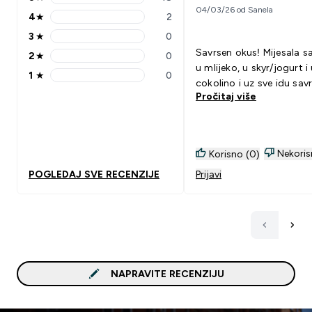
5 stars rating 18 reviews
04/03/26 od Sanela
4
★
2
4 stars rating 2 reviews
3
★
0
3 stars rating 0 reviews
Savrsen okus! Mijesala s
2
★
0
2 stars rating 0 reviews
u mlijeko, u skyr/jogurt i
1
★
0
1 stars rating 0 reviews
cokolino i uz sve idu sav
Pročitaj više
Nekoris
Korisno (0)
POGLEDAJ SVE RECENZIJE
Prijavi
NAPRAVITE RECENZIJU