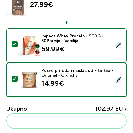
27.99€‎
Impact Whey Protein - 900G -
30Porcija - Vanilija
Odaberi ovaj proizvod - Impact Whey Protein - 900G - 
59.99€‎
Posve prirodan maslac od kikirikija -
Original - Crunchy
Odaberi ovaj proizvod - Posve prirodan maslac od kikirik
14.99€‎
Ukupno:
102,97 EUR‎
Dodaj ovo u svoju rutinu