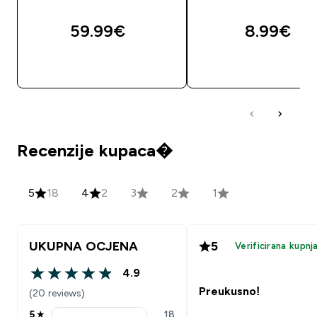
59.99€‎
8.99€‎
BRZA KUPNJA
BRZA KUPNJA
Recenzije kupaca�
5
18
4
2
3
2
1
UKUPNA OCJENA
5
Verificirana kupnj
4.9
4.9 out of 5 stars
Preukusno!
(20 reviews)
5
★
18