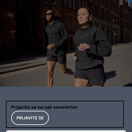
Prijavite se na naš newsletter
PRIJAVITE SE