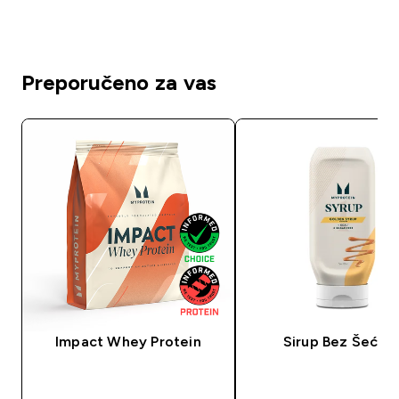
Preporučeno za vas
Impact Whey Protein
Sirup Bez Šećer