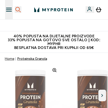
Najnovija odjeća
40% POPUSTA NA DIJETALNE PROIZVODE
33% POPUSTA NA GOTOVO SVE OSTALO | KOD:
MYPHR
BESPLATNA DOSTAVA PRI KUPNJI OD 65€
Home
Proteinska Granola