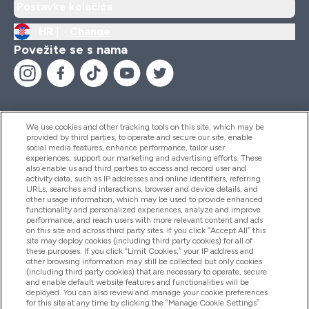
Postavke kolačića
HR |
Change
Povežite se s nama
We use cookies and other tracking tools on this site, which may be
provided by third parties, to operate and secure our site, enable
Pomoć I Informacije
social media features, enhance performance, tailor user
experiences, support our marketing and advertising efforts. These
also enable us and third parties to access and record user and
activity data, such as IP addresses and online identifiers, referring
Proizvodi
URLs, searches and interactions, browser and device details, and
other usage information, which may be used to provide enhanced
functionality and personalized experiences, analyze and improve
performance, and reach users with more relevant content and ads
on this site and across third party sites. If you click “Accept All” this
Informacije O Tvrtki
site may deploy cookies (including third party cookies) for all of
these purposes. If you click “Limit Cookies,” your IP address and
other browsing information may still be collected but only cookies
(including third party cookies) that are necessary to operate, secure
Lojalnost I Nagrade
and enable default website features and functionalities will be
deployed. You can also review and manage your cookie preferences
for this site at any time by clicking the “Manage Cookie Settings”