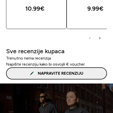
10.99€‎
9.99€‎
BRZA KUPNJA
BRZA KUPNJA
Sve recenzije kupaca
Trenutno nema recenzija.
Napišite recenziju kako bi osvojili € voucher.
NAPRAVITE RECENZIJU