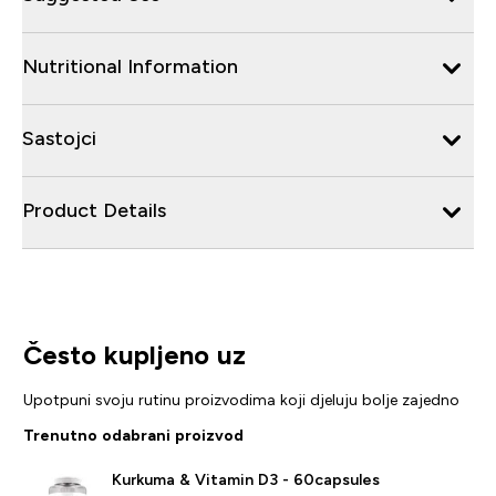
Nutritional Information
Sastojci
Product Details
Često kupljeno uz
Upotpuni svoju rutinu proizvodima koji djeluju bolje zajedno
Trenutno odabrani proizvod
Kurkuma & Vitamin D3 - 60capsules