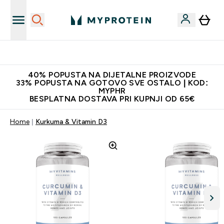
Najnovija odjeća
40% POPUSTA NA DIJETALNE PROIZVODE
33% POPUSTA NA GOTOVO SVE OSTALO | KOD:
MYPHR
BESPLATNA DOSTAVA PRI KUPNJI OD 65€
Home
Kurkuma & Vitamin D3