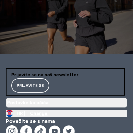
Prijavite se na naš newsletter
PRIJAVITE SE
Postavke kolačića
HR |
Change
Povežite se s nama