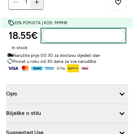
33% POPUSTA | KOD: MYPHR
18.55€‎
Dodaj u košaricu
In stock
Naručite prije 00:30 za dostavu sljedeći dan
Povrat u roku od 30 dana za sve narudžbe
Opis
Bilješke o stilu
Suggested Use