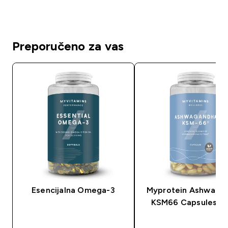
Preporučeno za vas
Esencijalna Omega-3
Myprotein Ashwaga
KSM66 Capsules (C