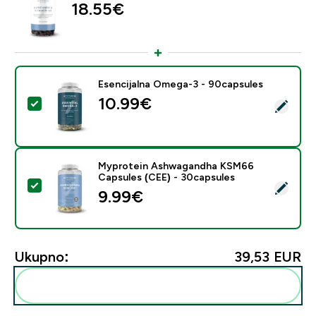
18.55€‎
Esencijalna Omega-3 - 90capsules
10.99€‎
Odaberi ovaj proizvod - Esencijalna Omega-3 - 90cap
Myprotein Ashwagandha KSM66
Capsules (CEE) - 30capsules
Odaberi ovaj proizvod - Myprotein Ashwagandha KSM
9.99€‎
Ukupno:
39,53 EUR‎
Dodaj ovo u svoju rutinu