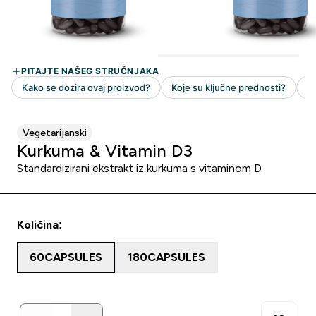
Vegetarijanski
Kurkuma & Vitamin D3
Standardizirani ekstrakt iz kurkuma s vitaminom D
Količina:
60CAPSULES
180CAPSULES