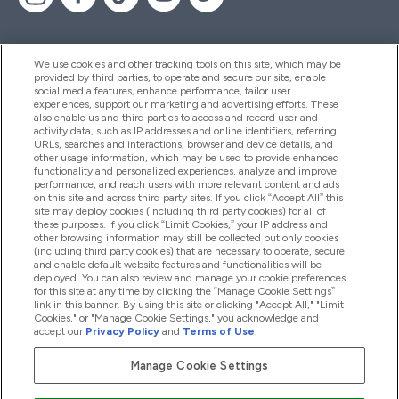
We use cookies and other tracking tools on this site, which may be
provided by third parties, to operate and secure our site, enable
Pomoć I Informacije
social media features, enhance performance, tailor user
experiences, support our marketing and advertising efforts. These
also enable us and third parties to access and record user and
activity data, such as IP addresses and online identifiers, referring
Proizvodi
URLs, searches and interactions, browser and device details, and
other usage information, which may be used to provide enhanced
functionality and personalized experiences, analyze and improve
performance, and reach users with more relevant content and ads
on this site and across third party sites. If you click “Accept All” this
Informacije O Tvrtki
site may deploy cookies (including third party cookies) for all of
these purposes. If you click “Limit Cookies,” your IP address and
other browsing information may still be collected but only cookies
(including third party cookies) that are necessary to operate, secure
Lojalnost I Nagrade
and enable default website features and functionalities will be
deployed. You can also review and manage your cookie preferences
for this site at any time by clicking the “Manage Cookie Settings”
link in this banner. By using this site or clicking "Accept All," "Limit
Cookies," or "Manage Cookie Settings," you acknowledge and
2026 The Hut.com Ltd
accept our
Privacy Policy
and
Terms of Use
.
Manage Cookie Settings