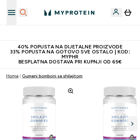
Najnovija odjeća
40% POPUSTA NA DIJETALNE PROIZVODE
33% POPUSTA NA GOTOVO SVE OSTALO | KOD:
MYPHR
BESPLATNA DOSTAVA PRI KUPNJI OD 65€
Home
Gumeni bomboni sa shilajitom