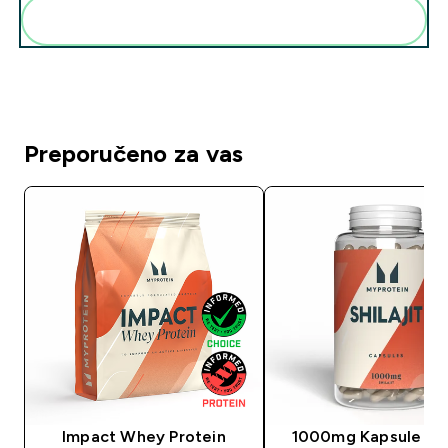
Dodaj ovo u svoju rutinu
Preporučeno za vas
Impact Whey Protein
1000mg Kapsule šila