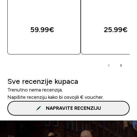
59.99€‎
25.99€‎
BRZA KUPNJA
BRZA KUPNJA
Sve recenzije kupaca
Trenutno nema recenzija.
Napišite recenziju kako bi osvojili € voucher.
NAPRAVITE RECENZIJU