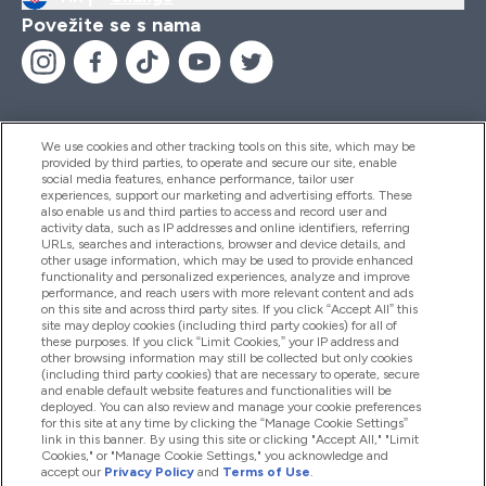
Povežite se s nama
We use cookies and other tracking tools on this site, which may be
provided by third parties, to operate and secure our site, enable
Pomoć I Informacije
social media features, enhance performance, tailor user
experiences, support our marketing and advertising efforts. These
also enable us and third parties to access and record user and
activity data, such as IP addresses and online identifiers, referring
Proizvodi
URLs, searches and interactions, browser and device details, and
other usage information, which may be used to provide enhanced
functionality and personalized experiences, analyze and improve
performance, and reach users with more relevant content and ads
on this site and across third party sites. If you click “Accept All” this
Informacije O Tvrtki
site may deploy cookies (including third party cookies) for all of
these purposes. If you click “Limit Cookies,” your IP address and
other browsing information may still be collected but only cookies
(including third party cookies) that are necessary to operate, secure
Lojalnost I Nagrade
and enable default website features and functionalities will be
deployed. You can also review and manage your cookie preferences
for this site at any time by clicking the “Manage Cookie Settings”
link in this banner. By using this site or clicking "Accept All," "Limit
Cookies," or "Manage Cookie Settings," you acknowledge and
2026 The Hut.com Ltd
accept our
Privacy Policy
and
Terms of Use
.