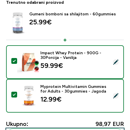
Trenutno odabrani proizvod
Gumeni bomboni sa shilajitom - 60gummies
25.99€‎
Impact Whey Protein - 900G -
30Porcija - Vanilija
Odaberi ovaj proizvod - Impact Whey Protein - 900G - 
59.99€‎
Myprotein Multivitamin Gummies
for Adults - 30gummies - Jagoda
Odaberi ovaj proizvod - Myprotein Multivitamin Gumm
12.99€‎
Ukupno:
98,97 EUR‎