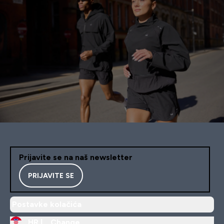
Prijavite se na naš newsletter
PRIJAVITE SE
Postavke kolačića
HR |
Change