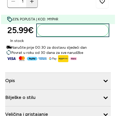
33% POPUSTA | KOD: MYPHR
25.99€‎
Dodaj u košaricu
In stock
Naručite prije 00:30 za dostavu sljedeći dan
Povrat u roku od 30 dana za sve narudžbe
Opis
Bilješke o stilu
Veličina i pristajanje