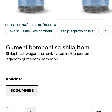
Gumeni bomboni sa shilajitom
Shilajit, ashwagandha, cink i vitamini B u jednom
laganom gumenom bombonu
Količina:
60GUMMIES