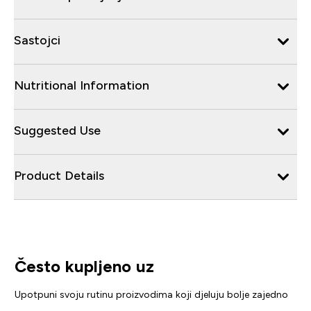
Sastojci
Nutritional Information
Suggested Use
Product Details
Često kupljeno uz
Upotpuni svoju rutinu proizvodima koji djeluju bolje zajedno