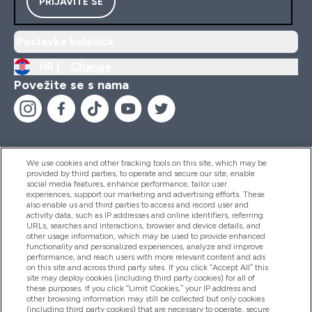
PRIJAVITE SE
Postavke kolačića
HR |
Change
Povežite se s nama
We use cookies and other tracking tools on this site, which may be
provided by third parties, to operate and secure our site, enable
Pomoć I Informacije
social media features, enhance performance, tailor user
experiences, support our marketing and advertising efforts. These
also enable us and third parties to access and record user and
activity data, such as IP addresses and online identifiers, referring
Proizvodi
URLs, searches and interactions, browser and device details, and
other usage information, which may be used to provide enhanced
functionality and personalized experiences, analyze and improve
performance, and reach users with more relevant content and ads
on this site and across third party sites. If you click “Accept All” this
Informacije O Tvrtki
site may deploy cookies (including third party cookies) for all of
these purposes. If you click “Limit Cookies,” your IP address and
other browsing information may still be collected but only cookies
(including third party cookies) that are necessary to operate, secure