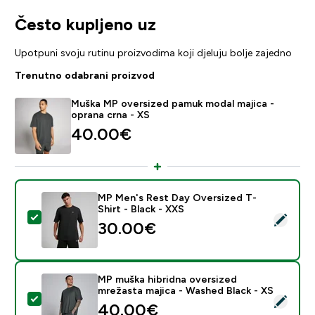
Često kupljeno uz
Upotpuni svoju rutinu proizvodima koji djeluju bolje zajedno
Trenutno odabrani proizvod
Muška MP oversized pamuk modal majica -
oprana crna - XS
40.00€‎
MP Men's Rest Day Oversized T-
Shirt - Black - XXS
Odaberi ovaj proizvod - MP Men's Rest Day Oversized T
30.00€‎
MP muška hibridna oversized
mrežasta majica - Washed Black - XS
Odaberi ovaj proizvod - MP muška hibridna oversized 
40.00€‎