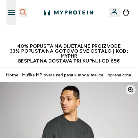
Najnovija odjeća
40% POPUSTA NA DIJETALNE PROIZVODE
33% POPUSTA NA GOTOVO SVE OSTALO | KOD:
MYPHR
BESPLATNA DOSTAVA PRI KUPNJI OD 65€
Home
Muška MP oversized pamuk modal majica - oprana crna