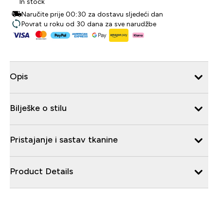
In stock
Naručite prije 00:30 za dostavu sljedeći dan
Povrat u roku od 30 dana za sve narudžbe
Opis
Bilješke o stilu
Pristajanje i sastav tkanine
Product Details