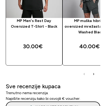
MP Men's Rest Day
MP muška hibridn
Oversized T-Shirt - Black
oversized mrežasta ma
Washed Black
30.00€‎
40.00€‎
BRZA KUPNJA
BRZA KUPNJA
Sve recenzije kupaca
Trenutno nema recenzija.
Napišite recenziju kako bi osvojili € voucher.