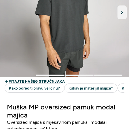
Muška MP oversized pamuk modal
majica
Oversized majica s mješavinom pamuka i modala i
antimikrobnom zaštitom