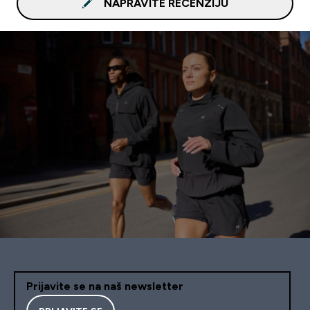
NAPRAVITE RECENZIJU
Prijavite se na naš newsletter