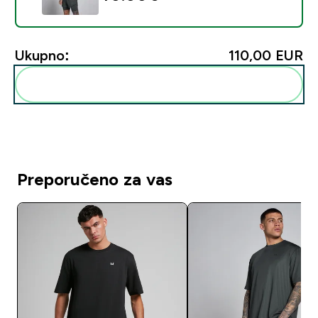
Ukupno:
110,00 EUR‎
Dodaj ovo u svoju rutinu
Preporučeno za vas