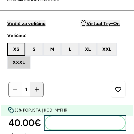
Vodič za veličinu
Virtual Try-On
Veličina:
XS
S
M
L
XL
XXL
XXXL
33% POPUSTA | KOD: MYPHR
40.00€‎
Dodaj u košaricu