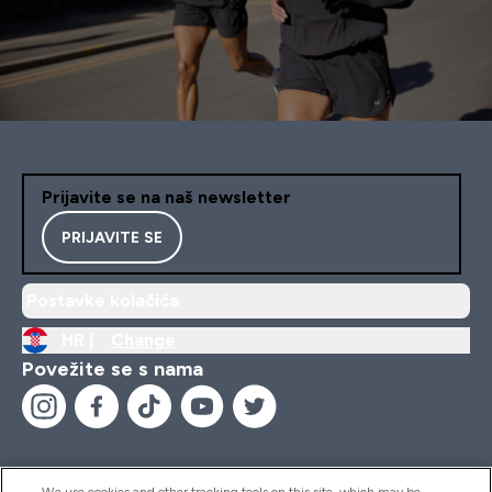
Prijavite se na naš newsletter
PRIJAVITE SE
Postavke kolačića
HR |
Change
Povežite se s nama