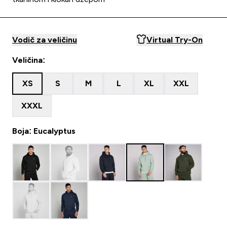
Vodič za veličinu
Virtual Try-On
Veličina:
XS
S
M
L
XL
XXL
XXXL
Boja: Eucalyptus