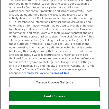
We use cookies and other tracking tools on this site, which may be
provided by third parties, to operate and secure our site, enable
Pomoć I Informacije
social media features, enhance performance, tailor user
experiences, support our marketing and advertising efforts. These
also enable us and third parties to access and record user and
activity data, such as IP addresses and online identifiers, referring
Proizvodi
URLs, searches and interactions, browser and device details, and
other usage information, which may be used to provide enhanced
functionality and personalized experiences, analyze and improve
performance, and reach users with more relevant content and ads
on this site and across third party sites. If you click “Accept All” this
Informacije O Tvrtki
site may deploy cookies (including third party cookies) for all of
these purposes. If you click “Limit Cookies,” your IP address and
other browsing information may still be collected but only cookies
(including third party cookies) that are necessary to operate, secure
Lojalnost I Nagrade
and enable default website features and functionalities will be
deployed. You can also review and manage your cookie preferences
for this site at any time by clicking the “Manage Cookie Settings”
link in this banner. By using this site or clicking "Accept All," "Limit
Cookies," or "Manage Cookie Settings," you acknowledge and
2026 The Hut.com Ltd
accept our
Privacy Policy
and
Terms of Use
.
Manage Cookie Settings
Pay with
Limit Cookies