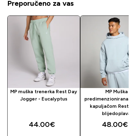
Preporučeno za vas
MP muška trenerka Rest Day
MP Muška
Jogger - Eucalyptus
predimenzionirana ma
kapuljačom Rest Da
blijedoplava
44.00€‎
48.00€‎