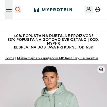
Najnovija odjeća
40% POPUSTA NA DIJETALNE PROIZVODE
33% POPUSTA NA GOTOVO SVE OSTALO | KOD:
MYPHR
BESPLATNA DOSTAVA PRI KUPNJI OD 65€
Home
Muška majica s kapuljačom MP Rest Day - eukaliptus