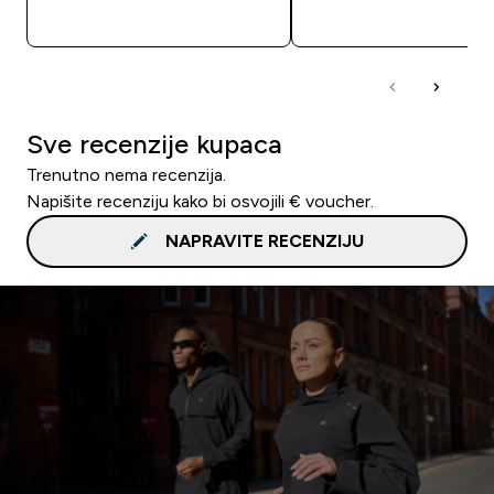
BRZA KUPNJA
BRZA KUPNJA
Sve recenzije kupaca
Trenutno nema recenzija.
Napišite recenziju kako bi osvojili € voucher.
NAPRAVITE RECENZIJU