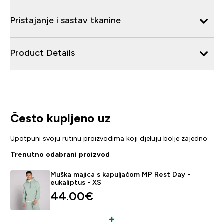
Pristajanje i sastav tkanine
Product Details
Često kupljeno uz
Upotpuni svoju rutinu proizvodima koji djeluju bolje zajedno
Trenutno odabrani proizvod
Muška majica s kapuljačom MP Rest Day -
eukaliptus - XS
44.00€‎