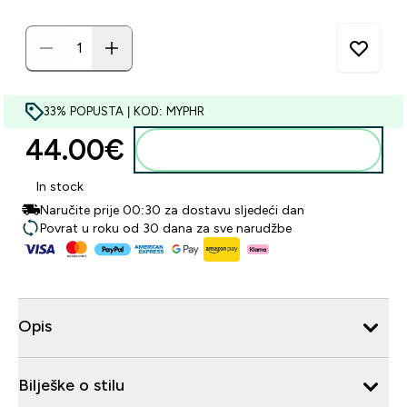
33% POPUSTA | KOD: MYPHR
44.00€‎
Dodaj u košaricu
In stock
Naručite prije 00:30 za dostavu sljedeći dan
Povrat u roku od 30 dana za sve narudžbe
Opis
Bilješke o stilu