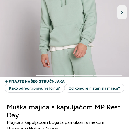
Muška majica s kapuljačom MP Rest
Day
Majica s kapuljačom bogata pamukom s mekom
tkaninom i klokan džepom