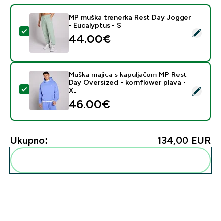
MP muška trenerka Rest Day Jogger
- Eucalyptus - S
Odaberi ovaj proizvod - MP muška trenerka Rest Day J
44.00€‎
Muška majica s kapuljačom MP Rest
Day Oversized - kornflower plava -
Odaberi ovaj proizvod - Muška majica s kapuljačom MP
XL
46.00€‎
Ukupno:
134,00 EUR‎
Dodaj ovo u svoju rutinu