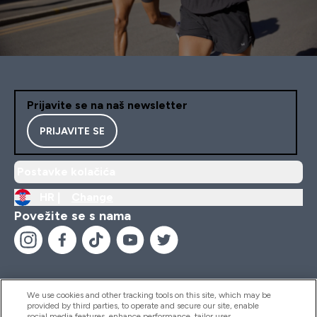
Prijavite se na naš newsletter
PRIJAVITE SE
Postavke kolačića
HR |
Change
Povežite se s nama
We use cookies and other tracking tools on this site, which may be
provided by third parties, to operate and secure our site, enable
Pomoć I Informacije
social media features, enhance performance, tailor user