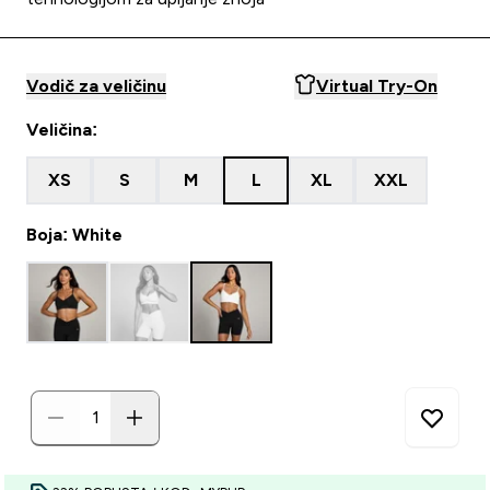
Vodič za veličinu
Virtual Try-On
Veličina:
XS
S
M
L
XL
XXL
Boja: White