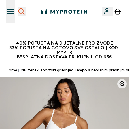
Najnovija odjeća
40% POPUSTA NA DIJETALNE PROIZVODE
33% POPUSTA NA GOTOVO SVE OSTALO | KOD:
MYPHR
BESPLATNA DOSTAVA PRI KUPNJI OD 65€
Home
MP ženski sportski grudnjak Tempo s nabranim prednjim dij