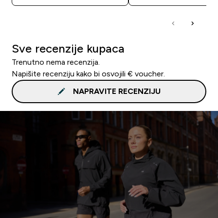
Sve recenzije kupaca
Trenutno nema recenzija.
Napišite recenziju kako bi osvojili € voucher.
NAPRAVITE RECENZIJU