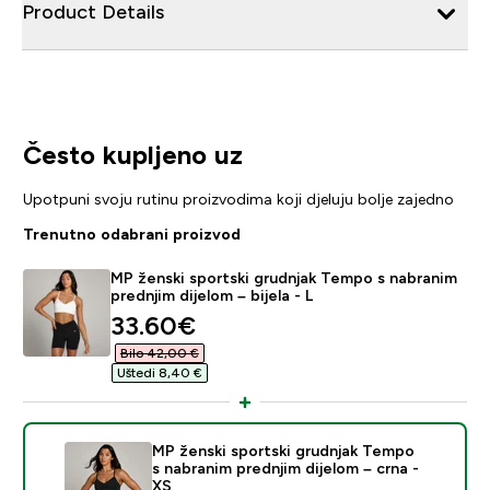
Product Details
Često kupljeno uz
Upotpuni svoju rutinu proizvodima koji djeluju bolje zajedno
Trenutno odabrani proizvod
MP ženski sportski grudnjak Tempo s nabranim
prednjim dijelom – bijela - L
discounted price
33.60€‎
Bilo 42,00 €‎
Uštedi 8,40 €‎
MP ženski sportski grudnjak Tempo
s nabranim prednjim dijelom – crna -
XS