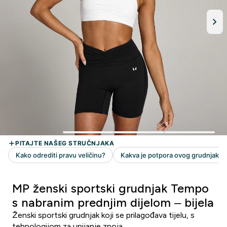
MP ženski sportski grudnjak Tempo
s nabranim prednjim dijelom – bijela
Ženski sportski grudnjak koji se prilagođava tijelu, s
tehnologijom za upijanje znoja