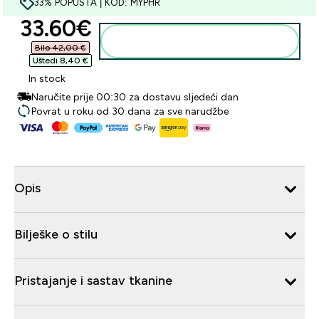
33% POPUSTA | KOD: MYPHR
discounted price
33.60€‎
Dodaj u košaricu
Bilo 42,00 €‎
Uštedi 8,40 €‎
In stock
Naručite prije 00:30 za dostavu sljedeći dan
Povrat u roku od 30 dana za sve narudžbe
Opis
Bilješke o stilu
Pristajanje i sastav tkanine