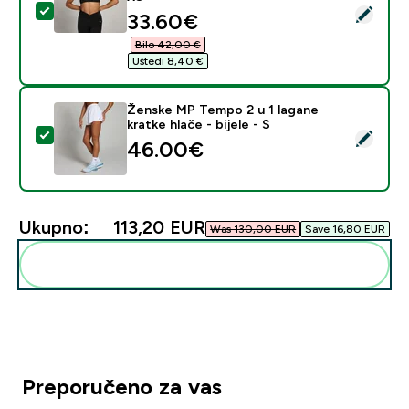
Odaberi ovaj proizvod - MP ženski sportski grudnjak T
discounted price
33.60€‎
Bilo 42,00 €‎
Uštedi 8,40 €‎
Ženske MP Tempo 2 u 1 lagane
kratke hlače - bijele - S
Odaberi ovaj proizvod - Ženske MP Tempo 2 u 1 lagane k
46.00€‎
Ukupno:
113,20 EUR‎
Was 130,00 EUR‎
Save 16,80 EUR‎
Dodaj ovo u svoju rutinu
Preporučeno za vas