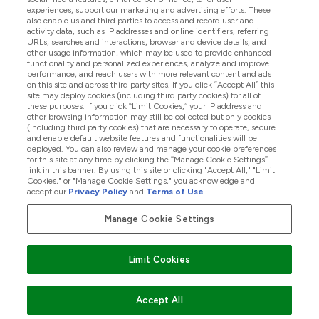
experiences, support our marketing and advertising efforts. These
also enable us and third parties to access and record user and
activity data, such as IP addresses and online identifiers, referring
Proizvodi
URLs, searches and interactions, browser and device details, and
other usage information, which may be used to provide enhanced
functionality and personalized experiences, analyze and improve
performance, and reach users with more relevant content and ads
on this site and across third party sites. If you click “Accept All” this
Informacije O Tvrtki
site may deploy cookies (including third party cookies) for all of
these purposes. If you click “Limit Cookies,” your IP address and
other browsing information may still be collected but only cookies
(including third party cookies) that are necessary to operate, secure
Lojalnost I Nagrade
and enable default website features and functionalities will be
deployed. You can also review and manage your cookie preferences
for this site at any time by clicking the “Manage Cookie Settings”
link in this banner. By using this site or clicking "Accept All," "Limit
Cookies," or "Manage Cookie Settings," you acknowledge and
2026 The Hut.com Ltd
accept our
Privacy Policy
and
Terms of Use
.
Manage Cookie Settings
Pay with
Limit Cookies
Accept All