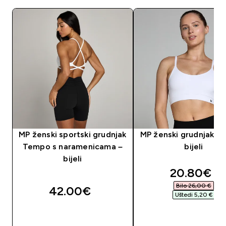
MP ženski sportski grudnjak
MP ženski grudnjak Ba
Tempo s naramenicama –
bijeli
bijeli
discounte
20.80€‎
Bilo 26,00 €‎
42.00€‎
Uštedi 5,20 €‎
BRZA KUPNJA
BRZA KUPNJA