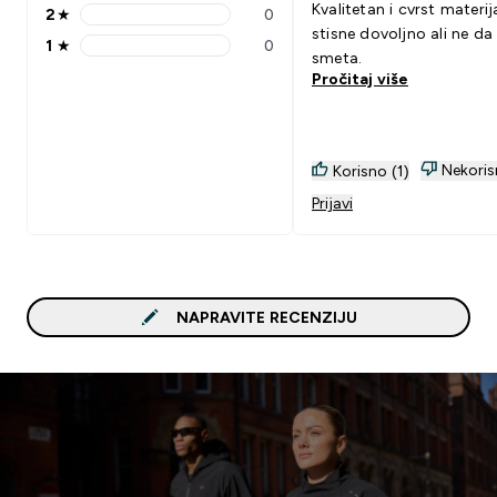
Kvalitetan i cvrst materija
2
★
0
2 stars rating 0 reviews
stisne dovoljno ali ne da
1
★
0
1 stars rating 0 reviews
smeta.
Pročitaj više
Nekoris
Korisno (1)
Prijavi
NAPRAVITE RECENZIJU