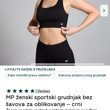
1 customer reviews
1 Reviews
5 out of 5 stars
MP ženski sportski grudnjak bez
šavova za oblikovanje – crni