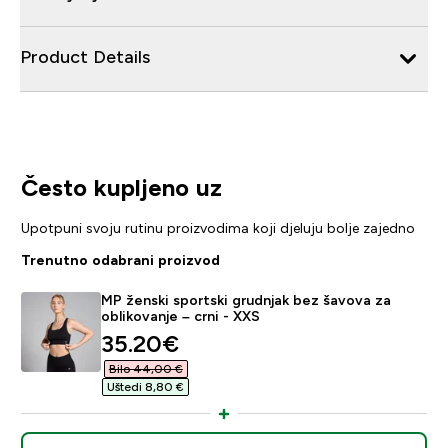
Product Details
Često kupljeno uz
Upotpuni svoju rutinu proizvodima koji djeluju bolje zajedno
Trenutno odabrani proizvod
MP ženski sportski grudnjak bez šavova za
oblikovanje – crni - XXS
discounted price
35.20€‎
Bilo 44,00 €‎
Uštedi 8,80 €‎