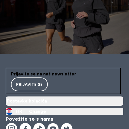
Prijavite se na naš newsletter
PRIJAVITE SE
Postavke kolačića
HR |
Change
Povežite se s nama