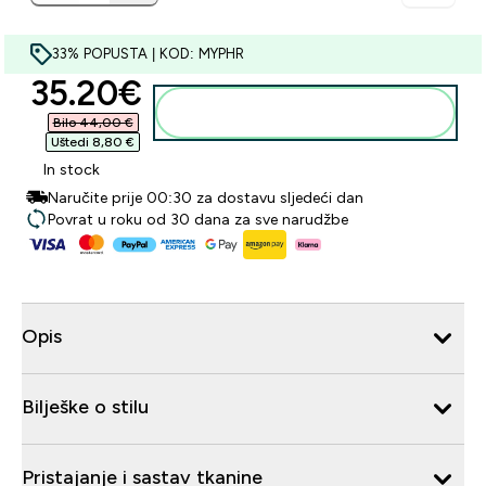
33% POPUSTA | KOD: MYPHR
discounted price
35.20€‎
Dodaj u košaricu
Bilo 44,00 €‎
Uštedi 8,80 €‎
In stock
Naručite prije 00:30 za dostavu sljedeći dan
Povrat u roku od 30 dana za sve narudžbe
Opis
Bilješke o stilu
Pristajanje i sastav tkanine