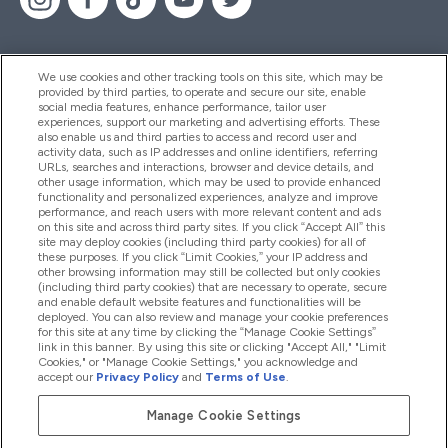
We use cookies and other tracking tools on this site, which may be
provided by third parties, to operate and secure our site, enable
Pomoć I Informacije
social media features, enhance performance, tailor user
experiences, support our marketing and advertising efforts. These
also enable us and third parties to access and record user and
activity data, such as IP addresses and online identifiers, referring
Proizvodi
URLs, searches and interactions, browser and device details, and
other usage information, which may be used to provide enhanced
functionality and personalized experiences, analyze and improve
performance, and reach users with more relevant content and ads
on this site and across third party sites. If you click “Accept All” this
Informacije O Tvrtki
site may deploy cookies (including third party cookies) for all of
these purposes. If you click “Limit Cookies,” your IP address and
other browsing information may still be collected but only cookies
(including third party cookies) that are necessary to operate, secure
Lojalnost I Nagrade
and enable default website features and functionalities will be
deployed. You can also review and manage your cookie preferences
for this site at any time by clicking the “Manage Cookie Settings”
link in this banner. By using this site or clicking "Accept All," "Limit
Cookies," or "Manage Cookie Settings," you acknowledge and
2026 The Hut.com Ltd
accept our
Privacy Policy
and
Terms of Use
.
Manage Cookie Settings