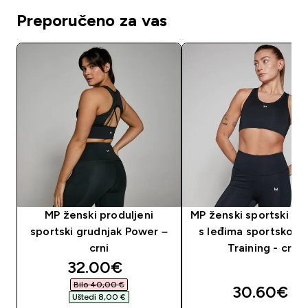
Preporučeno za vas
MP ženski produljeni
MP ženski sportski gr
sportski grudnjak Power –
s leđima sportskog k
crni
Training - crni
discounted price
32.00€‎
Bilo 40,00 €‎
30.60€‎
Uštedi 8,00 €‎