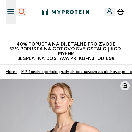
Najnovija odjeća
40% POPUSTA NA DIJETALNE PROIZVODE
33% POPUSTA NA GOTOVO SVE OSTALO | KOD:
MYPHR
BESPLATNA DOSTAVA PRI KUPNJI OD 65€
Home
MP ženski sportski grudnjak bez šavova za oblikovanje – c