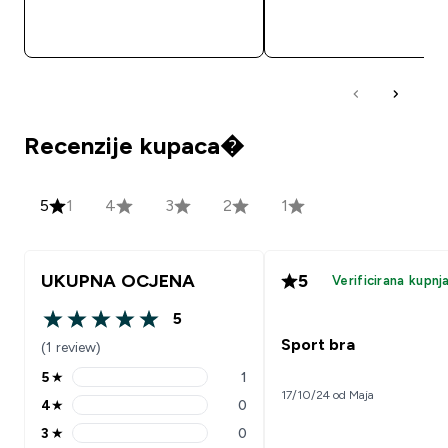
BRZA KUPNJA
BRZA KUPNJA
Recenzije kupaca�
5
1
4
3
2
1
UKUPNA OCJENA
5
Verificirana kupnj
5
5 out of 5 stars
Sport bra
(1 review)
5
★
1
5 stars rating 1 reviews
17/10/24 od Maja
4
★
0
4 stars rating 0 reviews
3
★
0
3 stars rating 0 reviews