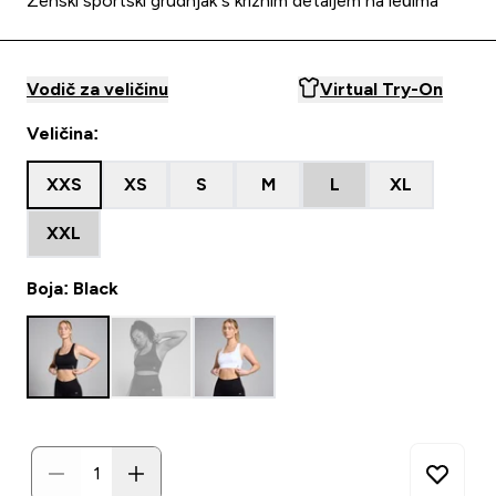
Ženski sportski grudnjak s križnim detaljem na leđima
Vodič za veličinu
Virtual Try-On
Veličina:
XXS
XS
S
M
L
XL
XXL
Boja: Black