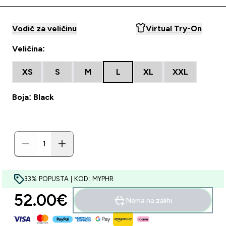
Vodič za veličinu
Virtual Try-On
Veličina:
XS
S
M
L
XL
XXL
Boja: Black
33% POPUSTA | KOD: MYPHR
52.00€‎
Nema na zalihi