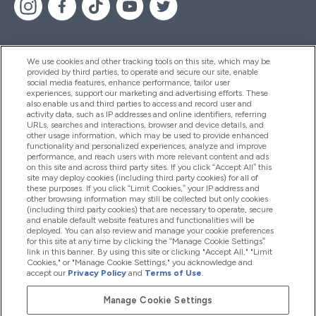
We use cookies and other tracking tools on this site, which may be
provided by third parties, to operate and secure our site, enable
Pomoć I Informacije
social media features, enhance performance, tailor user
experiences, support our marketing and advertising efforts. These
also enable us and third parties to access and record user and
activity data, such as IP addresses and online identifiers, referring
Proizvodi
URLs, searches and interactions, browser and device details, and
other usage information, which may be used to provide enhanced
functionality and personalized experiences, analyze and improve
performance, and reach users with more relevant content and ads
on this site and across third party sites. If you click “Accept All” this
Informacije O Tvrtki
site may deploy cookies (including third party cookies) for all of
these purposes. If you click “Limit Cookies,” your IP address and
other browsing information may still be collected but only cookies
(including third party cookies) that are necessary to operate, secure
Lojalnost I Nagrade
and enable default website features and functionalities will be
deployed. You can also review and manage your cookie preferences
for this site at any time by clicking the “Manage Cookie Settings”
link in this banner. By using this site or clicking "Accept All," "Limit
Cookies," or "Manage Cookie Settings," you acknowledge and
2026 The Hut.com Ltd
accept our
Privacy Policy
and
Terms of Use
.
Manage Cookie Settings