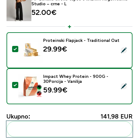
Studio – crne - L
52.00€‎
Proteinski Flapjack - Traditional Oat
29.99€‎
Odaberi ovaj proizvod - Proteinski Flapjack - Traditiona
Impact Whey Protein - 900G -
30Porcija - Vanilija
Odaberi ovaj proizvod - Impact Whey Protein - 900G - 
59.99€‎
Ukupno:
141,98 EUR‎
Dodaj ovo u svoju rutinu