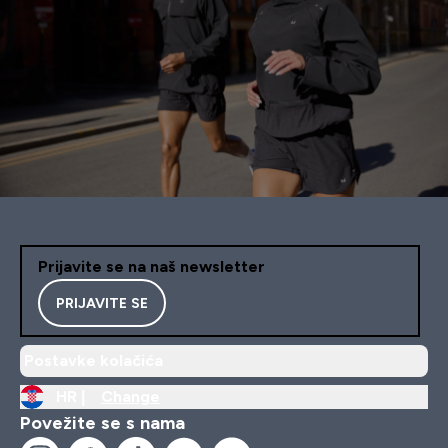
Prijavite se na naš newsletter
PRIJAVITE SE
Postavke kolačića
HR |
Change
Povežite se s nama