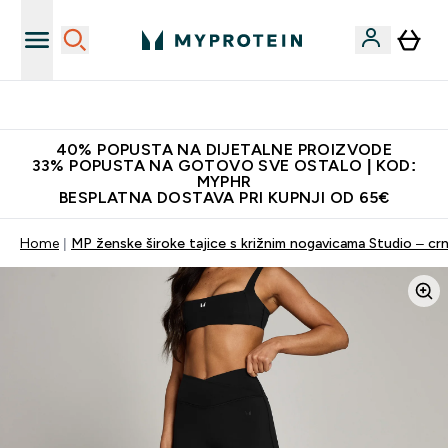
Najnovija odjeća
40% POPUSTA NA DIJETALNE PROIZVODE
33% POPUSTA NA GOTOVO SVE OSTALO | KOD:
MYPHR
BESPLATNA DOSTAVA PRI KUPNJI OD 65€
Home
MP ženske široke tajice s križnim nogavicama Studio – cr