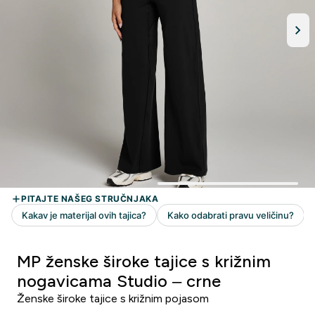
MP ženske široke tajice s križnim
nogavicama Studio – crne
Ženske široke tajice s križnim pojasom