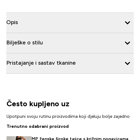
Opis
Bilješke o stilu
Pristajanje i sastav tkanine
Često kupljeno uz
Upotpuni svoju rutinu proizvodima koji djeluju bolje zajedno
Trenutno odabrani proizvod
MP ženske široke tajice s križnim nogavicama