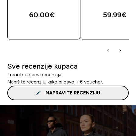
60.00€‎
59.99€‎
BRZA KUPNJA
BRZA KUPNJA
Sve recenzije kupaca
Trenutno nema recenzija.
Napišite recenziju kako bi osvojili € voucher.
NAPRAVITE RECENZIJU