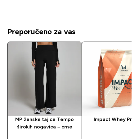
Preporučeno za vas
MP ženske tajice Tempo
Impact Whey Prot
širokih nogavica – crne