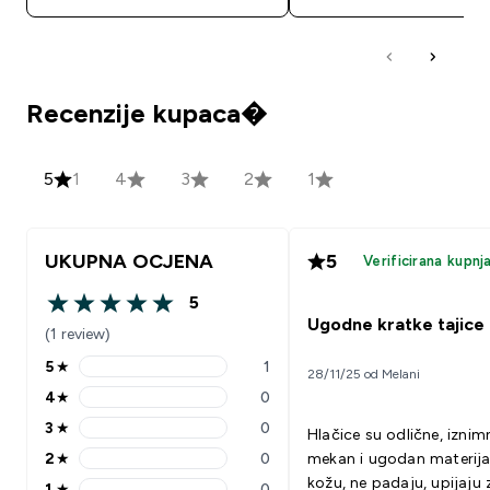
Recenzije kupaca�
5
1
4
3
2
1
UKUPNA OCJENA
5
Verificirana kupnj
5
5 out of 5 stars
Ugodne kratke tajice
(1 review)
5
★
1
28/11/25 od Melani
5 stars rating 1 reviews
4
★
0
4 stars rating 0 reviews
3
★
0
Hlačice su odlične, izni
3 stars rating 0 reviews
2
★
0
mekan i ugodan materija
2 stars rating 0 reviews
kožu, ne padaju, upijaju 
1
★
0