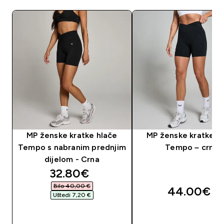
MP ženske kratke hlače
MP ženske kratke h
Tempo s nabranim prednjim
Tempo – crne
dijelom - Crna
discounted price
32.80€‎
Bilo 40,00 €‎
44.00€‎
Uštedi 7,20 €‎
BRZA KUPNJA
BRZA KUPNJA