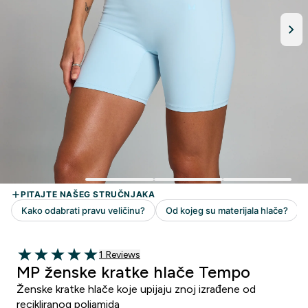
1 customer reviews
1 Reviews
5 out of 5 stars
MP ženske kratke hlače Tempo
Ženske kratke hlače koje upijaju znoj izrađene od
recikliranog poliamida