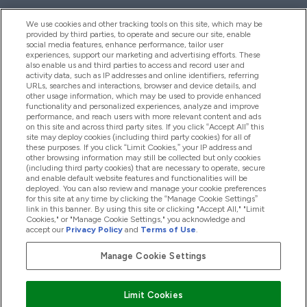
We use cookies and other tracking tools on this site, which may be
provided by third parties, to operate and secure our site, enable
Pomoć I Informacije
social media features, enhance performance, tailor user
experiences, support our marketing and advertising efforts. These
also enable us and third parties to access and record user and
activity data, such as IP addresses and online identifiers, referring
Proizvodi
URLs, searches and interactions, browser and device details, and
other usage information, which may be used to provide enhanced
functionality and personalized experiences, analyze and improve
performance, and reach users with more relevant content and ads
on this site and across third party sites. If you click “Accept All” this
Informacije O Tvrtki
site may deploy cookies (including third party cookies) for all of
these purposes. If you click “Limit Cookies,” your IP address and
other browsing information may still be collected but only cookies
(including third party cookies) that are necessary to operate, secure
Lojalnost I Nagrade
and enable default website features and functionalities will be
deployed. You can also review and manage your cookie preferences
for this site at any time by clicking the “Manage Cookie Settings”
link in this banner. By using this site or clicking "Accept All," "Limit
Cookies," or "Manage Cookie Settings," you acknowledge and
2026 The Hut.com Ltd
accept our
Privacy Policy
and
Terms of Use
.
Manage Cookie Settings
Pay with
Limit Cookies