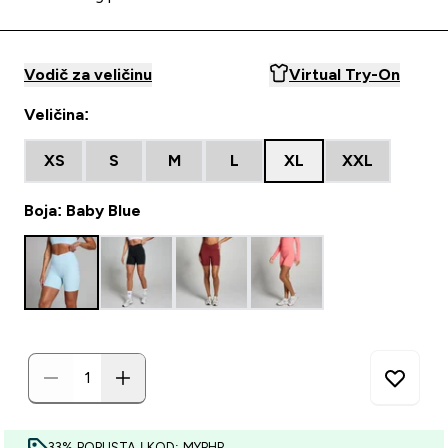
Vodič za veličinu
Virtual Try-On
Veličina:
XS
S
M
L
XL
XXL
Boja: Baby Blue
33% POPUSTA | KOD: MYPHR