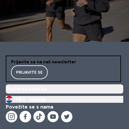
Prijavite se na naš newsletter
PRIJAVITE SE
Postavke kolačića
HR |
Change
Povežite se s nama