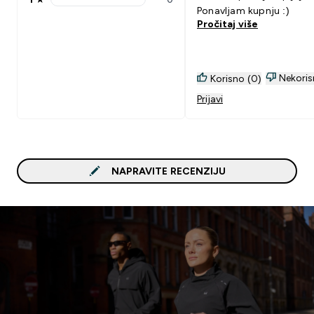
1 stars rating 0 reviews
Ponavljam kupnju :)
Pročitaj više
Nekoris
Korisno (0)
Prijavi
NAPRAVITE RECENZIJU