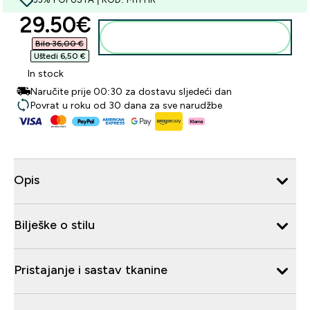
discounted price
29.50€‎
Dodaj u košaricu
Bilo 36,00 €‎
Uštedi 6,50 €‎
In stock
Naručite prije 00:30 za dostavu sljedeći dan
Povrat u roku od 30 dana za sve narudžbe
Opis
Bilješke o stilu
Pristajanje i sastav tkanine