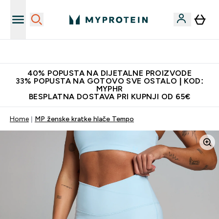
Najnovija odjeća
40% POPUSTA NA DIJETALNE PROIZVODE
33% POPUSTA NA GOTOVO SVE OSTALO | KOD:
MYPHR
BESPLATNA DOSTAVA PRI KUPNJI OD 65€
Home
MP ženske kratke hlače Tempo