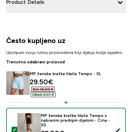
Product Details
Često kupljeno uz
Upotpuni svoju rutinu proizvodima koji djeluju bolje zajedno
Trenutno odabrani proizvod
MP ženske kratke hlače Tempo - XL
discounted price
29.50€‎
Bilo 36,00 €‎
Uštedi 6,50 €‎
MP ženske kratke hlače Tempo s
nabranim prednjim dijelom - Crna -
XS
Odaberi ovaj proizvod - MP ženske kratke hlače Tempo 