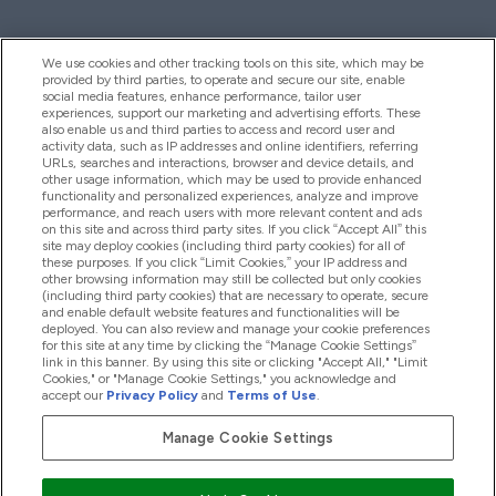
We use cookies and other tracking tools on this site, which may be
provided by third parties, to operate and secure our site, enable
Pomoć I Informacije
social media features, enhance performance, tailor user
experiences, support our marketing and advertising efforts. These
also enable us and third parties to access and record user and
activity data, such as IP addresses and online identifiers, referring
Proizvodi
URLs, searches and interactions, browser and device details, and
other usage information, which may be used to provide enhanced
functionality and personalized experiences, analyze and improve
performance, and reach users with more relevant content and ads
on this site and across third party sites. If you click “Accept All” this
Informacije O Tvrtki
site may deploy cookies (including third party cookies) for all of
these purposes. If you click “Limit Cookies,” your IP address and
other browsing information may still be collected but only cookies
(including third party cookies) that are necessary to operate, secure
Lojalnost I Nagrade
and enable default website features and functionalities will be
deployed. You can also review and manage your cookie preferences
for this site at any time by clicking the “Manage Cookie Settings”
link in this banner. By using this site or clicking "Accept All," "Limit
Cookies," or "Manage Cookie Settings," you acknowledge and
2026 The Hut.com Ltd
accept our
Privacy Policy
and
Terms of Use
.
Manage Cookie Settings