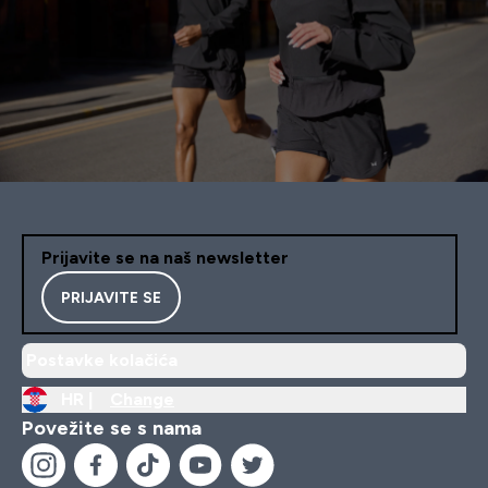
Prijavite se na naš newsletter
PRIJAVITE SE
Postavke kolačića
HR |
Change
Povežite se s nama