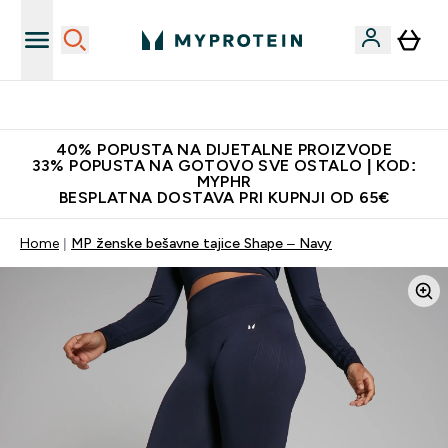
Proizvodi najveće kvalitete
40% POPUSTA NA DIJETALNE PROIZVODE
33% POPUSTA NA GOTOVO SVE OSTALO | KOD:
MYPHR
BESPLATNA DOSTAVA PRI KUPNJI OD 65€
Home
MP ženske bešavne tajice Shape – Navy