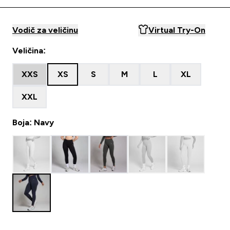
Vodič za veličinu
Virtual Try-On
Veličina:
XXS
XS
S
M
L
XL
XXL
Boja: Navy