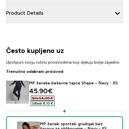
Product Details
Često kupljeno uz
Upotpuni svoju rutinu proizvodima koji djeluju bolje zajedno
Trenutno odabrani proizvod
MP ženske bešavne tajice Shape – Navy - XS
discounted price
45.90€‎
Bilo 54,00 €‎
Uštedi 8,10 €‎
MP ženski sportski grudnjak bez
šavova za oblikovanje – Navy - XS