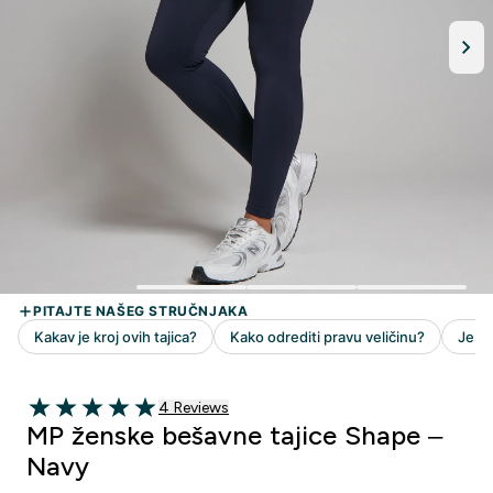
4 customer reviews
4 Reviews
5 out of 5 stars
MP ženske bešavne tajice Shape –
Navy