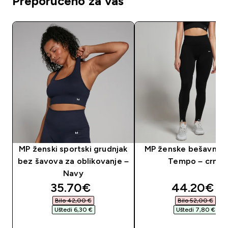
Preporučeno za vas
MP ženski sportski grudnjak
MP ženske bešavne t
bez šavova za oblikovanje –
Tempo – crne
Navy
discounted price
discounte
35.70€‎
44.20€‎
Bilo 42,00 €‎
Bilo 52,00 €‎
Uštedi 6,30 €‎
Uštedi 7,80 €‎