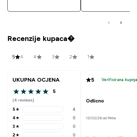
BRZA KUPNJA
BRZA KUPNJA
Recenzije kupaca�
5
4
4
3
2
1
UKUPNA OCJENA
5
Verificirana kupnj
5
5 out of 5 stars
(4 reviews)
Odlicno
5
★
4
5 stars rating 4 reviews
4
★
0
13/02/26 od Petra
4 stars rating 0 reviews
3
★
0
3 stars rating 0 reviews
2
★
0