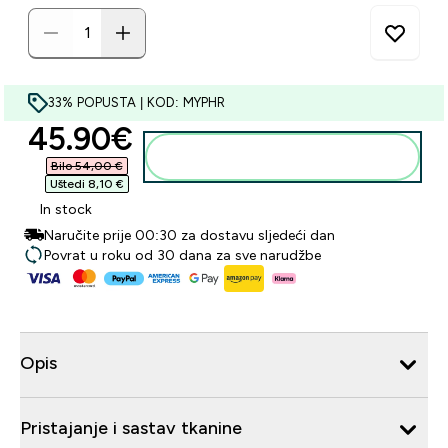
33% POPUSTA | KOD: MYPHR
discounted price
45.90€‎
Dodaj u košaricu
Bilo 54,00 €‎
Uštedi 8,10 €‎
In stock
Naručite prije 00:30 za dostavu sljedeći dan
Povrat u roku od 30 dana za sve narudžbe
Opis
Pristajanje i sastav tkanine