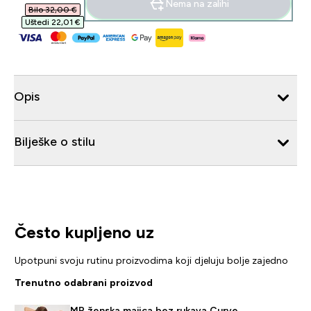
Nema na zalihi
Bilo 32,00 €‎
Uštedi 22,01 €‎
Opis
Bilješke o stilu
Često kupljeno uz
Upotpuni svoju rutinu proizvodima koji djeluju bolje zajedno
Trenutno odabrani proizvod
MP ženska majica bez rukava Curve –