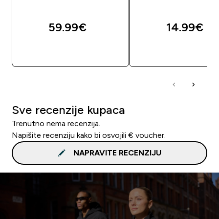
59.99€‎
14.99€‎
BRZA KUPNJA
BRZA KUPNJA
Sve recenzije kupaca
Trenutno nema recenzija.
Napišite recenziju kako bi osvojili € voucher.
NAPRAVITE RECENZIJU