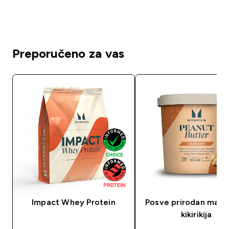
Preporučeno za vas
Impact Whey Protein
Posve prirodan masl
kikirikija