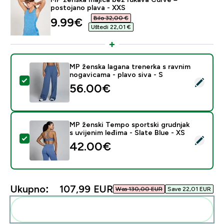
postojano plava - XXS
Bilo 32,00 €‎
discounted price
9.99€‎
Uštedi 22,01 €‎
MP ženska lagana trenerka s ravnim
nogavicama - plavo siva - S
Odaberi ovaj proizvod - MP ženska lagana trenerka s ra
56.00€‎
MP ženski Tempo sportski grudnjak
s uvijenim leđima - Slate Blue - XS
Odaberi ovaj proizvod - MP ženski Tempo sportski grudn
42.00€‎
Ukupno:
107,99 EUR‎
Was 130,00 EUR‎
Save 22,01 EUR‎
Dodaj ovo u svoju rutinu