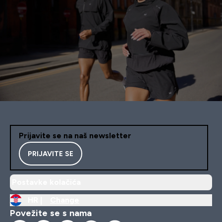
Prijavite se na naš newsletter
PRIJAVITE SE
Postavke kolačića
HR |
Change
Povežite se s nama