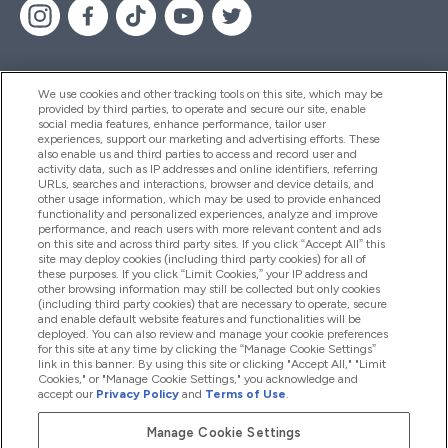
We use cookies and other tracking tools on this site, which may be
provided by third parties, to operate and secure our site, enable
Pomoć I Informacije
social media features, enhance performance, tailor user
experiences, support our marketing and advertising efforts. These
also enable us and third parties to access and record user and
activity data, such as IP addresses and online identifiers, referring
Proizvodi
URLs, searches and interactions, browser and device details, and
other usage information, which may be used to provide enhanced
functionality and personalized experiences, analyze and improve
performance, and reach users with more relevant content and ads
on this site and across third party sites. If you click “Accept All” this
Informacije O Tvrtki
site may deploy cookies (including third party cookies) for all of
these purposes. If you click “Limit Cookies,” your IP address and
other browsing information may still be collected but only cookies
(including third party cookies) that are necessary to operate, secure
Lojalnost I Nagrade
and enable default website features and functionalities will be
deployed. You can also review and manage your cookie preferences
for this site at any time by clicking the “Manage Cookie Settings”
link in this banner. By using this site or clicking "Accept All," "Limit
Cookies," or "Manage Cookie Settings," you acknowledge and
2026 The Hut.com Ltd
accept our
Privacy Policy
and
Terms of Use
.
Manage Cookie Settings