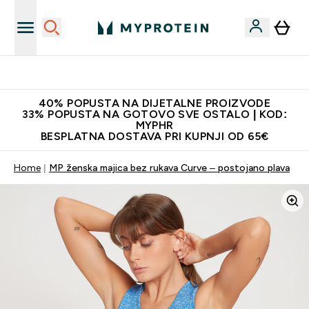
Najnovija odjeća
40% POPUSTA NA DIJETALNE PROIZVODE
33% POPUSTA NA GOTOVO SVE OSTALO | KOD:
MYPHR
BESPLATNA DOSTAVA PRI KUPNJI OD 65€
Home
MP ženska majica bez rukava Curve – postojano plava