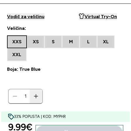
Vodič za veličinu
Virtual Try-On
Veličina:
XXS
XS
S
M
L
XL
XXL
Boja: True Blue
33% POPUSTA | KOD: MYPHR
discounted price
9.99€‎