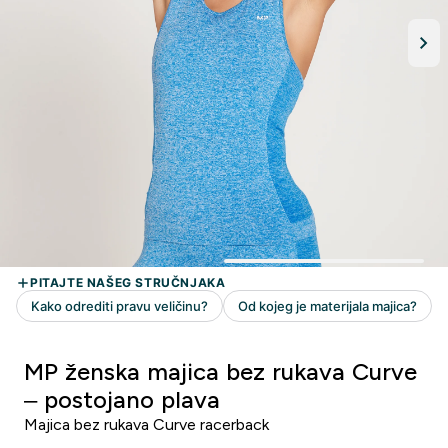
MP ženska majica bez rukava Curve
– postojano plava
Majica bez rukava Curve racerback