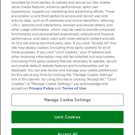
provided by third parties, to operate and secure our site, enable
Pomoć I Informacije
social media features, enhance performance, tailor user
experiences, support our marketing and advertising efforts. These
also enable us and third parties to access and record user and
activity data, such as IP addresses and online identifiers, referring
Proizvodi
URLs, searches and interactions, browser and device details, and
other usage information, which may be used to provide enhanced
functionality and personalized experiences, analyze and improve
performance, and reach users with more relevant content and ads
on this site and across third party sites. If you click “Accept All” this
Informacije O Tvrtki
site may deploy cookies (including third party cookies) for all of
these purposes. If you click “Limit Cookies,” your IP address and
other browsing information may still be collected but only cookies
(including third party cookies) that are necessary to operate, secure
Lojalnost I Nagrade
and enable default website features and functionalities will be
deployed. You can also review and manage your cookie preferences
for this site at any time by clicking the “Manage Cookie Settings”
link in this banner. By using this site or clicking "Accept All," "Limit
Cookies," or "Manage Cookie Settings," you acknowledge and
2026 The Hut.com Ltd
accept our
Privacy Policy
and
Terms of Use
.
Manage Cookie Settings
Pay with
Limit Cookies
Accept All