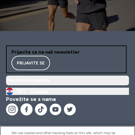
Prijavite se na naš newsletter
PRIJAVITE SE
Postavke kolačića
HR |
Change
Povežite se s nama
We use cookies and other tracking tools on this site, which may be