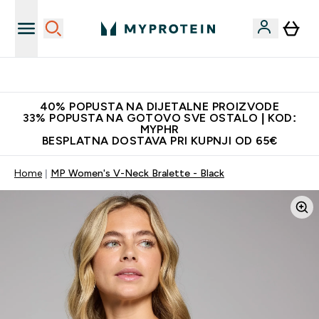
Najnovija odjeća
40% POPUSTA NA DIJETALNE PROIZVODE
33% POPUSTA NA GOTOVO SVE OSTALO | KOD:
MYPHR
BESPLATNA DOSTAVA PRI KUPNJI OD 65€
Home
MP Women's V-Neck Bralette - Black