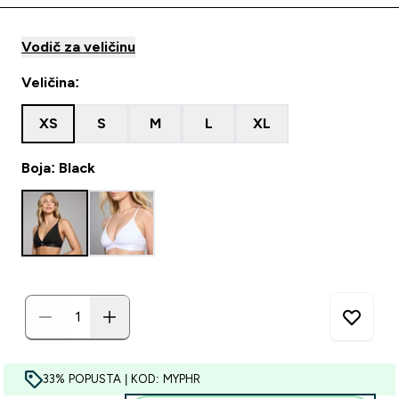
Vodič za veličinu
Veličina:
XS
S
M
L
XL
Boja: Black
33% POPUSTA | KOD: MYPHR