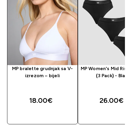
MP bralette grudnjak sa V-
MP Women's Mid Rise
izrezom – bijeli
(3 Pack) - Black
18.00€‎
26.00€‎
BRZA KUPNJA
BRZA KUPNJA