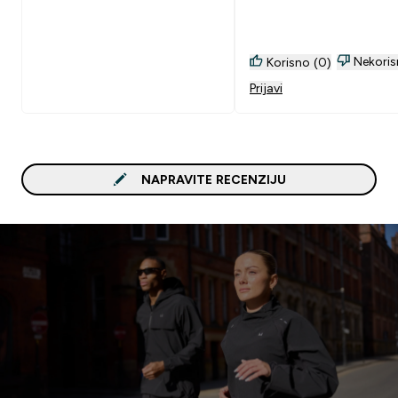
Nekoris
Korisno (0)
Prijavi
NAPRAVITE RECENZIJU