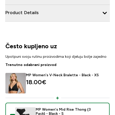
Product Details
Često kupljeno uz
Upotpuni svoju rutinu proizvodima koji djeluju bolje zajedno
Trenutno odabrani proizvod
MP Women's V-Neck Bralette - Black - XS
18.00€‎
MP Women's Mid Rise Thong (3
Pack) - Black - S