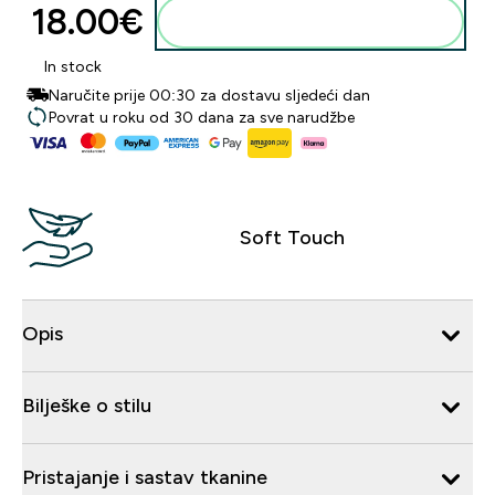
18.00€‎
Dodaj u košaricu
In stock
Naručite prije 00:30 za dostavu sljedeći dan
Povrat u roku od 30 dana za sve narudžbe
Soft Touch
Opis
Bilješke o stilu
Pristajanje i sastav tkanine