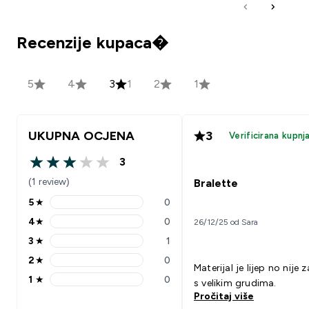
Recenzije kupaca�
5
4
3
1
2
1
UKUPNA OCJENA
3
Verificirana kupnj
3
3 out of 5 stars
(1 review)
Bralette
5
★
0
5 stars rating 0 reviews
4
★
0
26/12/25 od Sara
4 stars rating 0 reviews
3
★
1
3 stars rating 1 reviews
2
★
0
2 stars rating 0 reviews
Materijal je lijep no nije 
1
★
0
s velikim grudima.
1 stars rating 0 reviews
Pročitaj više