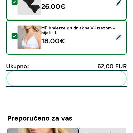
Odaberi ovaj proizvod - MP Women's Mid Rise Thong (3
26.00€‎
MP bralette grudnjak sa V-izrezom –
bijeli - L
Odaberi ovaj proizvod - MP bralette grudnjak sa V-izrez
18.00€‎
Ukupno:
62,00 EUR‎
Dodaj ovo u svoju rutinu
Preporučeno za vas