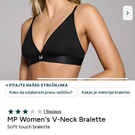
1 customer reviews
1 Reviews
3 out of 5 stars
MP Women's V-Neck Bralette
Soft touch bralette