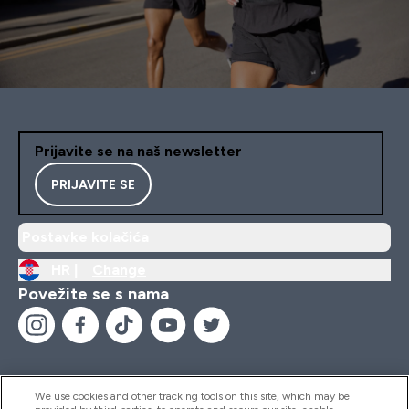
Prijavite se na naš newsletter
PRIJAVITE SE
Postavke kolačića
HR |
Change
Povežite se s nama
We use cookies and other tracking tools on this site, which may be