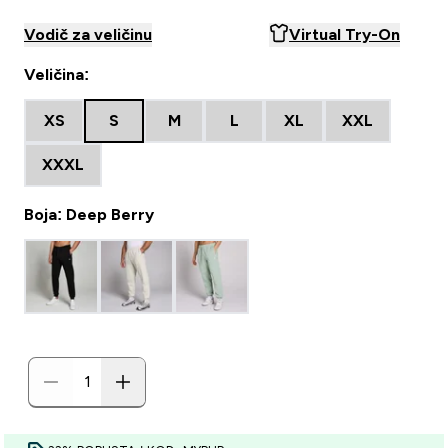
Vodič za veličinu
Virtual Try-On
Veličina:
XS
S
M
L
XL
XXL
XXXL
Boja: Deep Berry