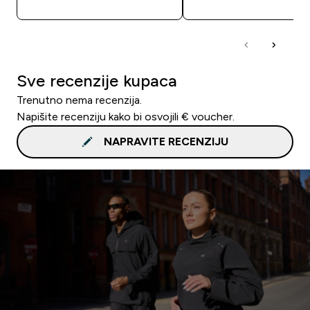
Sve recenzije kupaca
Trenutno nema recenzija.
Napišite recenziju kako bi osvojili € voucher.
NAPRAVITE RECENZIJU