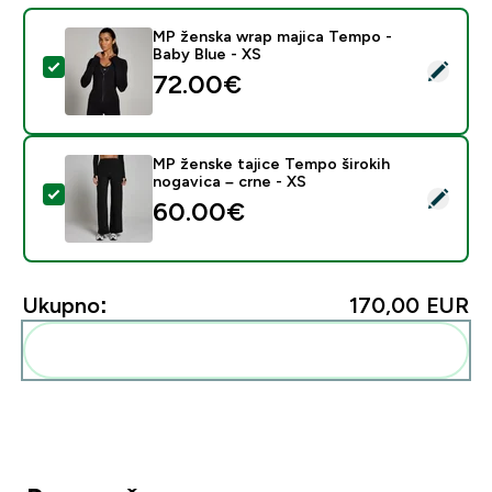
MP ženska wrap majica Tempo -
Baby Blue - XS
Odaberi ovaj proizvod - MP ženska wrap majica Tempo 
72.00€‎
MP ženske tajice Tempo širokih
nogavica – crne - XS
Odaberi ovaj proizvod - MP ženske tajice Tempo široki
60.00€‎
Ukupno:
170,00 EUR‎
Dodaj ovo u svoju rutinu