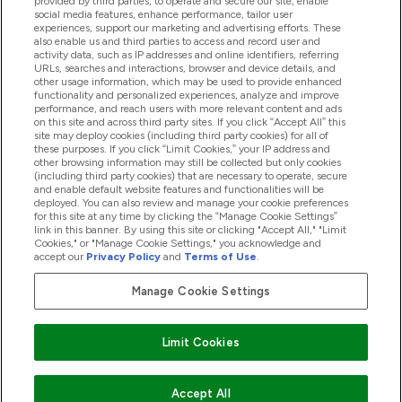
provided by third parties, to operate and secure our site, enable
Pomoć I Informacije
social media features, enhance performance, tailor user
experiences, support our marketing and advertising efforts. These
also enable us and third parties to access and record user and
activity data, such as IP addresses and online identifiers, referring
Proizvodi
URLs, searches and interactions, browser and device details, and
other usage information, which may be used to provide enhanced
functionality and personalized experiences, analyze and improve
performance, and reach users with more relevant content and ads
on this site and across third party sites. If you click “Accept All” this
Informacije O Tvrtki
site may deploy cookies (including third party cookies) for all of
these purposes. If you click “Limit Cookies,” your IP address and
other browsing information may still be collected but only cookies
(including third party cookies) that are necessary to operate, secure
Lojalnost I Nagrade
and enable default website features and functionalities will be
deployed. You can also review and manage your cookie preferences
for this site at any time by clicking the “Manage Cookie Settings”
link in this banner. By using this site or clicking "Accept All," "Limit
Cookies," or "Manage Cookie Settings," you acknowledge and
2026 The Hut.com Ltd
accept our
Privacy Policy
and
Terms of Use
.
Manage Cookie Settings
Pay with
Limit Cookies
Accept All