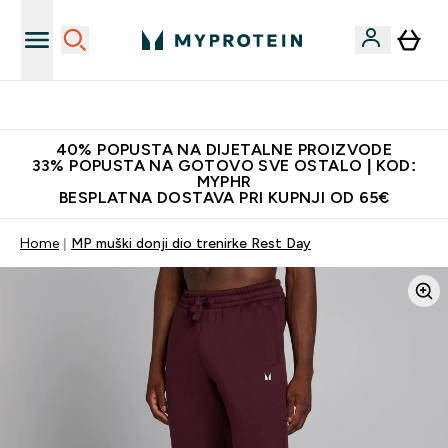
Najnovija odjeća
40% POPUSTA NA DIJETALNE PROIZVODE
33% POPUSTA NA GOTOVO SVE OSTALO | KOD:
MYPHR
BESPLATNA DOSTAVA PRI KUPNJI OD 65€
Home
MP muški donji dio trenirke Rest Day