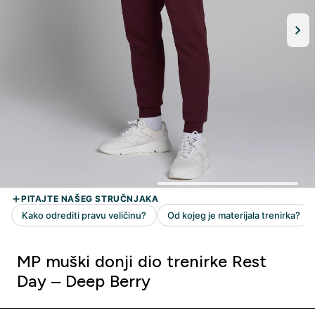
MP muški donji dio trenirke Rest
Day – Deep Berry