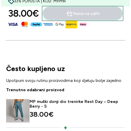
33% POPUSTA | KOD: MYPHR
38.00€‎
Nema na zalihi
Često kupljeno uz
Upotpuni svoju rutinu proizvodima koji djeluju bolje zajedno
Trenutno odabrani proizvod
MP muški donji dio trenirke Rest Day – Deep
Berry - S
38.00€‎