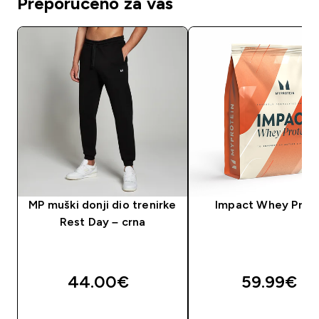
Preporučeno za vas
MP muški donji dio trenirke
Impact Whey Prot
Rest Day – crna
44.00€‎
59.99€‎
BRZA KUPNJA
BRZA KUPNJA