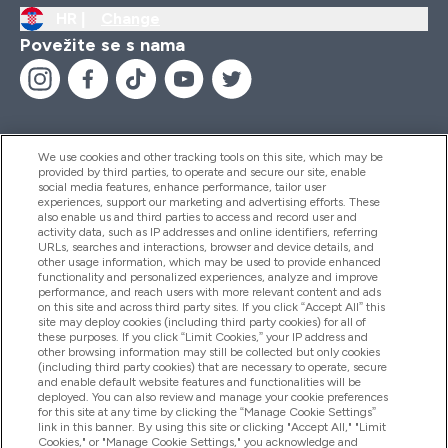
HR |
Change
Povežite se s nama
We use cookies and other tracking tools on this site, which may be
provided by third parties, to operate and secure our site, enable
Pomoć I Informacije
social media features, enhance performance, tailor user
experiences, support our marketing and advertising efforts. These
also enable us and third parties to access and record user and
activity data, such as IP addresses and online identifiers, referring
Proizvodi
URLs, searches and interactions, browser and device details, and
other usage information, which may be used to provide enhanced
functionality and personalized experiences, analyze and improve
performance, and reach users with more relevant content and ads
on this site and across third party sites. If you click “Accept All” this
Informacije O Tvrtki
site may deploy cookies (including third party cookies) for all of
these purposes. If you click “Limit Cookies,” your IP address and
other browsing information may still be collected but only cookies
(including third party cookies) that are necessary to operate, secure
Lojalnost I Nagrade
and enable default website features and functionalities will be
deployed. You can also review and manage your cookie preferences
for this site at any time by clicking the “Manage Cookie Settings”
link in this banner. By using this site or clicking "Accept All," "Limit
Cookies," or "Manage Cookie Settings," you acknowledge and