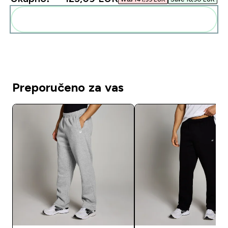
Dodaj ovo u svoju rutinu
Preporučeno za vas