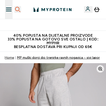
Najnovija odjeća
40% POPUSTA NA DIJETALNE PROIZVODE
33% POPUSTA NA GOTOVO SVE OSTALO | KOD:
MYPHR
BESPLATNA DOSTAVA PRI KUPNJI OD 65€
Home
MP muški donji dio trenirke ravnih nogavica – sivi lapor