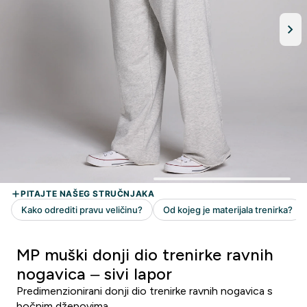
MP muški donji dio trenirke ravnih
nogavica – sivi lapor
Predimenzionirani donji dio trenirke ravnih nogavica s
bočnim džepovima