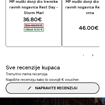
MP muški donji dio trenirke
MP muški donji dio tr
ravnih nogavica Rest Day -
ravnih nogavica Rest
Storm Marl
crna
discounted price
36.80€‎
Bilo 46,00 €‎
46.00€‎
Uštedi 9,20 €‎
BRZA KUPNJA
BRZA KUPNJA
Sve recenzije kupaca
Trenutno nema recenzija.
Napišite recenziju kako bi osvojili € voucher.
NAPRAVITE RECENZIJU