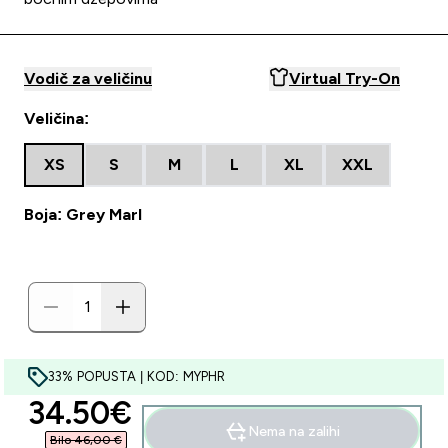
Vodič za veličinu
Virtual Try-On
Veličina:
XS
S
M
L
XL
XXL
Boja: Grey Marl
33% POPUSTA | KOD: MYPHR
discounted price
34.50€‎
Nema na zalihi
Bilo 46,00 €‎