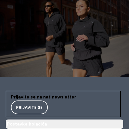
Prijavite se na naš newsletter
PRIJAVITE SE
Postavke kolačića