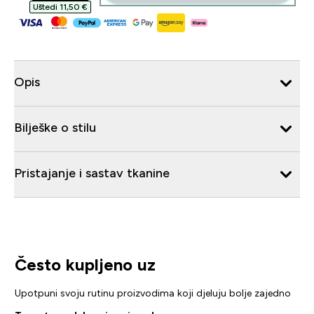
Uštedi 11,50 €‎
Opis
Bilješke o stilu
Pristajanje i sastav tkanine
Često kupljeno uz
Upotpuni svoju rutinu proizvodima koji djeluju bolje zajedno