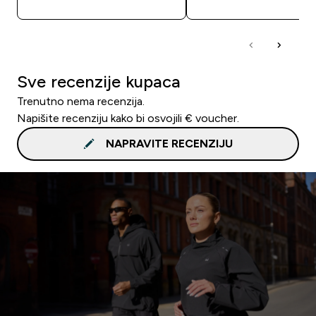
Sve recenzije kupaca
Trenutno nema recenzija.
Napišite recenziju kako bi osvojili € voucher.
NAPRAVITE RECENZIJU