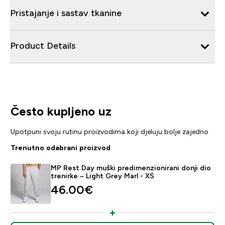
Pristajanje i sastav tkanine
Product Details
Često kupljeno uz
Upotpuni svoju rutinu proizvodima koji djeluju bolje zajedno
Trenutno odabrani proizvod
MP Rest Day muški predimenzionirani donji dio
trenirke – Light Grey Marl - XS
46.00€‎