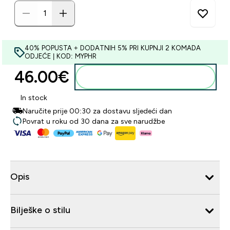
40% POPUSTA + DODATNIH 5% PRI KUPNJI 2 KOMADA
ODJEĆE | KOD: MYPHR
46.00€‎
Dodaj u košaricu
In stock
Naručite prije 00:30 za dostavu sljedeći dan
Povrat u roku od 30 dana za sve narudžbe
Opis
Bilješke o stilu