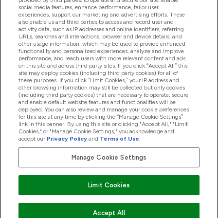
provided by third parties, to operate and secure our site, enable
Pomoć I Informacije
social media features, enhance performance, tailor user
experiences, support our marketing and advertising efforts. These
also enable us and third parties to access and record user and
activity data, such as IP addresses and online identifiers, referring
Proizvodi
URLs, searches and interactions, browser and device details, and
other usage information, which may be used to provide enhanced
functionality and personalized experiences, analyze and improve
performance, and reach users with more relevant content and ads
on this site and across third party sites. If you click “Accept All” this
Informacije O Tvrtki
site may deploy cookies (including third party cookies) for all of
these purposes. If you click “Limit Cookies,” your IP address and
other browsing information may still be collected but only cookies
(including third party cookies) that are necessary to operate, secure
Lojalnost I Nagrade
and enable default website features and functionalities will be
deployed. You can also review and manage your cookie preferences
for this site at any time by clicking the “Manage Cookie Settings”
link in this banner. By using this site or clicking "Accept All," "Limit
Cookies," or "Manage Cookie Settings," you acknowledge and
2026 The Hut.com Ltd
accept our
Privacy Policy
and
Terms of Use
.
Manage Cookie Settings
Pay with
Limit Cookies
Accept All