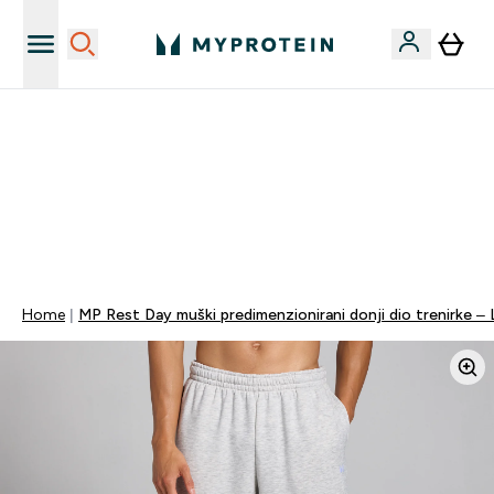
Najnovija odjeća
40% POPUSTA + DODATNIH 5% PRI KUPNJI 2 KOMADA
ODJEĆE | KOD: MYPHR
PONUDA VAŽI DO KRAJA DANA
0 0
:
1 0
:
2 6
:
4 3
Dan
Sat
Minute
Sekundi
Home
MP Rest Day muški predimenzionirani donji dio trenirke – 