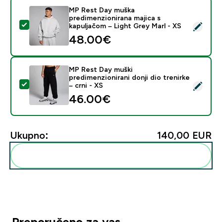
MP Rest Day muška
predimenzionirana majica s
Odaberi ovaj proizvod - MP Rest Day muška predimenzi
kapuljačom – Light Grey Marl - XS
48.00€‎
MP Rest Day muški
predimenzionirani donji dio trenirke
Odaberi ovaj proizvod - MP Rest Day muški predimenzioni
– crni - XS
46.00€‎
Ukupno:
140,00 EUR‎
Dodaj ovo u svoju rutinu
Preporučeno za vas