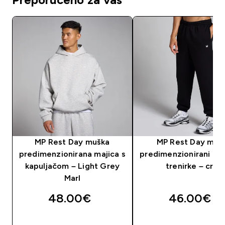
MP Rest Day muška
MP Rest Day mušk
predimenzionirana majica s
predimenzionirani don
kapuljačom – Light Grey
trenirke – crni
Marl
48.00€‎
46.00€‎
BRZA KUPNJA
BRZA KUPNJA