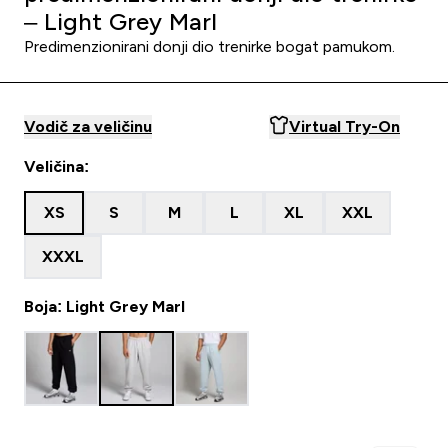
– Light Grey Marl
Predimenzionirani donji dio trenirke bogat pamukom.
Vodič za veličinu
Virtual Try-On
Veličina:
XS
S
M
L
XL
XXL
XXXL
Boja: Light Grey Marl