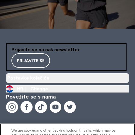
Prijavite se na naš newsletter
PRIJAVITE SE
Postavke kolačića
HR |
Change
Povežite se s nama
We use cookies and other tracking tools on this site, which may be