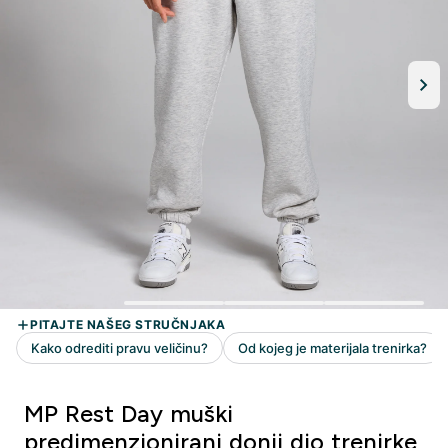
MP Rest Day muški
predimenzionirani donji dio trenirke