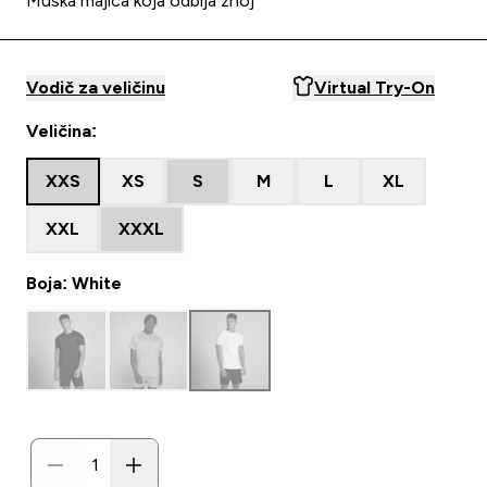
Muška majica koja odbija znoj
Vodič za veličinu
Virtual Try-On
Veličina:
XXS
XS
S
M
L
XL
XXL
XXXL
Boja: White