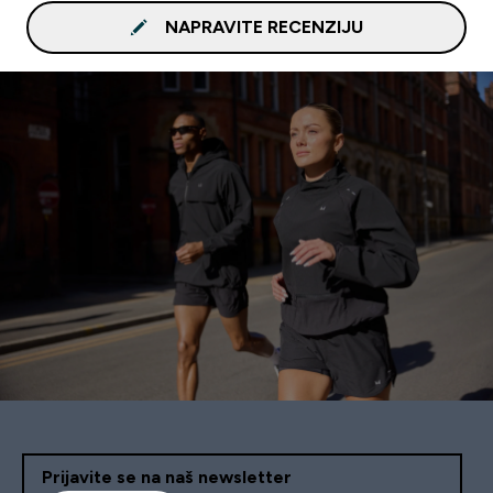
NAPRAVITE RECENZIJU
Prijavite se na naš newsletter