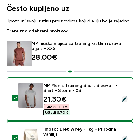
Često kupljeno uz
Upotpuni svoju rutinu proizvodima koji djeluju bolje zajedno
Trenutno odabrani proizvod
MP muška majica za trening kratkih rukava –
bijela - XXS
28.00€‎
MP Men's Training Short Sleeve T-
Shirt - Storm - XS
discounted price
21.30€‎
Odaberi ovaj proizvod - MP Men's Training Short Sleev
Bilo 28,00 €‎
Uštedi 6,70 €‎
Impact Diet Whey - 1kg - Prirodna
vanilija
Odaberi ovaj proizvod - Impact Diet Whey - 1kg - Prirod