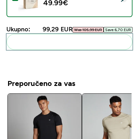
49.99€‎
Ukupno:
99,29 EUR‎
Was 105,99 EUR‎
Save 6,70 EUR‎
Dodaj ovo u svoju rutinu
Preporučeno za vas