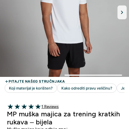
1 customer reviews
1 Reviews
5 out of 5 stars
MP muška majica za trening kratkih
rukava – bijela