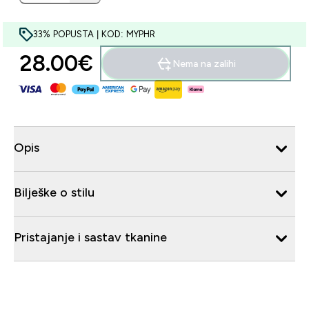
33% POPUSTA | KOD: MYPHR
28.00€‎
Nema na zalihi
Opis
Bilješke o stilu
Pristajanje i sastav tkanine