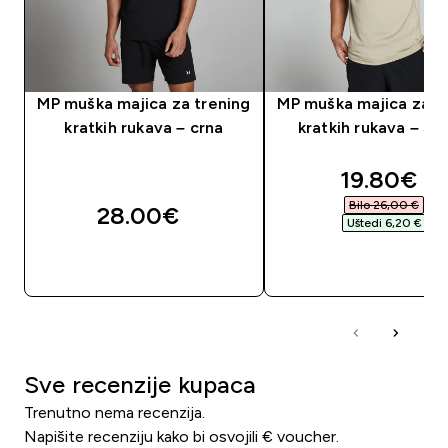
MP muška majica za trening
MP muška majica za t
kratkih rukava – crna
kratkih rukava – St
discounte
19.80€‎
Bilo 26,00 €‎
28.00€‎
Uštedi 6,20 €‎
BRZA KUPNJA
BRZA KUPNJA
Sve recenzije kupaca
Trenutno nema recenzija.
Napišite recenziju kako bi osvojili € voucher.