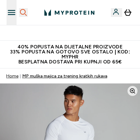
Najnovija odjeća
40% POPUSTA NA DIJETALNE PROIZVODE
33% POPUSTA NA GOTOVO SVE OSTALO | KOD:
MYPHR
BESPLATNA DOSTAVA PRI KUPNJI OD 65€
Home
MP muška majica za trening kratkih rukava