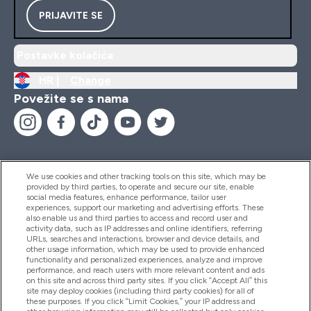
PRIJAVITE SE
Postavke kolačića
HR |
Change
Povežite se s nama
We use cookies and other tracking tools on this site, which may be
provided by third parties, to operate and secure our site, enable
Pomoć I Informacije
social media features, enhance performance, tailor user
experiences, support our marketing and advertising efforts. These
also enable us and third parties to access and record user and
activity data, such as IP addresses and online identifiers, referring
Proizvodi
URLs, searches and interactions, browser and device details, and
other usage information, which may be used to provide enhanced
functionality and personalized experiences, analyze and improve
performance, and reach users with more relevant content and ads
on this site and across third party sites. If you click “Accept All” this
Informacije O Tvrtki
site may deploy cookies (including third party cookies) for all of
these purposes. If you click “Limit Cookies,” your IP address and