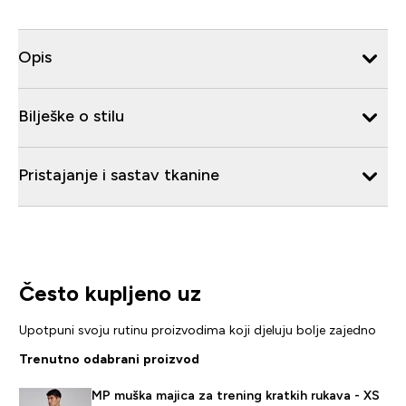
Opis
Bilješke o stilu
Pristajanje i sastav tkanine
Često kupljeno uz
Upotpuni svoju rutinu proizvodima koji djeluju bolje zajedno
Trenutno odabrani proizvod
MP muška majica za trening kratkih rukava - XS