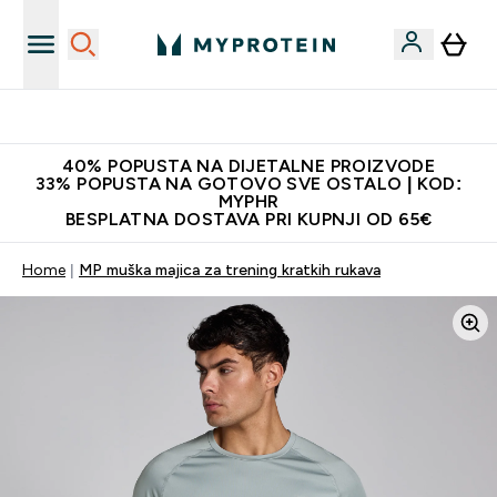
Najnovija odjeća
40% POPUSTA NA DIJETALNE PROIZVODE
33% POPUSTA NA GOTOVO SVE OSTALO | KOD:
MYPHR
BESPLATNA DOSTAVA PRI KUPNJI OD 65€
Home
MP muška majica za trening kratkih rukava