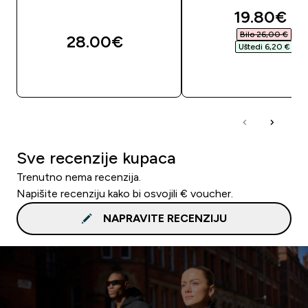
discounte
19.80€‎
Bilo 26,00 €‎
28.00€‎
Uštedi 6,20 €‎
BRZA KUPNJA
BRZA KUPNJA
Sve recenzije kupaca
Trenutno nema recenzija.
Napišite recenziju kako bi osvojili € voucher.
NAPRAVITE RECENZIJU