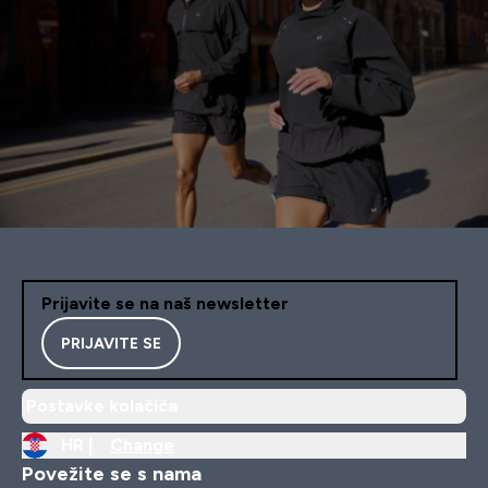
Prijavite se na naš newsletter
PRIJAVITE SE
Postavke kolačića
HR |
Change
Povežite se s nama