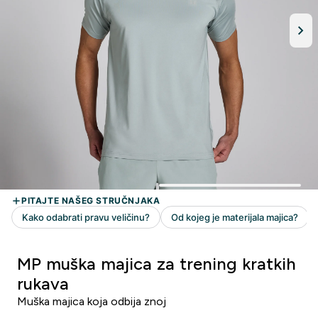
MP muška majica za trening kratkih
rukava
Muška majica koja odbija znoj