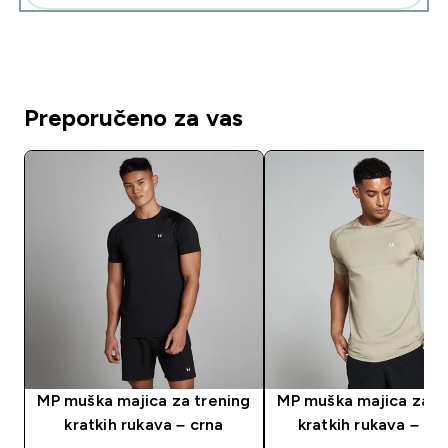
Preporučeno za vas
MP muška majica za trening
MP muška majica za t
kratkih rukava – crna
kratkih rukava – St