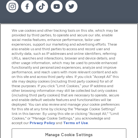
We use cookies and other tracking tools on this site, which may be
provided by third parties, to operate and secure our site, enable
Pomoć I Informacije
social media features, enhance performance, tailor user
experiences, support our marketing and advertising efforts. These
also enable us and third parties to access and record user and
activity data, such as IP addresses and online identifiers, referring
Proizvodi
URLs, searches and interactions, browser and device details, and
other usage information, which may be used to provide enhanced
functionality and personalized experiences, analyze and improve
performance, and reach users with more relevant content and ads
on this site and across third party sites. If you click “Accept All” this
Informacije O Tvrtki
site may deploy cookies (including third party cookies) for all of
these purposes. If you click “Limit Cookies,” your IP address and
other browsing information may still be collected but only cookies
(including third party cookies) that are necessary to operate, secure
Lojalnost I Nagrade
and enable default website features and functionalities will be
deployed. You can also review and manage your cookie preferences
for this site at any time by clicking the “Manage Cookie Settings”
link in this banner. By using this site or clicking "Accept All," "Limit
Cookies," or "Manage Cookie Settings," you acknowledge and
2026 The Hut.com Ltd
accept our
Privacy Policy
and
Terms of Use
.
Manage Cookie Settings