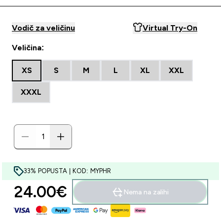
Vodič za veličinu
Virtual Try-On
Veličina:
XS
S
M
L
XL
XXL
XXXL
33% POPUSTA | KOD: MYPHR
24.00€‎
Nema na zalihi