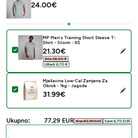
24.00€‎
MP Men's Training Short Sleeve T-
Shirt - Storm - XS
discounted price
21.30€‎
Odaberi ovaj proizvod - MP Men's Training Short Sleev
Bilo 28,00 €‎
Uštedi 6,70 €‎
Mješavina Low-Cal Zamjena Za
Obrok - 1kg - Jagoda
Odaberi ovaj proizvod - Mješavina Low-Cal Zamjena Z
31.99€‎
Ukupno:
77,29 EUR‎
Was 83,99 EUR‎
Save 6,70 EUR‎
Dodaj ovo u svoju rutinu