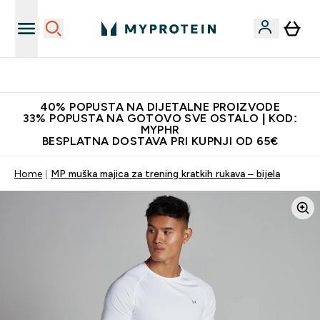
Proizvodi najveće kvalitete
40% POPUSTA NA DIJETALNE PROIZVODE
33% POPUSTA NA GOTOVO SVE OSTALO | KOD:
MYPHR
BESPLATNA DOSTAVA PRI KUPNJI OD 65€
Home
MP muška majica za trening kratkih rukava – bijela