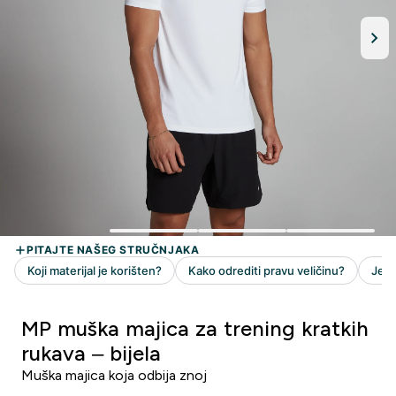
MP muška majica za trening kratkih
rukava – bijela
Muška majica koja odbija znoj