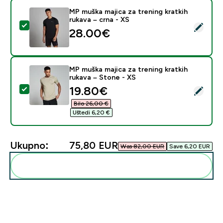
MP muška majica za trening kratkih
rukava – crna - XS
Odaberi ovaj proizvod - MP muška majica za trening kra
28.00€‎
MP muška majica za trening kratkih
rukava – Stone - XS
discounted price
19.80€‎
Odaberi ovaj proizvod - MP muška majica za trening kra
Bilo 26,00 €‎
Uštedi 6,20 €‎
Ukupno:
75,80 EUR‎
Was 82,00 EUR‎
Save 6,20 EUR‎
Dodaj ovo u svoju rutinu