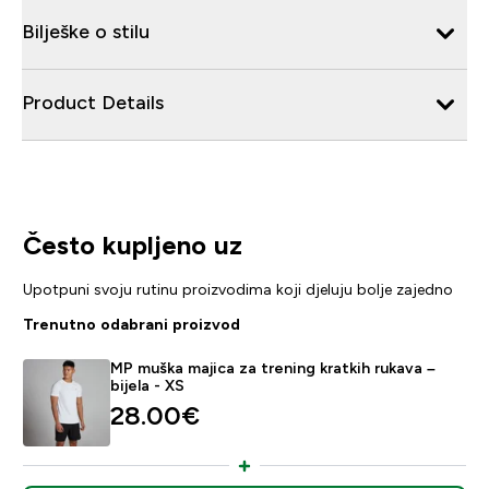
Bilješke o stilu
Product Details
Često kupljeno uz
Upotpuni svoju rutinu proizvodima koji djeluju bolje zajedno
Trenutno odabrani proizvod
MP muška majica za trening kratkih rukava –
bijela - XS
28.00€‎