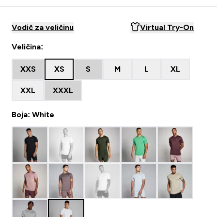
Vodič za veličinu
Virtual Try-On
Veličina:
XXS
XS
S
M
L
XL
XXL
XXXL
Boja: White