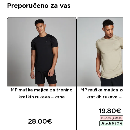
Preporučeno za vas
MP muška majica za trening
MP muška majica za t
kratkih rukava – crna
kratkih rukava – St
discounte
19.80€‎
Bilo 26,00 €‎
28.00€‎
Uštedi 6,20 €‎