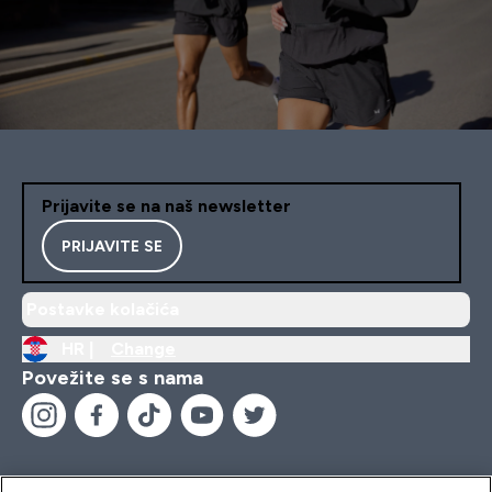
Prijavite se na naš newsletter
PRIJAVITE SE
Postavke kolačića
HR |
Change
Povežite se s nama