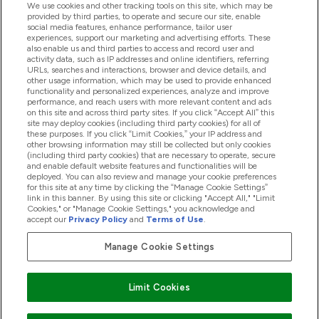
We use cookies and other tracking tools on this site, which may be
provided by third parties, to operate and secure our site, enable
Pomoć I Informacije
social media features, enhance performance, tailor user
experiences, support our marketing and advertising efforts. These
also enable us and third parties to access and record user and
activity data, such as IP addresses and online identifiers, referring
Proizvodi
URLs, searches and interactions, browser and device details, and
other usage information, which may be used to provide enhanced
functionality and personalized experiences, analyze and improve
performance, and reach users with more relevant content and ads
on this site and across third party sites. If you click “Accept All” this
Informacije O Tvrtki
site may deploy cookies (including third party cookies) for all of
these purposes. If you click “Limit Cookies,” your IP address and
other browsing information may still be collected but only cookies
(including third party cookies) that are necessary to operate, secure
Lojalnost I Nagrade
and enable default website features and functionalities will be
deployed. You can also review and manage your cookie preferences
for this site at any time by clicking the “Manage Cookie Settings”
link in this banner. By using this site or clicking "Accept All," "Limit
Cookies," or "Manage Cookie Settings," you acknowledge and
2026 The Hut.com Ltd
accept our
Privacy Policy
and
Terms of Use
.
Manage Cookie Settings
Pay with
Limit Cookies