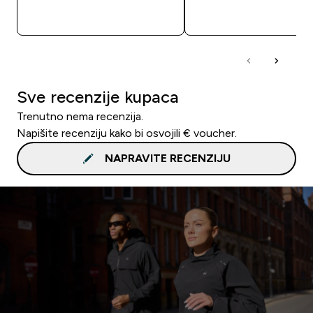
BRZA KUPNJA
BRZA KUPNJA
Sve recenzije kupaca
Trenutno nema recenzija.
Napišite recenziju kako bi osvojili € voucher.
NAPRAVITE RECENZIJU