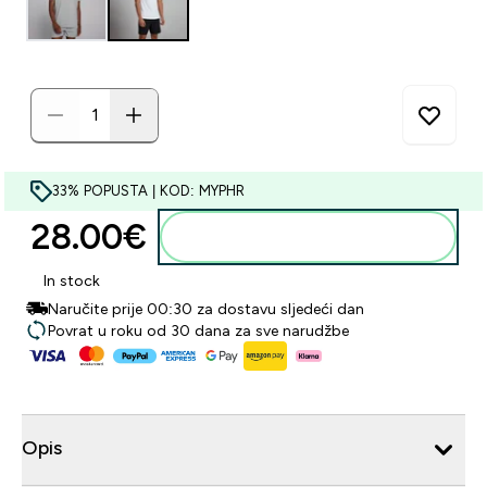
33% POPUSTA | KOD: MYPHR
28.00€‎
Dodaj u košaricu
In stock
Naručite prije 00:30 za dostavu sljedeći dan
Povrat u roku od 30 dana za sve narudžbe
Opis