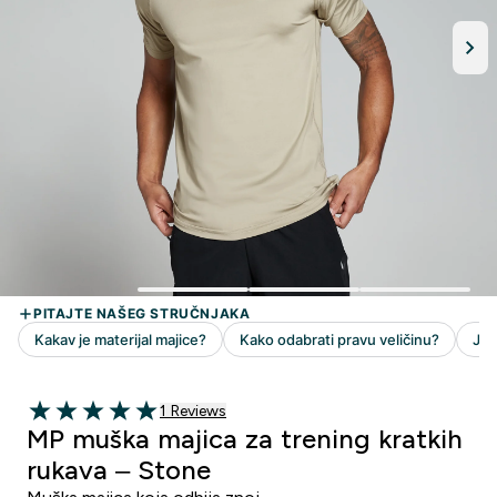
1 customer reviews
1 Reviews
5 out of 5 stars
MP muška majica za trening kratkih
rukava – Stone