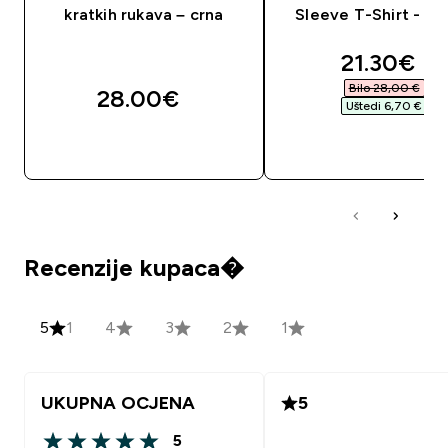
kratkih rukava – crna
Sleeve T-Shirt - S
discounte
21.30€‎
Bilo 28,00 €‎
28.00€‎
Uštedi 6,70 €‎
BRZA KUPNJA
BRZA KUPNJA
Recenzije kupaca�
5
1
4
3
2
1
UKUPNA OCJENA
5
5