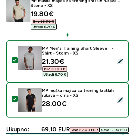
MP muška majica za trening kratkih rukava –
Stone - XS
discounted price
19.80€‎
Bilo 26,00 €‎
Uštedi 6,20 €‎
MP Men's Training Short Sleeve T-
Shirt - Storm - XS
discounted price
21.30€‎
Odaberi ovaj proizvod - MP Men's Training Short Sleev
Bilo 28,00 €‎
Uštedi 6,70 €‎
MP muška majica za trening kratkih
rukava – crna - XS
Odaberi ovaj proizvod - MP muška majica za trening kra
28.00€‎
Ukupno:
69,10 EUR‎
Was 82,00 EUR‎
Save 12,90 EUR‎