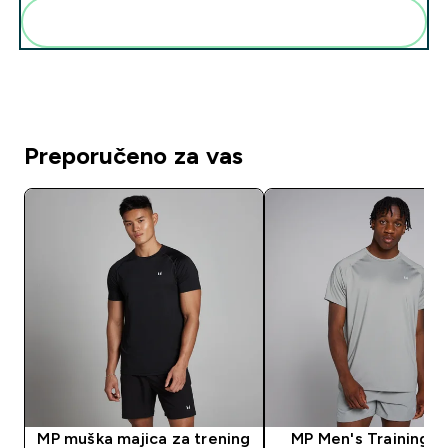
Dodaj ovo u svoju rutinu
Preporučeno za vas
MP muška majica za trening
MP Men's Training S