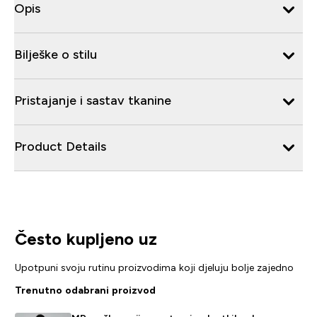
Opis
Bilješke o stilu
Pristajanje i sastav tkanine
Product Details
Često kupljeno uz
Upotpuni svoju rutinu proizvodima koji djeluju bolje zajedno
Trenutno odabrani proizvod