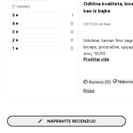
5 out of 5 stars
Odlična kvaliteta, bic
(1 review)
kao iz bajke
5
★
1
5 stars rating 1 reviews
4
★
0
28/11/25 od Rale
4 stars rating 0 reviews
3
★
0
3 stars rating 0 reviews
2
★
0
Udobne, taman fino zagr
2 stars rating 0 reviews
biceps, prozračne, upijaj
1
★
0
1 stars rating 0 reviews
znoj. 10/10.
Pročitaj više
Nekoris
Korisno (0)
Prijavi
NAPRAVITE RECENZIJU