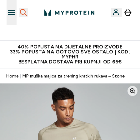
Najnovija odjeća
40% POPUSTA NA DIJETALNE PROIZVODE
33% POPUSTA NA GOTOVO SVE OSTALO | KOD:
MYPHR
BESPLATNA DOSTAVA PRI KUPNJI OD 65€
Home
MP muška majica za trening kratkih rukava – Stone