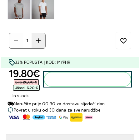
33% POPUSTA | KOD: MYPHR
discounted price
19.80€‎
Dodaj u košaricu
Bilo 26,00 €‎
Uštedi 6,20 €‎
In stock
Naručite prije 00:30 za dostavu sljedeći dan
Povrat u roku od 30 dana za sve narudžbe