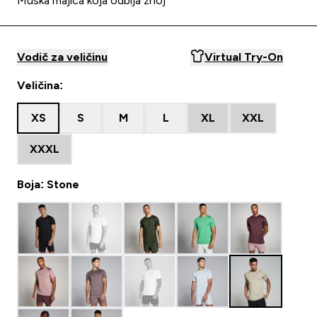
Muška majica koja odbija znoj
Vodič za veličinu
Virtual Try-On
Veličina:
XS
S
M
L
XL
XXL
XXXL
Boja: Stone