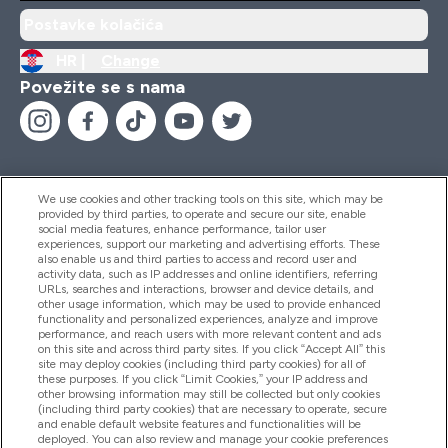
Postavke kolačića
HR |
Change
Povežite se s nama
We use cookies and other tracking tools on this site, which may be
provided by third parties, to operate and secure our site, enable
Pomoć I Informacije
social media features, enhance performance, tailor user
experiences, support our marketing and advertising efforts. These
also enable us and third parties to access and record user and
activity data, such as IP addresses and online identifiers, referring
Proizvodi
URLs, searches and interactions, browser and device details, and
other usage information, which may be used to provide enhanced
functionality and personalized experiences, analyze and improve
performance, and reach users with more relevant content and ads
on this site and across third party sites. If you click “Accept All” this
Informacije O Tvrtki
site may deploy cookies (including third party cookies) for all of
these purposes. If you click “Limit Cookies,” your IP address and
other browsing information may still be collected but only cookies
(including third party cookies) that are necessary to operate, secure
Lojalnost I Nagrade
and enable default website features and functionalities will be
deployed. You can also review and manage your cookie preferences