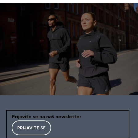
Prijavite se na naš newsletter
PRIJAVITE SE