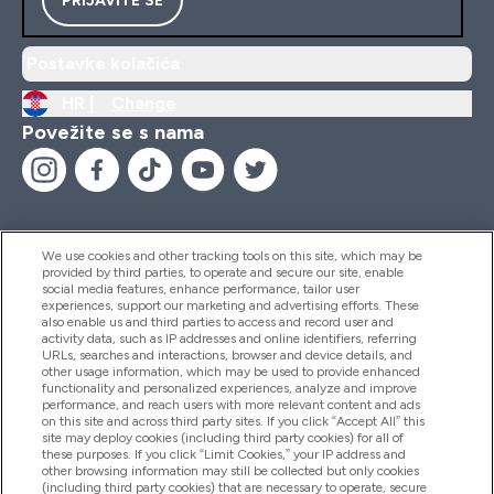
Postavke kolačića
HR |
Change
Povežite se s nama
We use cookies and other tracking tools on this site, which may be
provided by third parties, to operate and secure our site, enable
Pomoć I Informacije
social media features, enhance performance, tailor user
experiences, support our marketing and advertising efforts. These
also enable us and third parties to access and record user and
activity data, such as IP addresses and online identifiers, referring
Proizvodi
URLs, searches and interactions, browser and device details, and
other usage information, which may be used to provide enhanced
functionality and personalized experiences, analyze and improve
performance, and reach users with more relevant content and ads
on this site and across third party sites. If you click “Accept All” this
Informacije O Tvrtki
site may deploy cookies (including third party cookies) for all of
these purposes. If you click “Limit Cookies,” your IP address and
other browsing information may still be collected but only cookies
(including third party cookies) that are necessary to operate, secure