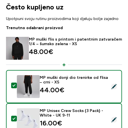
Često kupljeno uz
Upotpuni svoju rutinu proizvodima koji djeluju bolje zajedno
Trenutno odabrani proizvod
MP muški flis s printom i patentnim zatvaračem
1/4 – šumsko zelena - XS
48.00€‎
MP muški donji dio trenirke od flisa
– crni - XS
Odaberi ovaj proizvod - MP muški donji dio trenirke od f
44.00€‎
MP Unisex Crew Socks (3 Pack) -
White - UK 9-11
Odaberi ovaj proizvod - MP Unisex Crew Socks (3 Pack
16.00€‎