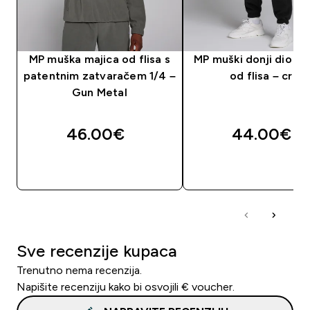
MP muška majica od flisa s
MP muški donji dio tr
patentnim zatvaračem 1/4 –
od flisa – crni
Gun Metal
46.00€‎
44.00€‎
BRZA KUPNJA
BRZA KUPNJA
Sve recenzije kupaca
Trenutno nema recenzija.
Napišite recenziju kako bi osvojili € voucher.