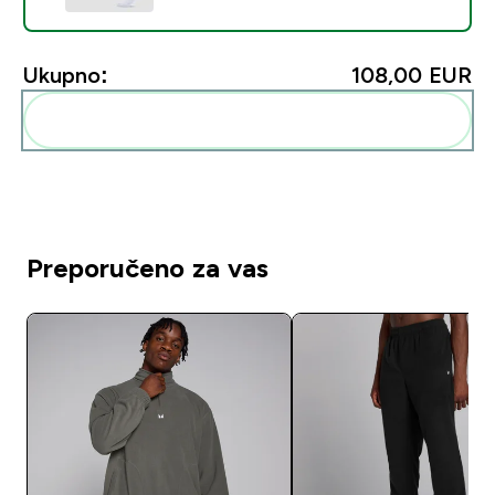
Ukupno:
108,00 EUR‎
Dodaj ovo u svoju rutinu
Preporučeno za vas