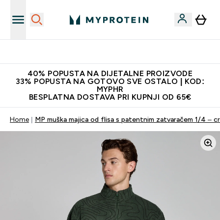
Najnovija odjeća
40% POPUSTA NA DIJETALNE PROIZVODE
33% POPUSTA NA GOTOVO SVE OSTALO | KOD:
MYPHR
BESPLATNA DOSTAVA PRI KUPNJI OD 65€
Home
MP muška majica od flisa s patentnim zatvaračem 1/4 – c