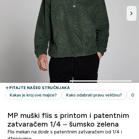
MP muški flis s printom i patentnim
zatvaračem 1/4 – šumsko zelena
Flis mekan na dodir s patentnim zatvaračem od 1/4 i
džepovima