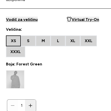
Vodič za veličinu
Virtual Try-On
Veličina:
XS
S
M
L
XL
XXL
XXXL
Boja: Forest Green