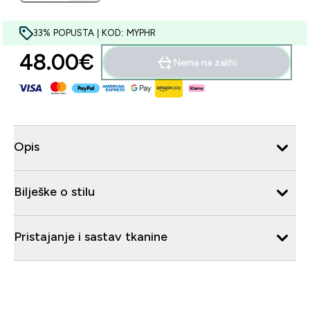
33% POPUSTA | KOD: MYPHR
48.00€‎
Nema na zalihi
Opis
Bilješke o stilu
Pristajanje i sastav tkanine