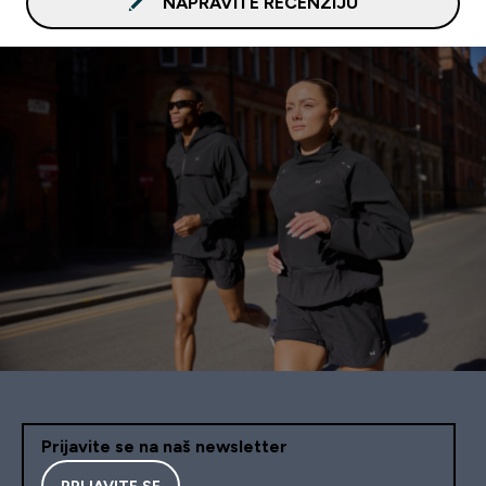
NAPRAVITE RECENZIJU
Prijavite se na naš newsletter
PRIJAVITE SE