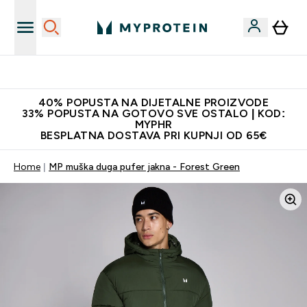
Najnovija odjeća
40% POPUSTA NA DIJETALNE PROIZVODE
33% POPUSTA NA GOTOVO SVE OSTALO | KOD:
MYPHR
BESPLATNA DOSTAVA PRI KUPNJI OD 65€
Home
MP muška duga pufer jakna - Forest Green