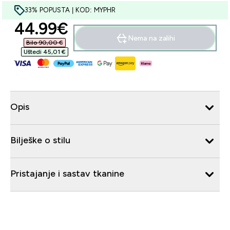
33% POPUSTA | KOD: MYPHR
discounted price
44.99€‎
Nema na zalihi
Bilo 90,00 €‎
Uštedi 45,01 €‎
Opis
Bilješke o stilu
Pristajanje i sastav tkanine