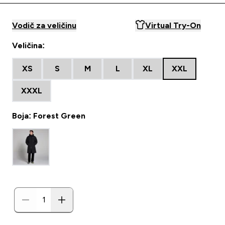
Vodič za veličinu
Virtual Try-On
Veličina:
XS
S
M
L
XL
XXL
XXXL
Boja: Forest Green