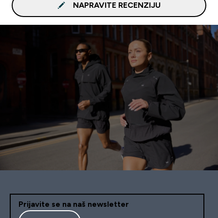
NAPRAVITE RECENZIJU
Prijavite se na naš newsletter