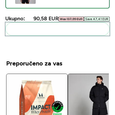
Ukupno:
90,58 EUR‎
Was 137,99 EUR‎
Save 47,41 EUR‎
Dodaj ovo u svoju rutinu
Preporučeno za vas