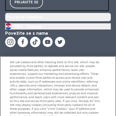
PRIJAVITE SE
Postavke kolačića
HR |
Change
Povežite se s nama
We use cookies and other tracking tools on this site, which may be
provided by third parties, to operate and secure our site, enable
Pomoć I Informacije
social media features, enhance performance, tailor user
experiences, support our marketing and advertising efforts. These
also enable us and third parties to access and record user and
activity data, such as IP addresses and online identifiers, referring
Proizvodi
URLs, searches and interactions, browser and device details, and
other usage information, which may be used to provide enhanced
functionality and personalized experiences, analyze and improve
performance, and reach users with more relevant content and ads
on this site and across third party sites. If you click “Accept All” this
Informacije O Tvrtki
site may deploy cookies (including third party cookies) for all of
these purposes. If you click “Limit Cookies,” your IP address and
other browsing information may still be collected but only cookies