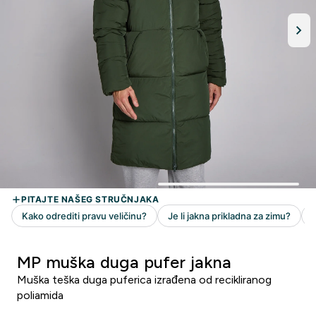
MP muška duga pufer jakna
Muška teška duga puferica izrađena od recikliranog
poliamida