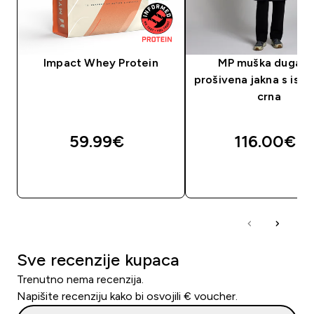
Impact Whey Protein
MP muška dugačk
prošivena jakna s isp
crna
59.99€‎
116.00€‎
BRZA KUPNJA
BRZA KUPNJA
Sve recenzije kupaca
Trenutno nema recenzija.
Napišite recenziju kako bi osvojili € voucher.