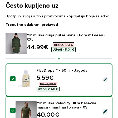
Često kupljeno uz
Upotpuni svoju rutinu proizvodima koji djeluju bolje zajedno
Trenutno odabrani proizvod
MP muška duga pufer jakna - Forest Green -
XXL
Bilo 90,00 €‎
discounted price
44.99€‎
Uštedi 45,01 €‎
FlavDrops™ - 50ml - Jagoda
discounted price
5.59€‎
Odaberi ovaj proizvod - FlavDrops™ - 50ml - Jagoda
Bilo 7,99 €‎
Uštedi 2,40 €‎
MP muška Velocity Ultra bešavna
majica - maslinasto siva - XS
Odaberi ovaj proizvod - MP muška Velocity Ultra bešavn
40.00€‎