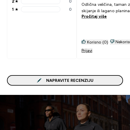
2
★
0
2 stars rating 0 reviews
Odlična veličina, taman 
1
★
0
skijanje ili lagano planina
1 stars rating 0 reviews
Pročitaj više
Nekoris
Korisno (0)
Prijavi
NAPRAVITE RECENZIJU