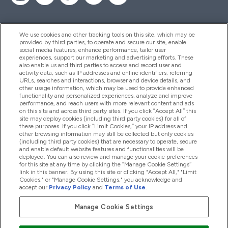
We use cookies and other tracking tools on this site, which may be
provided by third parties, to operate and secure our site, enable
Pomoć I Informacije
social media features, enhance performance, tailor user
experiences, support our marketing and advertising efforts. These
also enable us and third parties to access and record user and
activity data, such as IP addresses and online identifiers, referring
Proizvodi
URLs, searches and interactions, browser and device details, and
other usage information, which may be used to provide enhanced
functionality and personalized experiences, analyze and improve
performance, and reach users with more relevant content and ads
on this site and across third party sites. If you click “Accept All” this
Informacije O Tvrtki
site may deploy cookies (including third party cookies) for all of
these purposes. If you click “Limit Cookies,” your IP address and
other browsing information may still be collected but only cookies
(including third party cookies) that are necessary to operate, secure
Lojalnost I Nagrade
and enable default website features and functionalities will be
deployed. You can also review and manage your cookie preferences
for this site at any time by clicking the “Manage Cookie Settings”
link in this banner. By using this site or clicking "Accept All," "Limit
Cookies," or "Manage Cookie Settings," you acknowledge and
2026 The Hut.com Ltd
accept our
Privacy Policy
and
Terms of Use
.
Manage Cookie Settings