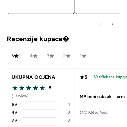
BRZA KUPNJA
BRZA KUPNJA
Recenzije kupaca�
5
1
4
3
2
1
UKUPNA OCJENA
5
Verificirana kupnj
5
5 out of 5 stars
(1 review)
MP mini ruksak – crni
5
★
1
5 stars rating 1 reviews
4
★
0
27/01/26 od Paolo
4 stars rating 0 reviews
3
★
0
3 stars rating 0 reviews