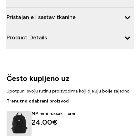
Pristajanje i sastav tkanine
Product Details
Često kupljeno uz
Upotpuni svoju rutinu proizvodima koji djeluju bolje zajedno
Trenutno odabrani proizvod
MP mini ruksak – crni
24.00€‎