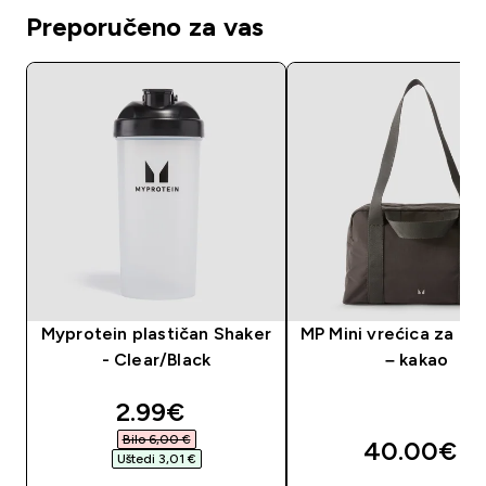
Preporučeno za vas
Myprotein plastičan Shaker
MP Mini vrećica za te
- Clear/Black
– kakao
discounted price
2.99€‎
Bilo 6,00 €‎
40.00€‎
Uštedi 3,01 €‎