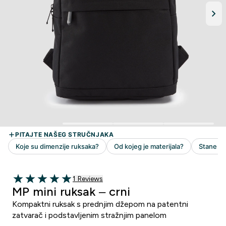
1 customer reviews
1 Reviews
5 out of 5 stars
MP mini ruksak – crni
Kompaktni ruksak s prednjim džepom na patentni
zatvarač i podstavljenim stražnjim panelom