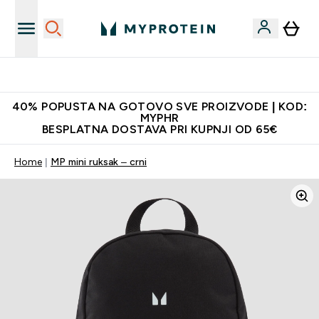
Najnovija odjeća
40% POPUSTA NA GOTOVO SVE PROIZVODE | KOD:
MYPHR
BESPLATNA DOSTAVA PRI KUPNJI OD 65€
Home
MP mini ruksak – crni