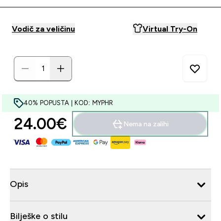
Vodič za veličinu
Virtual Try-On
40% POPUSTA | KOD: MYPHR
24.00€‎
Nema na zalihi
Opis
Bilješke o stilu