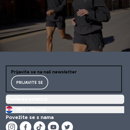
Prijavite se na naš newsletter
PRIJAVITE SE
Postavke kolačića
HR |
Change
Povežite se s nama