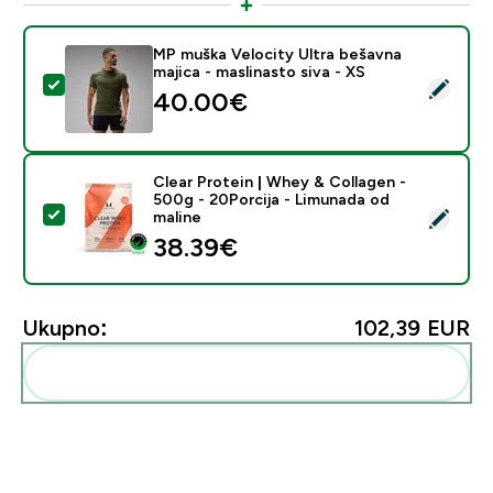
MP muška Velocity Ultra bešavna
majica - maslinasto siva - XS
Odaberi ovaj proizvod - MP muška Velocity Ultra bešavn
40.00€‎
Clear Protein | Whey & Collagen -
500g - 20Porcija - Limunada od
Odaberi ovaj proizvod - Clear Protein | Whey & Collag
maline
38.39€‎
Ukupno:
102,39 EUR‎
Dodaj ovo u svoju rutinu