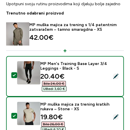
Upotpuni svoju rutinu proizvodima koji djeluju bolje zajedno
Trenutno odabrani proizvod
MP muška majica za trening s 1/4 patentnim
zatvaračem – tamno smaragdna - XS
42.00€‎
MP Men's Training Base Layer 3/4
Leggings - Black - S
discounted price
20.40€‎
Odaberi ovaj proizvod - MP Men's Training Base Layer 
Bilo 24,00 €‎
Uštedi 3,60 €‎
MP muška majica za trening kratkih
rukava – Stone - XS
discounted price
19.80€‎
Odaberi ovaj proizvod - MP muška majica za trening kra
Bilo 26,00 €‎
Uštedi 6,20 €‎