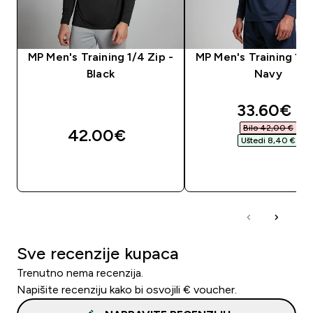
MP Men's Training 1/4 Zip -
MP Men's Training 1/4
Black
Navy
discounte
33.60€‎
Bilo 42,00 €‎
42.00€‎
Uštedi 8,40 €‎
BRZA KUPNJA
BRZA KUPNJA
Sve recenzije kupaca
Trenutno nema recenzija.
Napišite recenziju kako bi osvojili € voucher.