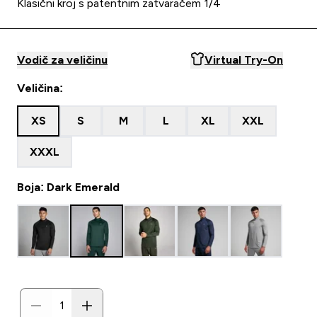
Klasični kroj s patentnim zatvaračem 1/4
Vodič za veličinu
Virtual Try-On
Veličina:
XS
S
M
L
XL
XXL
XXXL
Boja: Dark Emerald