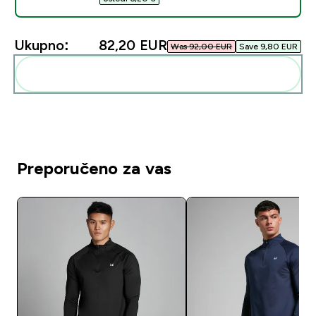
Ukupno:
82,20 EUR‎
Was 92,00 EUR‎
Save 9,80 EUR‎
Dodaj ovo u svoju rutinu
Preporučeno za vas