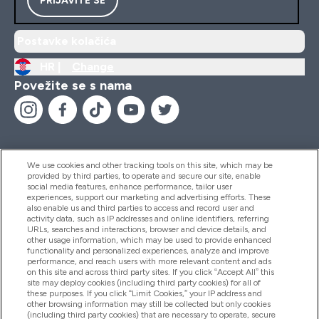
Postavke kolačića
HR |
Change
Povežite se s nama
We use cookies and other tracking tools on this site, which may be
provided by third parties, to operate and secure our site, enable
Pomoć I Informacije
social media features, enhance performance, tailor user
experiences, support our marketing and advertising efforts. These
also enable us and third parties to access and record user and
activity data, such as IP addresses and online identifiers, referring
Proizvodi
URLs, searches and interactions, browser and device details, and
other usage information, which may be used to provide enhanced
functionality and personalized experiences, analyze and improve
performance, and reach users with more relevant content and ads
on this site and across third party sites. If you click “Accept All” this
Informacije O Tvrtki
site may deploy cookies (including third party cookies) for all of
these purposes. If you click “Limit Cookies,” your IP address and
other browsing information may still be collected but only cookies
(including third party cookies) that are necessary to operate, secure