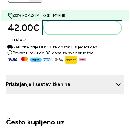
33% POPUSTA | KOD: MYPHR
42.00€‎
Dodaj u košaricu
In stock
Naručite prije 00:30 za dostavu sljedeći dan
Povrat u roku od 30 dana za sve narudžbe
Pristajanje i sastav tkanine
Često kupljeno uz