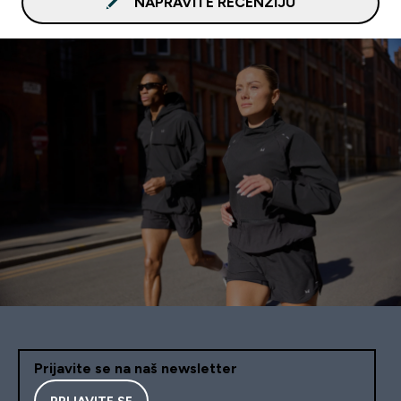
NAPRAVITE RECENZIJU
Prijavite se na naš newsletter
PRIJAVITE SE