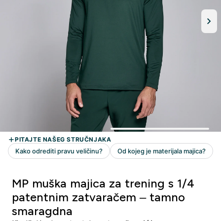
MP muška majica za trening s 1/4
patentnim zatvaračem – tamno
smaragdna