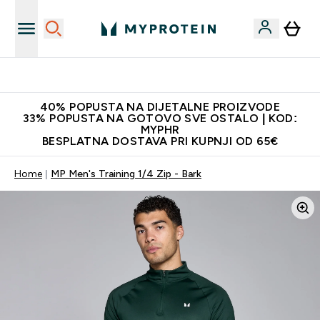
Najnovija odjeća
40% POPUSTA NA DIJETALNE PROIZVODE
33% POPUSTA NA GOTOVO SVE OSTALO | KOD:
MYPHR
BESPLATNA DOSTAVA PRI KUPNJI OD 65€
Home
MP Men's Training 1/4 Zip - Bark