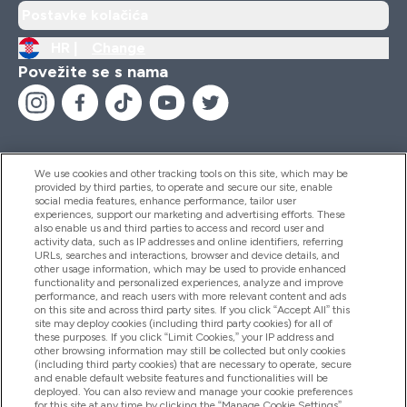
Postavke kolačića
HR |
Change
Povežite se s nama
We use cookies and other tracking tools on this site, which may be
provided by third parties, to operate and secure our site, enable
Pomoć I Informacije
social media features, enhance performance, tailor user
experiences, support our marketing and advertising efforts. These
also enable us and third parties to access and record user and
activity data, such as IP addresses and online identifiers, referring
Proizvodi
URLs, searches and interactions, browser and device details, and
other usage information, which may be used to provide enhanced
functionality and personalized experiences, analyze and improve
performance, and reach users with more relevant content and ads
on this site and across third party sites. If you click “Accept All” this
Informacije O Tvrtki
site may deploy cookies (including third party cookies) for all of
these purposes. If you click “Limit Cookies,” your IP address and
other browsing information may still be collected but only cookies
(including third party cookies) that are necessary to operate, secure
Lojalnost I Nagrade
and enable default website features and functionalities will be
deployed. You can also review and manage your cookie preferences
for this site at any time by clicking the “Manage Cookie Settings”