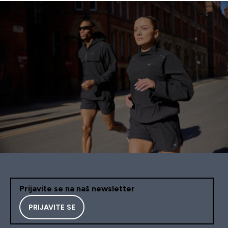
Prijavite se na naš newsletter
PRIJAVITE SE