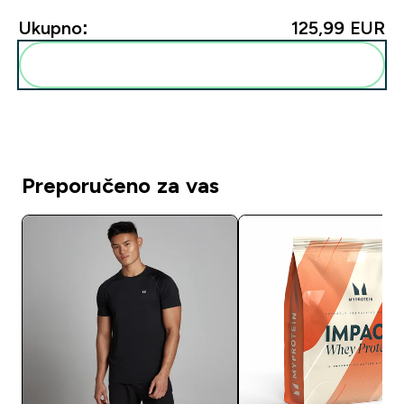
Ukupno:
125,99 EUR‎
Dodaj ovo u svoju rutinu
Preporučeno za vas