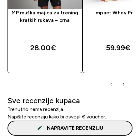
MP muška majica za trening
Impact Whey Prot
kratkih rukava – crna
28.00€‎
59.99€‎
BRZA KUPNJA
BRZA KUPNJA
Sve recenzije kupaca
Trenutno nema recenzija.
Napišite recenziju kako bi osvojili € voucher.
NAPRAVITE RECENZIJU