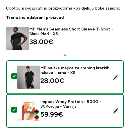
Upotpuni svoju rutinu proizvodima koji djeluju bolje zajedno
Trenutno odabrani proizvod
MP Men's Seamless Short Sleeve T-Shirt -
Black Marl - XS
38.00€‎
MP muška majica za trening kratkih
rukava – crna - XS
Odaberi ovaj proizvod - MP muška majica za trening kra
28.00€‎
Impact Whey Protein - 900G -
30Porcija - Vanilija
Odaberi ovaj proizvod - Impact Whey Protein - 900G - 
59.99€‎