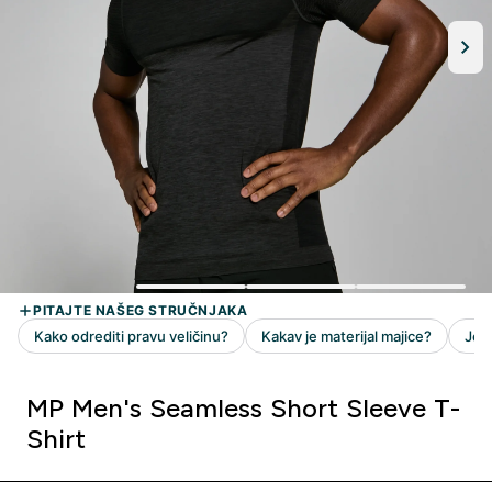
MP Men's Seamless Short Sleeve T-
Shirt