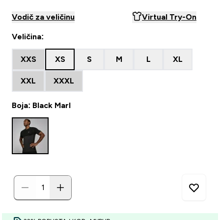
Vodič za veličinu
Virtual Try-On
Veličina:
XXS
XS
S
M
L
XL
XXL
XXXL
Boja: Black Marl