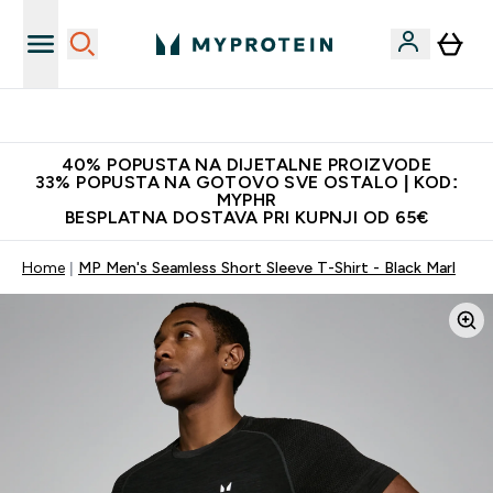
Najnovija odjeća
40% POPUSTA NA DIJETALNE PROIZVODE
33% POPUSTA NA GOTOVO SVE OSTALO | KOD:
MYPHR
BESPLATNA DOSTAVA PRI KUPNJI OD 65€
Home
MP Men's Seamless Short Sleeve T-Shirt - Black Marl