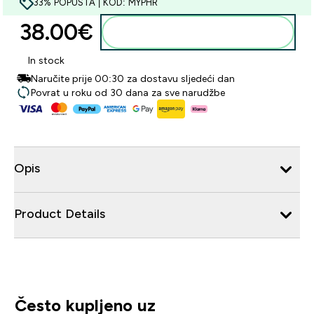
33% POPUSTA | KOD: MYPHR
38.00€‎
Dodaj u košaricu
In stock
Naručite prije 00:30 za dostavu sljedeći dan
Povrat u roku od 30 dana za sve narudžbe
Opis
Product Details
Često kupljeno uz