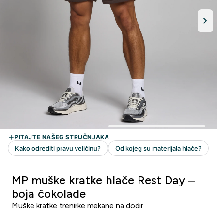
MP muške kratke hlače Rest Day –
boja čokolade
Muške kratke trenirke mekane na dodir