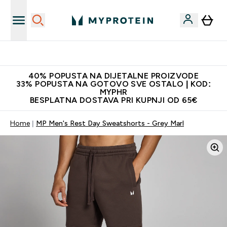
Najnovija odjeća
40% POPUSTA NA DIJETALNE PROIZVODE
33% POPUSTA NA GOTOVO SVE OSTALO | KOD:
MYPHR
BESPLATNA DOSTAVA PRI KUPNJI OD 65€
Home
MP Men's Rest Day Sweatshorts - Grey Marl