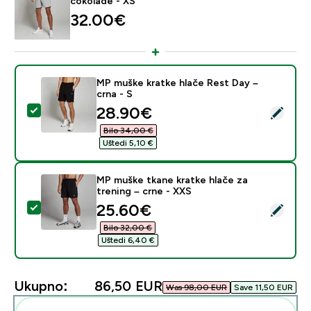
čokolade - XS
32.00€‎
MP muške kratke hlače Rest Day –
crna - S
discounted price
28.90€‎
Odaberi ovaj proizvod - MP muške kratke hlače Rest Da
Bilo 34,00 €‎
Uštedi 5,10 €‎
MP muške tkane kratke hlače za
trening – crne - XXS
discounted price
25.60€‎
Odaberi ovaj proizvod - MP muške tkane kratke hlače z
Bilo 32,00 €‎
Uštedi 6,40 €‎
Ukupno:
86,50 EUR‎
Was 98,00 EUR‎
Save 11,50 EUR‎