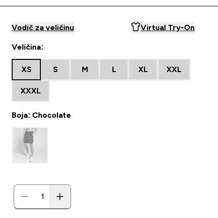
Vodič za veličinu
Virtual Try-On
Veličina:
XS
S
M
L
XL
XXL
XXXL
Boja: Chocolate