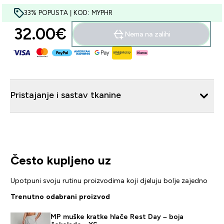
33% POPUSTA | KOD: MYPHR
32.00€‎
Nema na zalihi
Pristajanje i sastav tkanine
Često kupljeno uz
Upotpuni svoju rutinu proizvodima koji djeluju bolje zajedno
Trenutno odabrani proizvod
MP muške kratke hlače Rest Day – boja