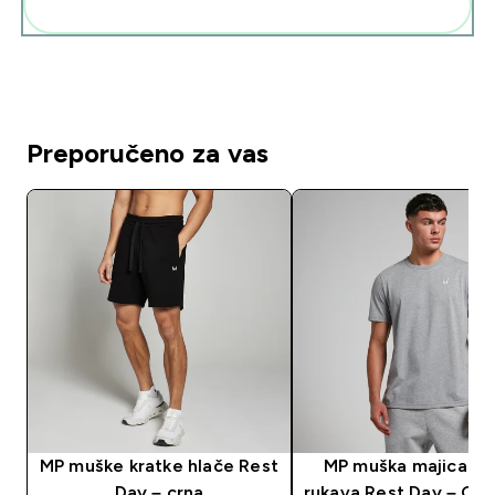
Dodaj ovo u svoju rutinu
Preporučeno za vas
MP muške kratke hlače Rest
MP muška majica kr
Day – crna
rukava Rest Day – Gre