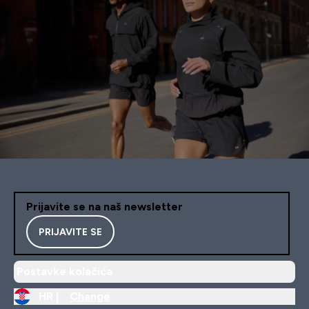
Prijavite se na naš newsletter
PRIJAVITE SE
Postavke kolačića
HR |
Change