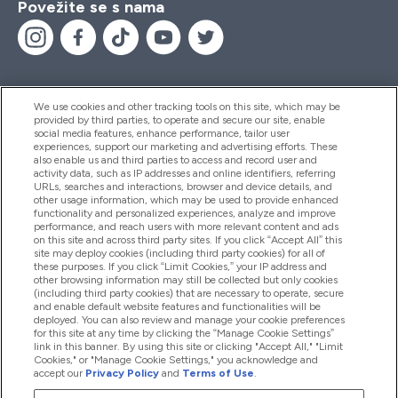
Povežite se s nama
We use cookies and other tracking tools on this site, which may be
provided by third parties, to operate and secure our site, enable
Pomoć I Informacije
social media features, enhance performance, tailor user
experiences, support our marketing and advertising efforts. These
also enable us and third parties to access and record user and
activity data, such as IP addresses and online identifiers, referring
Proizvodi
URLs, searches and interactions, browser and device details, and
other usage information, which may be used to provide enhanced
functionality and personalized experiences, analyze and improve
performance, and reach users with more relevant content and ads
on this site and across third party sites. If you click “Accept All” this
Informacije O Tvrtki
site may deploy cookies (including third party cookies) for all of
these purposes. If you click “Limit Cookies,” your IP address and
other browsing information may still be collected but only cookies
(including third party cookies) that are necessary to operate, secure
Lojalnost I Nagrade
and enable default website features and functionalities will be
deployed. You can also review and manage your cookie preferences
for this site at any time by clicking the “Manage Cookie Settings”
link in this banner. By using this site or clicking "Accept All," "Limit
Cookies," or "Manage Cookie Settings," you acknowledge and
2026 The Hut.com Ltd
accept our
Privacy Policy
and
Terms of Use
.