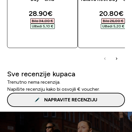
discounted price
discounte
28.90€‎
20.80€‎
Bilo 34,00 €‎
Bilo 26,00 €‎
Uštedi 5,10 €‎
Uštedi 5,20 €‎
BRZA KUPNJA
BRZA KUPNJA
Sve recenzije kupaca
Trenutno nema recenzija.
Napišite recenziju kako bi osvojili € voucher.
NAPRAVITE RECENZIJU