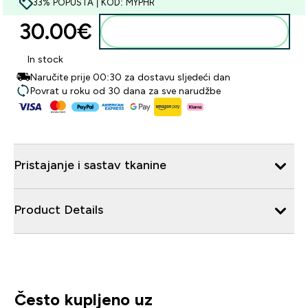
33% POPUSTA | KOD: MYPHR
30.00€‎
Dodaj u košaricu
In stock
Naručite prije 00:30 za dostavu sljedeći dan
Povrat u roku od 30 dana za sve narudžbe
Pristajanje i sastav tkanine
Product Details
Često kupljeno uz