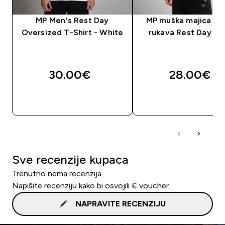
MP Men's Rest Day
MP muška majica kra
Oversized T-Shirt - White
rukava Rest Day – 
30.00€‎
28.00€‎
BRZA KUPNJA
BRZA KUPNJA
Sve recenzije kupaca
Trenutno nema recenzija.
Napišite recenziju kako bi osvojili € voucher.
NAPRAVITE RECENZIJU