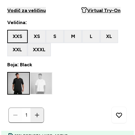
Vodič za veličinu
Virtual Try-On
Veličina:
XXS
XS
S
M
L
XL
XXL
XXXL
Boja: Black