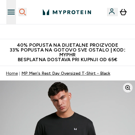
Najnovija odjeća
40% POPUSTA NA DIJETALNE PROIZVODE
33% POPUSTA NA GOTOVO SVE OSTALO | KOD:
MYPHR
BESPLATNA DOSTAVA PRI KUPNJI OD 65€
Home
MP Men's Rest Day Oversized T-Shirt - Black