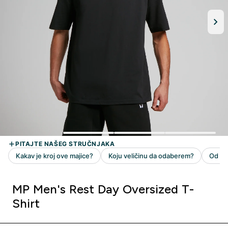
MP Men's Rest Day Oversized T-
Shirt