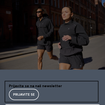
Prijavite se na naš newsletter
PRIJAVITE SE