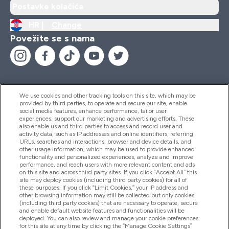
Postavke kolačića
HR |
Change
Povežite se s nama
We use cookies and other tracking tools on this site, which may be
provided by third parties, to operate and secure our site, enable
Pomoć I Informacije
social media features, enhance performance, tailor user
experiences, support our marketing and advertising efforts. These
also enable us and third parties to access and record user and
activity data, such as IP addresses and online identifiers, referring
Proizvodi
URLs, searches and interactions, browser and device details, and
other usage information, which may be used to provide enhanced
functionality and personalized experiences, analyze and improve
performance, and reach users with more relevant content and ads
on this site and across third party sites. If you click “Accept All” this
Informacije O Tvrtki
site may deploy cookies (including third party cookies) for all of
these purposes. If you click “Limit Cookies,” your IP address and
other browsing information may still be collected but only cookies
(including third party cookies) that are necessary to operate, secure
Lojalnost I Nagrade
and enable default website features and functionalities will be
deployed. You can also review and manage your cookie preferences
for this site at any time by clicking the “Manage Cookie Settings”