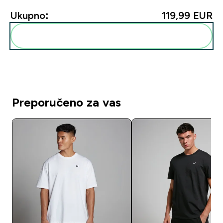
Ukupno:
119,99 EUR‎
Dodaj ovo u svoju rutinu
Preporučeno za vas