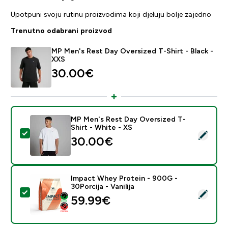
Upotpuni svoju rutinu proizvodima koji djeluju bolje zajedno
Trenutno odabrani proizvod
MP Men's Rest Day Oversized T-Shirt - Black -
XXS
30.00€‎
MP Men's Rest Day Oversized T-
Shirt - White - XS
Odaberi ovaj proizvod - MP Men's Rest Day Oversized 
30.00€‎
Impact Whey Protein - 900G -
30Porcija - Vanilija
Odaberi ovaj proizvod - Impact Whey Protein - 900G - 
59.99€‎