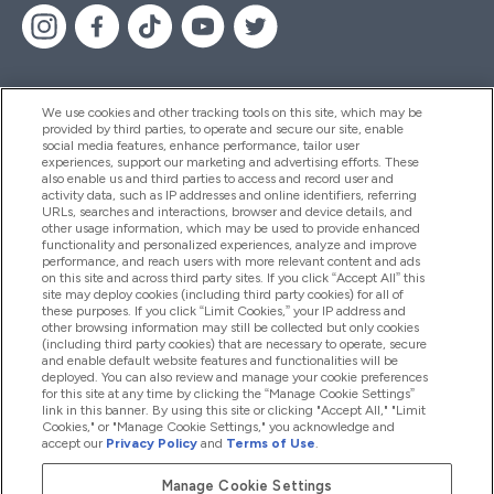
We use cookies and other tracking tools on this site, which may be
provided by third parties, to operate and secure our site, enable
Pomoć I Informacije
social media features, enhance performance, tailor user
experiences, support our marketing and advertising efforts. These
also enable us and third parties to access and record user and
activity data, such as IP addresses and online identifiers, referring
Proizvodi
URLs, searches and interactions, browser and device details, and
other usage information, which may be used to provide enhanced
functionality and personalized experiences, analyze and improve
performance, and reach users with more relevant content and ads
on this site and across third party sites. If you click “Accept All” this
Informacije O Tvrtki
site may deploy cookies (including third party cookies) for all of
these purposes. If you click “Limit Cookies,” your IP address and
other browsing information may still be collected but only cookies
(including third party cookies) that are necessary to operate, secure
Lojalnost I Nagrade
and enable default website features and functionalities will be
deployed. You can also review and manage your cookie preferences
for this site at any time by clicking the “Manage Cookie Settings”
link in this banner. By using this site or clicking "Accept All," "Limit
Cookies," or "Manage Cookie Settings," you acknowledge and
2026 The Hut.com Ltd
accept our
Privacy Policy
and
Terms of Use
.
Manage Cookie Settings