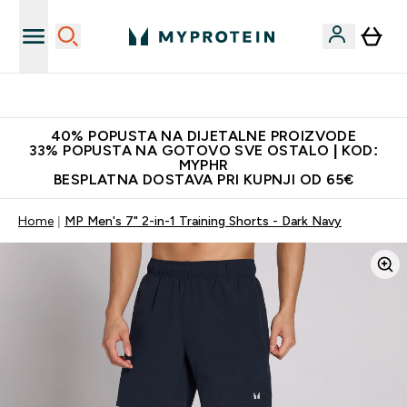
Najnovija odjeća
40% POPUSTA NA DIJETALNE PROIZVODE
33% POPUSTA NA GOTOVO SVE OSTALO | KOD:
MYPHR
BESPLATNA DOSTAVA PRI KUPNJI OD 65€
Home
MP Men's 7" 2-in-1 Training Shorts - Dark Navy