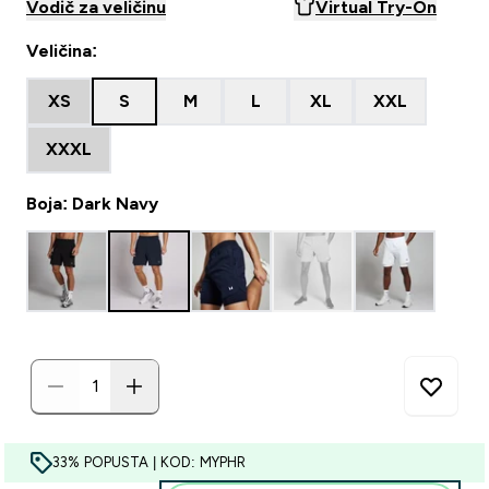
Vodič za veličinu
Virtual Try-On
Veličina:
XS
S
M
L
XL
XXL
XXXL
Boja: Dark Navy
33% POPUSTA | KOD: MYPHR