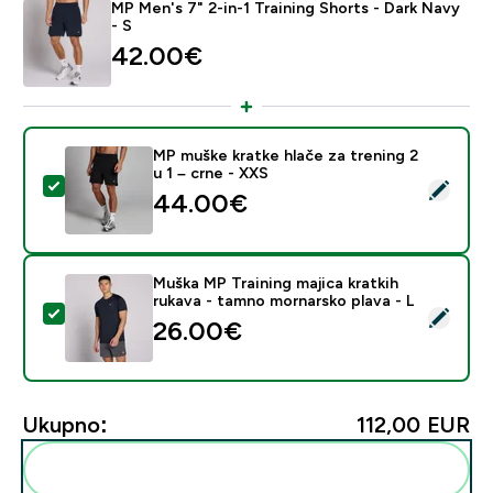
MP Men's 7" 2-in-1 Training Shorts - Dark Navy
- S
42.00€‎
MP muške kratke hlače za trening 2
u 1 – crne - XXS
Odaberi ovaj proizvod - MP muške kratke hlače za treni
44.00€‎
Muška MP Training majica kratkih
rukava - tamno mornarsko plava - L
Odaberi ovaj proizvod - Muška MP Training majica kratk
26.00€‎
Ukupno:
112,00 EUR‎
Dodaj ovo u svoju rutinu