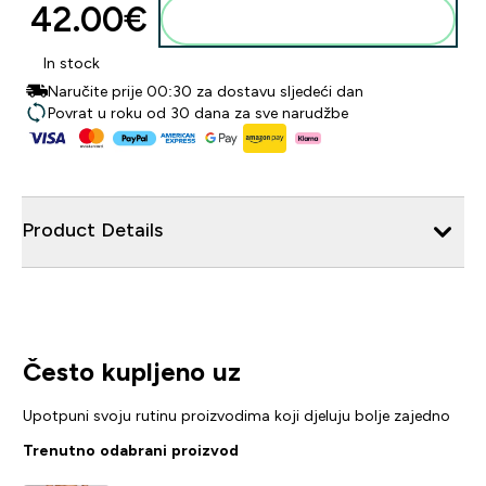
42.00€‎
Dodaj u košaricu
In stock
Naručite prije 00:30 za dostavu sljedeći dan
Povrat u roku od 30 dana za sve narudžbe
Product Details
Često kupljeno uz
Upotpuni svoju rutinu proizvodima koji djeluju bolje zajedno
Trenutno odabrani proizvod