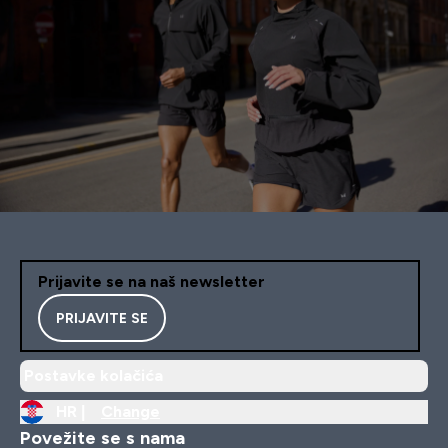
Prijavite se na naš newsletter
PRIJAVITE SE
Postavke kolačića
HR |
Change
Povežite se s nama