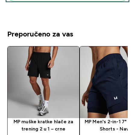
Preporučeno za vas
MP muške kratke hlače za
MP Men's 2-in-1 7" Tr
trening 2 u 1 – crne
Shorts - Navy