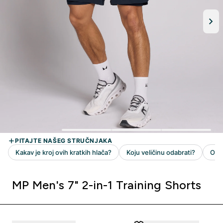
MP Men's 7" 2-in-1 Training Shorts