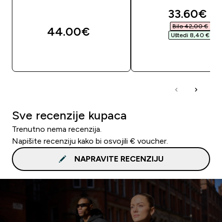
discounte
33.60€‎
Bilo 42,00 €‎
44.00€‎
Uštedi 8,40 €‎
BRZA KUPNJA
BRZA KUPNJA
Sve recenzije kupaca
Trenutno nema recenzija.
Napišite recenziju kako bi osvojili € voucher.
NAPRAVITE RECENZIJU