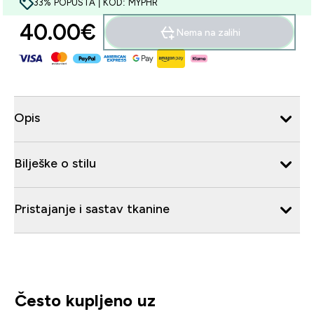
33% POPUSTA | KOD: MYPHR
40.00€‎
Nema na zalihi
Opis
Bilješke o stilu
Pristajanje i sastav tkanine
Često kupljeno uz