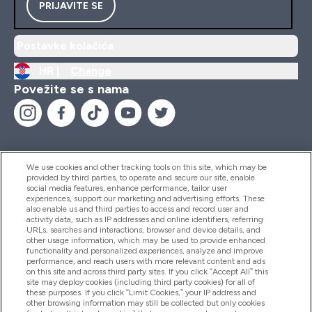
PRIJAVITE SE
Postavke kolačića
HR |
Change
Povežite se s nama
We use cookies and other tracking tools on this site, which may be
provided by third parties, to operate and secure our site, enable
Pomoć I Informacije
social media features, enhance performance, tailor user
experiences, support our marketing and advertising efforts. These
also enable us and third parties to access and record user and
activity data, such as IP addresses and online identifiers, referring
Proizvodi
URLs, searches and interactions, browser and device details, and
other usage information, which may be used to provide enhanced
functionality and personalized experiences, analyze and improve
performance, and reach users with more relevant content and ads
on this site and across third party sites. If you click “Accept All” this
Informacije O Tvrtki
site may deploy cookies (including third party cookies) for all of
these purposes. If you click “Limit Cookies,” your IP address and
other browsing information may still be collected but only cookies