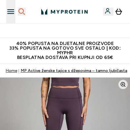
Najnovija odjeća
40% POPUSTA NA DIJETALNE PROIZVODE
33% POPUSTA NA GOTOVO SVE OSTALO | KOD:
MYPHR
BESPLATNA DOSTAVA PRI KUPNJI OD 65€
Home
MP Active ženske tajice s džepovima – tamno ljubičasta