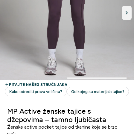
MP Active ženske tajice s
džepovima – tamno ljubičasta
Ženske active pocket tajice od tkanine koja se brzo
suši