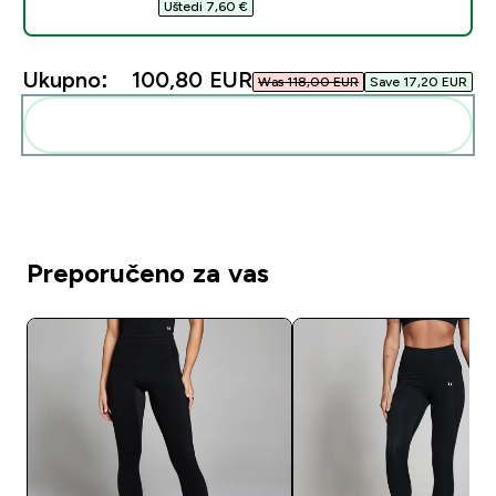
Uštedi 7,60 €‎
Ukupno:
100,80 EUR‎
Was 118,00 EUR‎
Save 17,20 EUR‎
Dodaj ovo u svoju rutinu
Preporučeno za vas