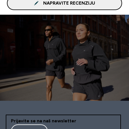
NAPRAVITE RECENZIJU
Prijavite se na naš newsletter