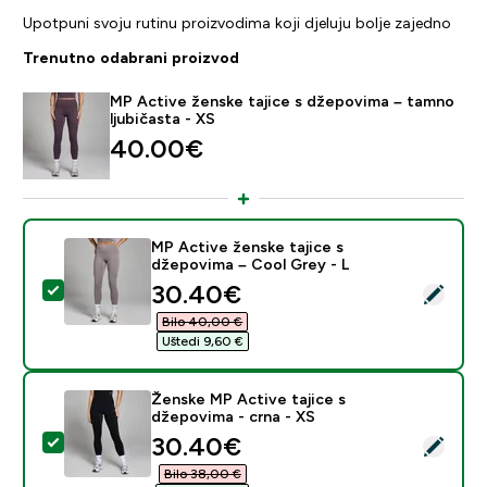
Upotpuni svoju rutinu proizvodima koji djeluju bolje zajedno
Trenutno odabrani proizvod
MP Active ženske tajice s džepovima – tamno
ljubičasta - XS
40.00€‎
MP Active ženske tajice s
džepovima – Cool Grey - L
discounted price
30.40€‎
Odaberi ovaj proizvod - MP Active ženske tajice s dže
Bilo 40,00 €‎
Uštedi 9,60 €‎
Ženske MP Active tajice s
džepovima - crna - XS
discounted price
30.40€‎
Odaberi ovaj proizvod - Ženske MP Active tajice s dže
Bilo 38,00 €‎