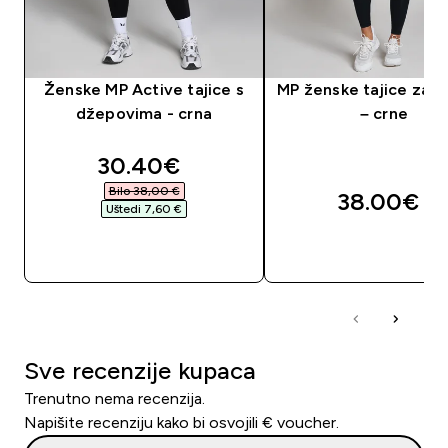
Ženske MP Active tajice s
MP ženske tajice za t
džepovima - crna
– crne
discounted price
30.40€‎
Bilo 38,00 €‎
38.00€‎
Uštedi 7,60 €‎
BRZA KUPNJA
BRZA KUPNJA
Sve recenzije kupaca
Trenutno nema recenzija.
Napišite recenziju kako bi osvojili € voucher.