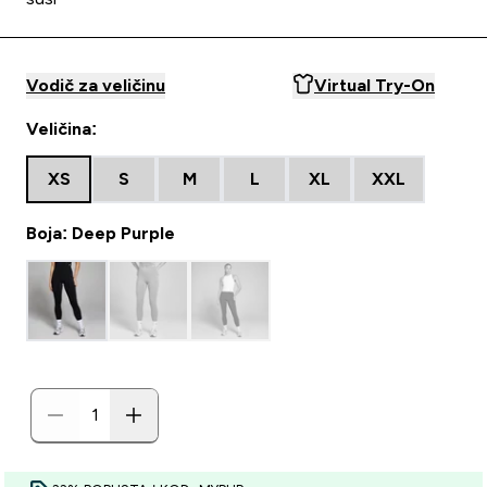
Vodič za veličinu
Virtual Try-On
Veličina:
XS
S
M
L
XL
XXL
Boja: Deep Purple