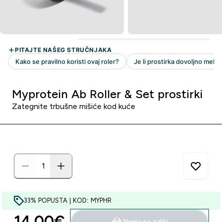
Myprotein Ab Roller & Set prostirki
Zategnite trbušne mišiće kod kuće
33% POPUSTA | KOD: MYPHR
14.00€‎
Nema na zalihi