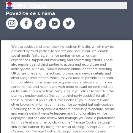
HR |
Change
Povežite se s nama
We use cookies and other tracking tools on this site, which may be
provided by third parties, to operate and secure our site, enable
Pomoć I Informacije
social media features, enhance performance, tailor user
experiences, support our marketing and advertising efforts. These
also enable us and third parties to access and record user and
activity data, such as IP addresses and online identifiers, referring
Proizvodi
URLs, searches and interactions, browser and device details, and
other usage information, which may be used to provide enhanced
functionality and personalized experiences, analyze and improve
performance, and reach users with more relevant content and ads
on this site and across third party sites. If you click “Accept All” this
Informacije O Tvrtki
site may deploy cookies (including third party cookies) for all of
these purposes. If you click “Limit Cookies,” your IP address and
other browsing information may still be collected but only cookies
(including third party cookies) that are necessary to operate, secure
Lojalnost I Nagrade
and enable default website features and functionalities will be
deployed. You can also review and manage your cookie preferences
for this site at any time by clicking the “Manage Cookie Settings”
link in this banner. By using this site or clicking "Accept All," "Limit
Cookies," or "Manage Cookie Settings," you acknowledge and