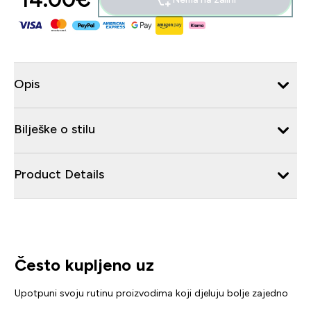
Opis
Bilješke o stilu
Product Details
Često kupljeno uz
Upotpuni svoju rutinu proizvodima koji djeluju bolje zajedno