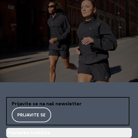
Prijavite se na naš newsletter
PRIJAVITE SE
Postavke kolačića