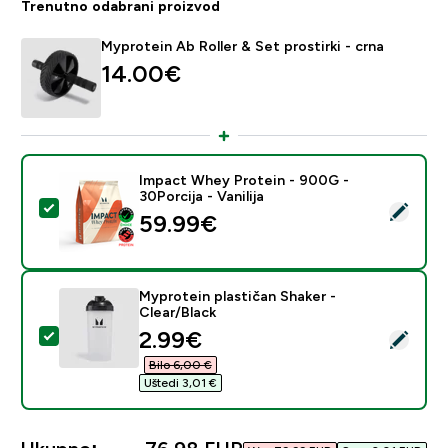
Trenutno odabrani proizvod
Myprotein Ab Roller & Set prostirki - crna
14.00€‎
Impact Whey Protein - 900G -
30Porcija - Vanilija
Odaberi ovaj proizvod - Impact Whey Protein - 900G - 
59.99€‎
Myprotein plastičan Shaker -
Clear/Black
discounted price
2.99€‎
Odaberi ovaj proizvod - Myprotein plastičan Shaker - C
Bilo 6,00 €‎
Uštedi 3,01 €‎