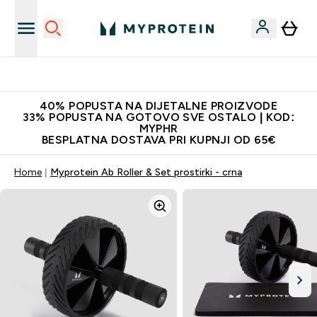
Najnovija odjeća
40% POPUSTA NA DIJETALNE PROIZVODE
33% POPUSTA NA GOTOVO SVE OSTALO | KOD:
MYPHR
BESPLATNA DOSTAVA PRI KUPNJI OD 65€
Home
Myprotein Ab Roller & Set prostirki - crna