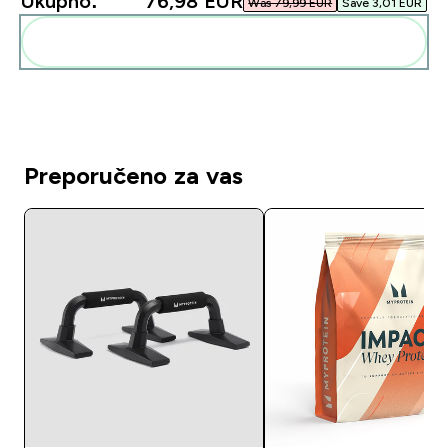
Ukupno:
76,98 EUR‎
Was 79,99 EUR‎
Save 3,01 EUR‎
Dodaj ovo u svoju rutinu
Preporučeno za vas