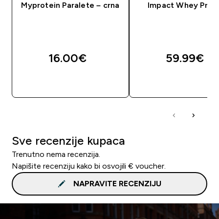
Myprotein Paralete – crna
Impact Whey Prot
16.00€‎
59.99€‎
BRZA KUPNJA
BRZA KUPNJA
Sve recenzije kupaca
Trenutno nema recenzija.
Napišite recenziju kako bi osvojili € voucher.
NAPRAVITE RECENZIJU