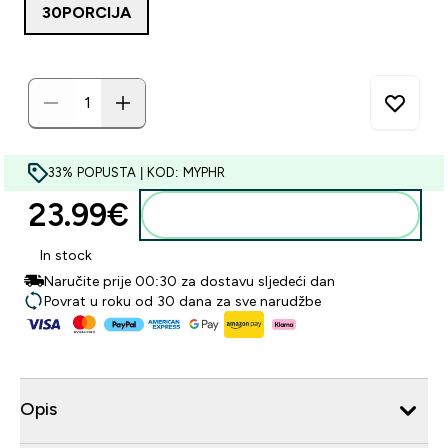
30PORCIJA
33% POPUSTA | KOD: MYPHR
23.99€‎
Dodaj u košaricu
In stock
Naručite prije 00:30 za dostavu sljedeći dan
Povrat u roku od 30 dana za sve narudžbe
Opis