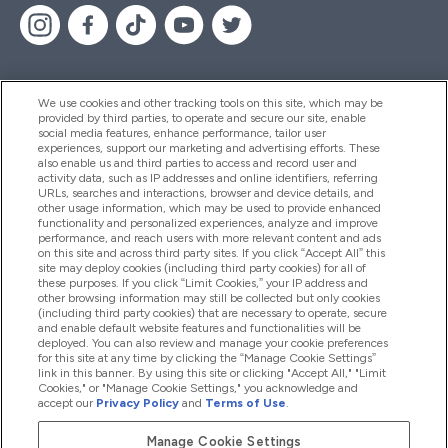
We use cookies and other tracking tools on this site, which may be
provided by third parties, to operate and secure our site, enable
Pomoć I Informacije
social media features, enhance performance, tailor user
experiences, support our marketing and advertising efforts. These
also enable us and third parties to access and record user and
activity data, such as IP addresses and online identifiers, referring
Proizvodi
URLs, searches and interactions, browser and device details, and
other usage information, which may be used to provide enhanced
functionality and personalized experiences, analyze and improve
performance, and reach users with more relevant content and ads
on this site and across third party sites. If you click “Accept All” this
Informacije O Tvrtki
site may deploy cookies (including third party cookies) for all of
these purposes. If you click “Limit Cookies,” your IP address and
other browsing information may still be collected but only cookies
(including third party cookies) that are necessary to operate, secure
Lojalnost I Nagrade
and enable default website features and functionalities will be
deployed. You can also review and manage your cookie preferences
for this site at any time by clicking the “Manage Cookie Settings”
link in this banner. By using this site or clicking "Accept All," "Limit
Cookies," or "Manage Cookie Settings," you acknowledge and
2026 The Hut.com Ltd
accept our
Privacy Policy
and
Terms of Use
.
Manage Cookie Settings