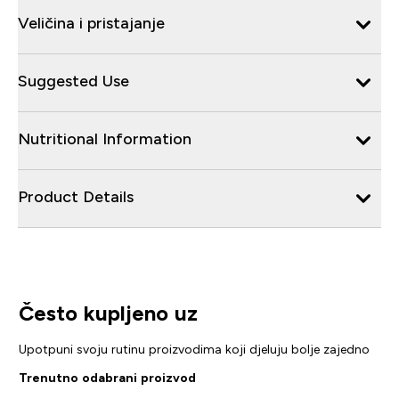
Veličina i pristajanje
Suggested Use
Nutritional Information
Product Details
Često kupljeno uz
Upotpuni svoju rutinu proizvodima koji djeluju bolje zajedno
Trenutno odabrani proizvod