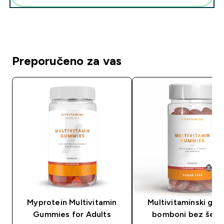
Preporučeno za vas
Myprotein Multivitamin
Multivitaminski gu
Gummies for Adults
bomboni bez šeće