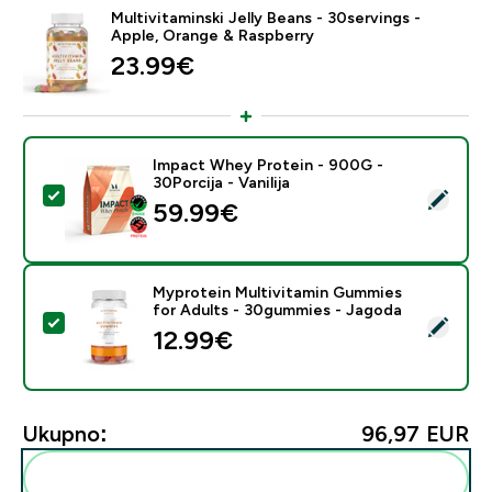
Multivitaminski Jelly Beans - 30servings -
Apple, Orange & Raspberry
23.99€‎
Impact Whey Protein - 900G -
30Porcija - Vanilija
Odaberi ovaj proizvod - Impact Whey Protein - 900G - 
59.99€‎
Myprotein Multivitamin Gummies
for Adults - 30gummies - Jagoda
Odaberi ovaj proizvod - Myprotein Multivitamin Gumm
12.99€‎
Ukupno:
96,97 EUR‎
Dodaj ovo u svoju rutinu