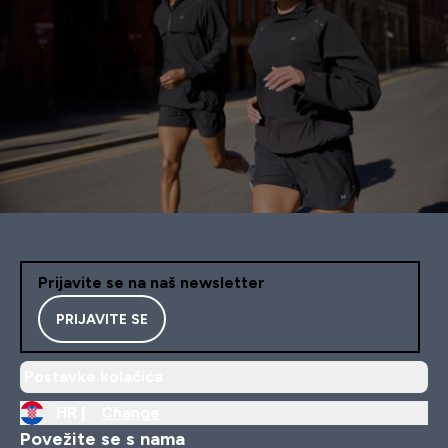
Prijavite se na naš newsletter
PRIJAVITE SE
Postavke kolačića
HR |
Change
Povežite se s nama