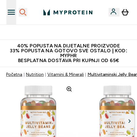
Najnovija odjeća
40% POPUSTA NA DIJETALNE PROIZVODE
33% POPUSTA NA GOTOVO SVE OSTALO | KOD:
MYPHR
BESPLATNA DOSTAVA PRI KUPNJI OD 65€
Početna
Nutrition
Vitamini & Minerali
Multivitaminski Jelly Bea