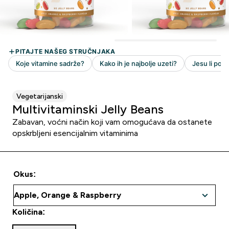
Vegetarijanski
Multivitaminski Jelly Beans
Zabavan, voćni način koji vam omogućava da ostanete
opskrbljeni esencijalnim vitaminima
Okus:
Količina: