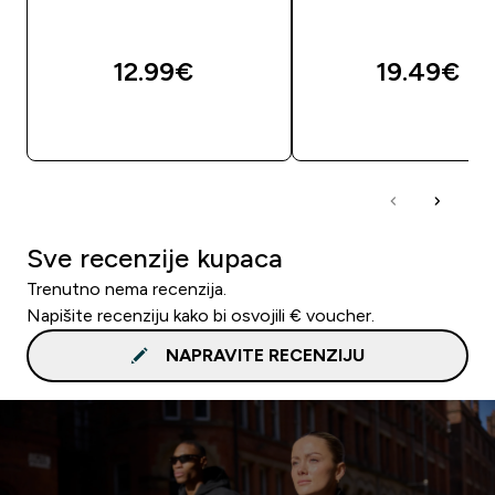
12.99€‎
19.49€‎
BRZA KUPNJA
BRZA KUPNJA
Sve recenzije kupaca
Trenutno nema recenzija.
Napišite recenziju kako bi osvojili € voucher.
NAPRAVITE RECENZIJU