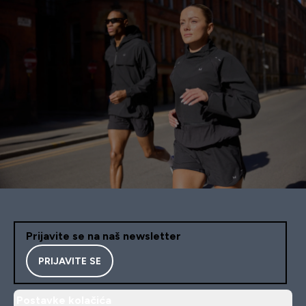
Prijavite se na naš newsletter
PRIJAVITE SE
Postavke kolačića