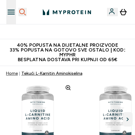
Najnovija odjeća
40% POPUSTA NA DIJETALNE PROIZVODE
33% POPUSTA NA GOTOVO SVE OSTALO | KOD:
MYPHR
BESPLATNA DOSTAVA PRI KUPNJI OD 65€
Home
Tekući L-Karnitin Aminokiselina