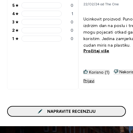
22/02/24 od The One
5
★
0
5 stars rating 0 reviews
4
★
1
4 stars rating 1 reviews
Ucinkovit proizvod. Puno
3
★
0
3 stars rating 0 reviews
izdrzim dan na poslu i tr
2
★
0
mogu pojacati otkad ga
2 stars rating 0 reviews
1
★
0
koristim. Jedina zamjerka
1 stars rating 0 reviews
cudan miris na plastiku.
Pročitaj više
Nekoris
Korisno (1)
Prijavi
NAPRAVITE RECENZIJU