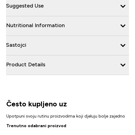
Suggested Use
Nutritional Information
Sastojci
Product Details
Često kupljeno uz
Upotpuni svoju rutinu proizvodima koji djeluju bolje zajedno
Trenutno odabrani proizvod