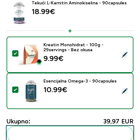
Tekući L-Karnitin Aminokiselina - 90capsules
18.99€‎
Kreatin Monohidrat - 100g -
29servings - Bez okusa
Odaberi ovaj proizvod - Kreatin Monohidrat - 100g - 2
9.99€‎
Esencijalna Omega-3 - 90capsules
10.99€‎
Odaberi ovaj proizvod - Esencijalna Omega-3 - 90cap
Ukupno:
39,97 EUR‎
Dodaj ovo u svoju rutinu