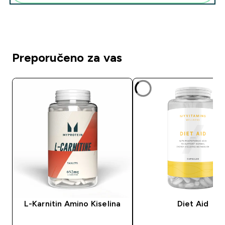
Preporučeno za vas
L-Karnitin Amino Kiselina
Diet Aid