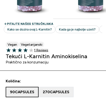
Vegan
Vegetarijanski
1 customer reviews
1 Reviews
4 out of 5 stars
Tekući L-Karnitin Aminokiselina
Praktično za konzumaciju
Količina:
90CAPSULES
270CAPSULES