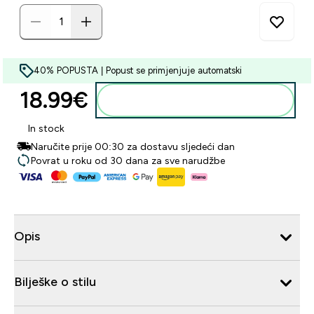
40% POPUSTA | Popust se primjenjuje automatski
18.99€‎
Dodaj u košaricu
In stock
Naručite prije 00:30 za dostavu sljedeći dan
Povrat u roku od 30 dana za sve narudžbe
Opis
Bilješke o stilu