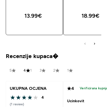
13.99€‎
18.99€‎
BRZA KUPNJA
BRZA KUPNJA
Recenzije kupaca�
5
4
1
3
2
1
UKUPNA OCJENA
4
Verificirana kupnj
4
4 out of 5 stars
Ucinkovit
(1 review)