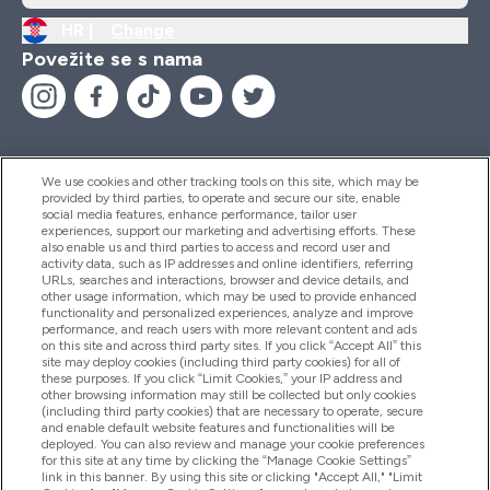
HR |
Change
Povežite se s nama
We use cookies and other tracking tools on this site, which may be
provided by third parties, to operate and secure our site, enable
Pomoć I Informacije
social media features, enhance performance, tailor user
experiences, support our marketing and advertising efforts. These
also enable us and third parties to access and record user and
activity data, such as IP addresses and online identifiers, referring
Proizvodi
URLs, searches and interactions, browser and device details, and
other usage information, which may be used to provide enhanced
functionality and personalized experiences, analyze and improve
performance, and reach users with more relevant content and ads
on this site and across third party sites. If you click “Accept All” this
Informacije O Tvrtki
site may deploy cookies (including third party cookies) for all of
these purposes. If you click “Limit Cookies,” your IP address and
other browsing information may still be collected but only cookies
(including third party cookies) that are necessary to operate, secure
Lojalnost I Nagrade
and enable default website features and functionalities will be
deployed. You can also review and manage your cookie preferences
for this site at any time by clicking the “Manage Cookie Settings”
link in this banner. By using this site or clicking "Accept All," "Limit