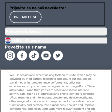
Prijavite se na naš newsletter
PRIJAVITE SE
Postavke kolačića
HR |
Change
Povežite se s nama
We use cookies and other tracking tools on this site, which may be
provided by third parties, to operate and secure our site, enable
Pomoć I Informacije
social media features, enhance performance, tailor user
experiences, support our marketing and advertising efforts. These
also enable us and third parties to access and record user and
activity data, such as IP addresses and online identifiers, referring
Proizvodi
URLs, searches and interactions, browser and device details, and
other usage information, which may be used to provide enhanced
functionality and personalized experiences, analyze and improve
performance, and reach users with more relevant content and ads