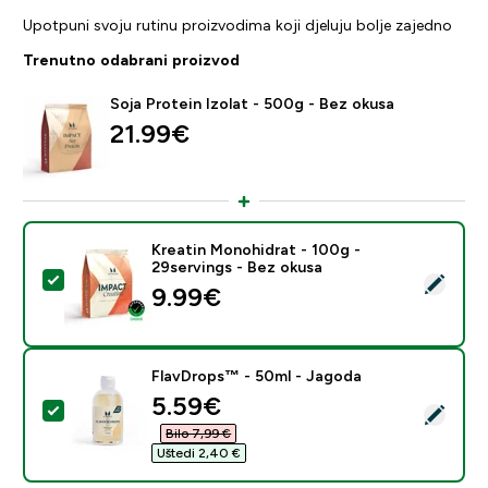
Upotpuni svoju rutinu proizvodima koji djeluju bolje zajedno
Trenutno odabrani proizvod
Soja Protein Izolat - 500g - Bez okusa
21.99€‎
Kreatin Monohidrat - 100g -
29servings - Bez okusa
Odaberi ovaj proizvod - Kreatin Monohidrat - 100g - 2
9.99€‎
FlavDrops™ - 50ml - Jagoda
discounted price
5.59€‎
Odaberi ovaj proizvod - FlavDrops™ - 50ml - Jagoda
Bilo 7,99 €‎
Uštedi 2,40 €‎