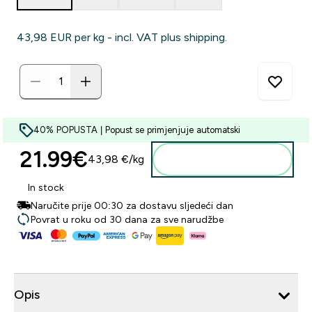
43,98 EUR‎ per kg - incl. VAT plus shipping.
40% POPUSTA | Popust se primjenjuje automatski
21.99€‎
43,98 €‎/kg
Dodaj u košaricu
In stock
Naručite prije 00:30 za dostavu sljedeći dan
Povrat u roku od 30 dana za sve narudžbe
Opis