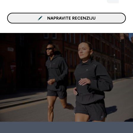
NAPRAVITE RECENZIJU