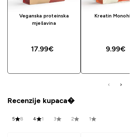
Veganska proteinska
Kreatin Monohidr
mješavina
17.99€‎
9.99€‎
BRZA KUPNJA
BRZA KUPNJA
Recenzije kupaca�
5
8
4
1
3
2
1