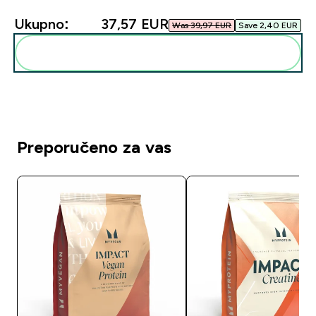
Ukupno:
37,57 EUR‎
Was 39,97 EUR‎
Save 2,40 EUR‎
Dodaj ovo u svoju rutinu
Preporučeno za vas