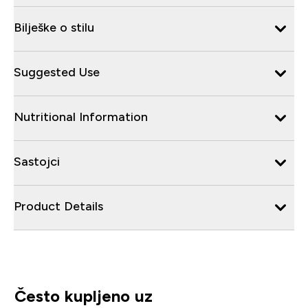
Bilješke o stilu
Suggested Use
Nutritional Information
Sastojci
Product Details
Često kupljeno uz