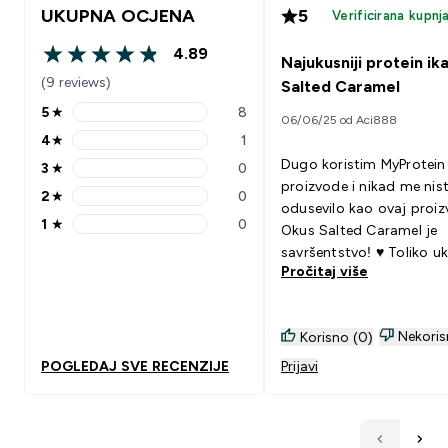
UKUPNA OCJENA
5
Verificirana kupnj
4.89
Najukusniji protein ik
4.89 out of 5 stars
(9 reviews)
Salted Caramel
5
★
8
06/06/25 od Aci888
5 stars rating 8 reviews
4
★
1
4 stars rating 1 reviews
Dugo koristim MyProtein
3
★
0
3 stars rating 0 reviews
proizvode i nikad me nist
2
★
0
2 stars rating 0 reviews
odusevilo kao ovaj proiz
1
★
0
Okus Salted Caramel je
1 stars rating 0 reviews
savršentstvo! ♥️ Toliko u
Pročitaj više
i kremast, i to napravljen
vodom. Topla preporuka
Nekoris
Korisno (0)
POGLEDAJ SVE RECENZIJE
Prijavi