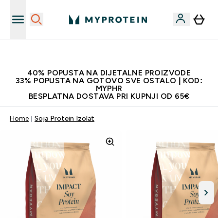
Najnovija odjeća
40% POPUSTA NA DIJETALNE PROIZVODE
33% POPUSTA NA GOTOVO SVE OSTALO | KOD:
MYPHR
BESPLATNA DOSTAVA PRI KUPNJI OD 65€
Home
Soja Protein Izolat