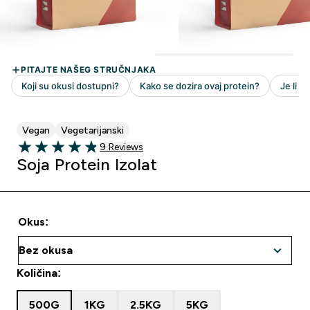
Vegan
Vegetarijanski
9 customer reviews
9 Reviews
4.89 out of 5 stars
Soja Protein Izolat
Okus:
Količina:
500G
1KG
2.5KG
5KG