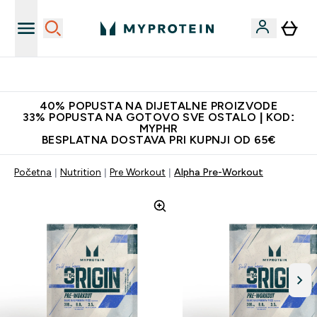
Najnovija odjeća
40% POPUSTA NA DIJETALNE PROIZVODE
33% POPUSTA NA GOTOVO SVE OSTALO | KOD:
MYPHR
BESPLATNA DOSTAVA PRI KUPNJI OD 65€
Početna
Nutrition
Pre Workout
Alpha Pre-Workout