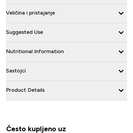
Veličina i pristajanje
Suggested Use
Nutritional Information
Sastojci
Product Details
Često kupljeno uz