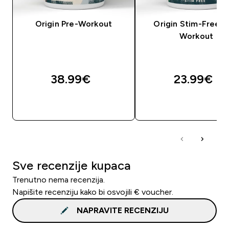
Origin Pre-Workout
Origin Stim-Free P
Workout
38.99€‎
23.99€‎
BRZA KUPNJA
BRZA KUPNJA
Sve recenzije kupaca
Trenutno nema recenzija.
Napišite recenziju kako bi osvojili € voucher.
NAPRAVITE RECENZIJU