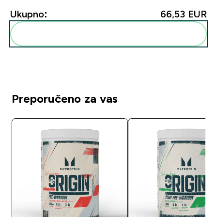
Ukupno:
66,53 EUR‎
Dodaj ovo u svoju rutinu
Preporučeno za vas