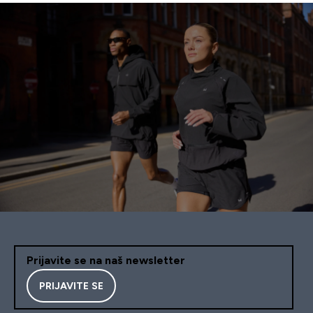
Prijavite se na naš newsletter
PRIJAVITE SE