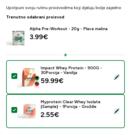
Upotpuni svoju rutinu proizvodima koji djeluju bolje zajedno
Trenutno odabrani proizvod
Alpha Pre-Workout - 20g - Plava malina
3.99€‎
Impact Whey Protein - 900G -
30Porcija - Vanilija
Odaberi ovaj proizvod - Impact Whey Protein - 900G - 
59.99€‎
Myprotein Clear Whey Isolate
(Sample) - 1Porcija - Grožđe
Odaberi ovaj proizvod - Myprotein Clear Whey Isolate 
2.55€‎