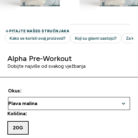
Alpha Pre-Workout
Dobijte najviše od svakog vježbanja
Okus:
Količina:
20G