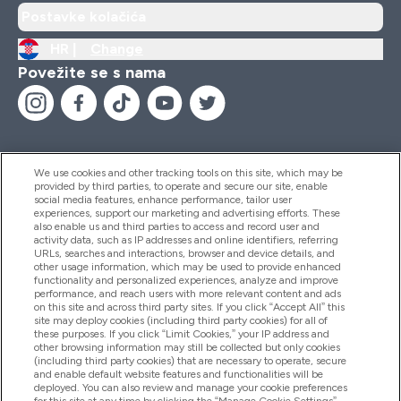
Postavke kolačića
HR |
Change
Povežite se s nama
We use cookies and other tracking tools on this site, which may be
provided by third parties, to operate and secure our site, enable
Pomoć I Informacije
social media features, enhance performance, tailor user
experiences, support our marketing and advertising efforts. These
also enable us and third parties to access and record user and
activity data, such as IP addresses and online identifiers, referring
Proizvodi
URLs, searches and interactions, browser and device details, and
other usage information, which may be used to provide enhanced
functionality and personalized experiences, analyze and improve
performance, and reach users with more relevant content and ads
on this site and across third party sites. If you click “Accept All” this
Informacije O Tvrtki
site may deploy cookies (including third party cookies) for all of
these purposes. If you click “Limit Cookies,” your IP address and
other browsing information may still be collected but only cookies
(including third party cookies) that are necessary to operate, secure
Lojalnost I Nagrade
and enable default website features and functionalities will be
deployed. You can also review and manage your cookie preferences