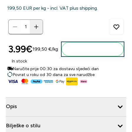
199,50 EUR‎ per kg - incl. VAT plus shipping.
3.99€‎
199,50 €‎/kg
Dodaj u košaricu
In stock
Naručite prije 00:30 za dostavu sljedeći dan
Povrat u roku od 30 dana za sve narudžbe
Opis
Bilješke o stilu