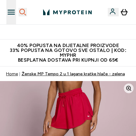
Najnovija odjeća
40% POPUSTA NA DIJETALNE PROIZVODE
33% POPUSTA NA GOTOVO SVE OSTALO | KOD:
MYPHR
BESPLATNA DOSTAVA PRI KUPNJI OD 65€
Home
Ženske MP Tempo 2 u 1 lagane kratke hlače - zelena