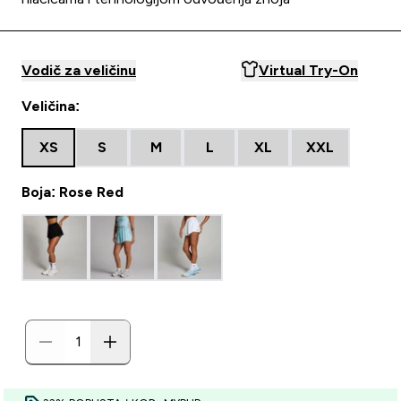
Vodič za veličinu
Virtual Try-On
Veličina:
XS
S
M
L
XL
XXL
Boja: Rose Red