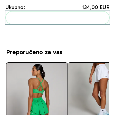
Ukupno:
134,00 EUR‎
Dodaj ovo u svoju rutinu
Preporučeno za vas