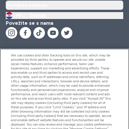
Postavke kolačića
HR |
Change
Povežite se s nama
We use cookies and other tracking tools on this site, which may be
provided by third parties, to operate and secure our site, enable
Pomoć I Informacije
social media features, enhance performance, tailor user
experiences, support our marketing and advertising efforts. These
also enable us and third parties to access and record user and
activity data, such as IP addresses and online identifiers, referring
Proizvodi
URLs, searches and interactions, browser and device details, and
other usage information, which may be used to provide enhanced
functionality and personalized experiences, analyze and improve
performance, and reach users with more relevant content and ads
on this site and across third party sites. If you click “Accept All” this
Informacije O Tvrtki
site may deploy cookies (including third party cookies) for all of
these purposes. If you click “Limit Cookies,” your IP address and
other browsing information may still be collected but only cookies
(including third party cookies) that are necessary to operate, secure
Lojalnost I Nagrade
and enable default website features and functionalities will be
deployed. You can also review and manage your cookie preferences
for this site at any time by clicking the “Manage Cookie Settings”