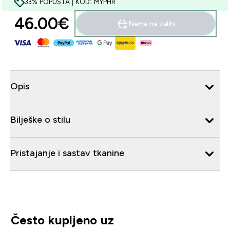
33% POPUSTA | KOD: MYPHR
46.00€‎
Nema na zalihi
Opis
Bilješke o stilu
Pristajanje i sastav tkanine
Često kupljeno uz