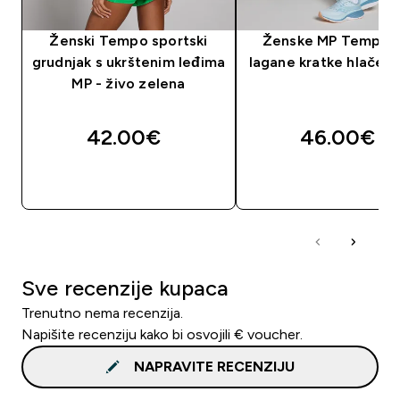
Ženski Tempo sportski
Ženske MP Tempo 2
grudnjak s ukrštenim leđima
lagane kratke hlače - 
MP - živo zelena
42.00€‎
46.00€‎
BRZA KUPNJA
BRZA KUPNJA
Sve recenzije kupaca
Trenutno nema recenzija.
Napišite recenziju kako bi osvojili € voucher.
NAPRAVITE RECENZIJU