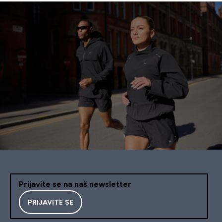
Prijavite se na naš newsletter
PRIJAVITE SE