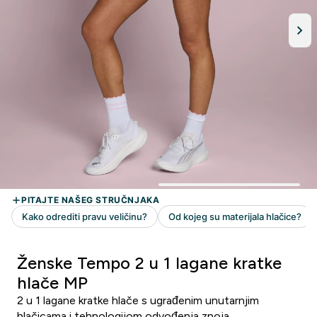
Ženske Tempo 2 u 1 lagane kratke
hlače MP
2 u 1 lagane kratke hlače s ugrađenim unutarnjim
hlačicama i tehnologijom odvođenja znoja