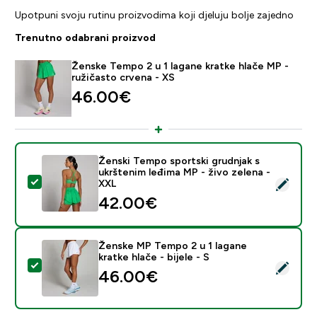
Upotpuni svoju rutinu proizvodima koji djeluju bolje zajedno
Trenutno odabrani proizvod
Ženske Tempo 2 u 1 lagane kratke hlače MP -
ružičasto crvena - XS
46.00€‎
Ženski Tempo sportski grudnjak s
ukrštenim leđima MP - živo zelena -
Odaberi ovaj proizvod - Ženski Tempo sportski grudnja
XXL
42.00€‎
Ženske MP Tempo 2 u 1 lagane
kratke hlače - bijele - S
Odaberi ovaj proizvod - Ženske MP Tempo 2 u 1 lagane k
46.00€‎