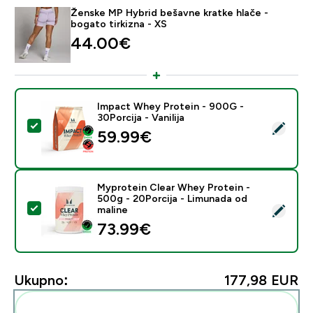
Ženske MP Hybrid bešavne kratke hlače -
bogato tirkizna - XS
44.00€‎
Impact Whey Protein - 900G -
30Porcija - Vanilija
Odaberi ovaj proizvod - Impact Whey Protein - 900G - 
59.99€‎
Myprotein Clear Whey Protein -
500g - 20Porcija - Limunada od
Odaberi ovaj proizvod - Myprotein Clear Whey Protein
maline
73.99€‎
Ukupno:
177,98 EUR‎
Dodaj ovo u svoju rutinu