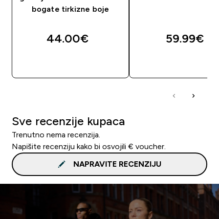
bogate tirkizne boje
44.00€‎
59.99€‎
BRZA KUPNJA
BRZA KUPNJA
Sve recenzije kupaca
Trenutno nema recenzija.
Napišite recenziju kako bi osvojili € voucher.
NAPRAVITE RECENZIJU