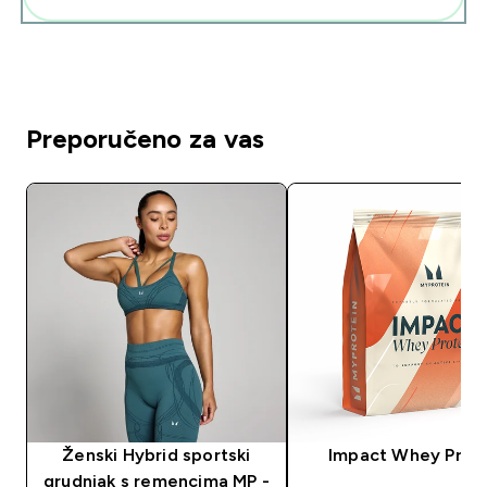
Preporučeno za vas
Ženski Hybrid sportski
Impact Whey Prot
grudnjak s remencima MP -