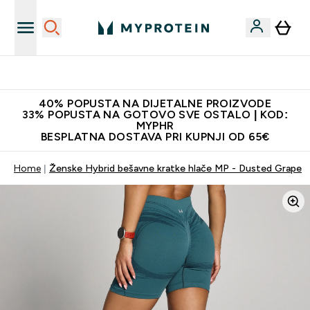
Najnovija odjeća
40% POPUSTA NA DIJETALNE PROIZVODE
33% POPUSTA NA GOTOVO SVE OSTALO | KOD:
MYPHR
BESPLATNA DOSTAVA PRI KUPNJI OD 65€
Home
Ženske Hybrid bešavne kratke hlače MP - Dusted Grape