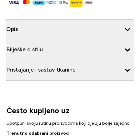
Opis
Bilješke o stilu
Pristajanje i sastav tkanine
Često kupljeno uz
Upotpuni svoju rutinu proizvodima koji djeluju bolje zajedno
Trenutno odabrani proizvod