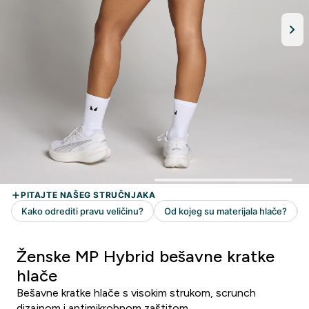
Ženske MP Hybrid bešavne kratke
hlače
Bešavne kratke hlače s visokim strukom, scrunch
dizajnom i antimikrobnom zaštitom