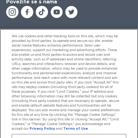
Povežite se s nama
We use cookies and other tracking tools on this site, which may be
provided by third parties, to operate and secure our site, enable
Pomoć I Informacije
social media features, enhance performance, tailor user
experiences, support our marketing and advertising efforts. These
also enable us and third parties to access and record user and
activity data, such as IP addresses and online identifiers, referring
Proizvodi
URLs, searches and interactions, browser and device details, and
other usage information, which may be used to provide enhanced
functionality and personalized experiences, analyze and improve
performance, and reach users with more relevant content and ads
on this site and across third party sites. If you click “Accept All” this
Informacije O Tvrtki
site may deploy cookies (including third party cookies) for all of
these purposes. If you click “Limit Cookies,” your IP address and
other browsing information may still be collected but only cookies
(including third party cookies) that are necessary to operate, secure
Lojalnost I Nagrade
and enable default website features and functionalities will be
deployed. You can also review and manage your cookie preferences
for this site at any time by clicking the “Manage Cookie Settings”
link in this banner. By using this site or clicking "Accept All," "Limit
Cookies," or "Manage Cookie Settings," you acknowledge and
2026 The Hut.com Ltd
accept our
Privacy Policy
and
Terms of Use
.