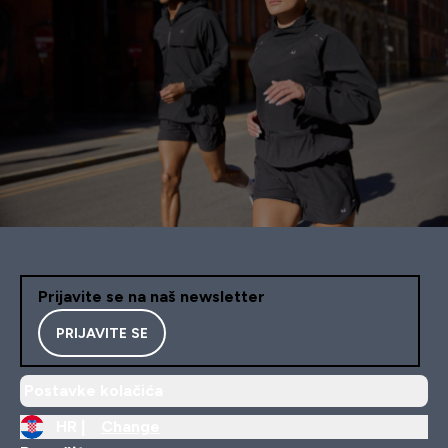
Prijavite se na naš newsletter
PRIJAVITE SE
Postavke kolačića
HR |
Change