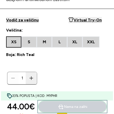
Vodič za veličinu
Virtual Try-On
Veličina:
XS
S
M
L
XL
XXL
Boja: Rich Teal
33% POPUSTA | KOD: MYPHR
44.00€‎
Nema na zalihi