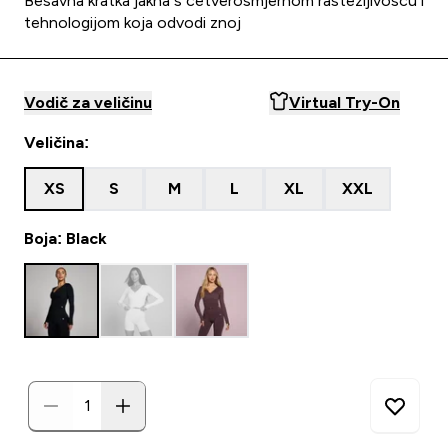
Bešavna kratka jakna s četverosmjernom rastezljivošću i
tehnologijom koja odvodi znoj
Vodič za veličinu
Virtual Try-On
Veličina:
XS
S
M
L
XL
XXL
Boja: Black