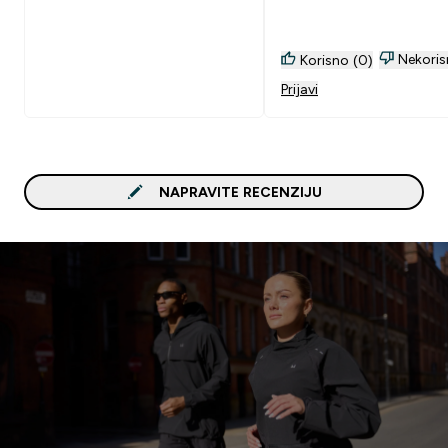
Nekoris
Korisno (0)
Prijavi
NAPRAVITE RECENZIJU