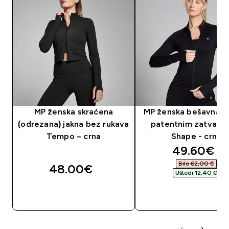
MP ženska skraćena
MP ženska bešavna ja
(odrezana) jakna bez rukava
patentnim zatvara
Tempo – crna
Shape - crna
discounte
49.60€‎
Bilo 62,00 €‎
48.00€‎
Uštedi 12,40 €‎
BRZA KUPNJA
BRZA KUPNJA