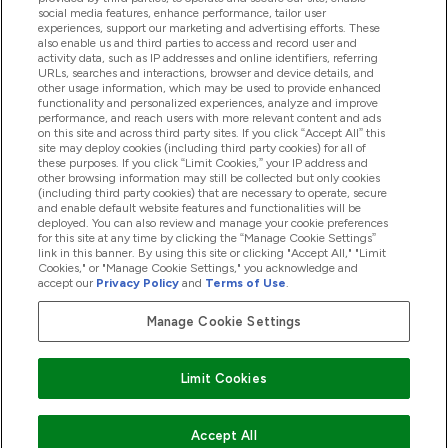
Pomoć I Informacije
social media features, enhance performance, tailor user
experiences, support our marketing and advertising efforts. These
also enable us and third parties to access and record user and
activity data, such as IP addresses and online identifiers, referring
Proizvodi
URLs, searches and interactions, browser and device details, and
other usage information, which may be used to provide enhanced
functionality and personalized experiences, analyze and improve
performance, and reach users with more relevant content and ads
on this site and across third party sites. If you click “Accept All” this
Informacije O Tvrtki
site may deploy cookies (including third party cookies) for all of
these purposes. If you click “Limit Cookies,” your IP address and
other browsing information may still be collected but only cookies
(including third party cookies) that are necessary to operate, secure
Lojalnost I Nagrade
and enable default website features and functionalities will be
deployed. You can also review and manage your cookie preferences
for this site at any time by clicking the “Manage Cookie Settings”
link in this banner. By using this site or clicking "Accept All," "Limit
Cookies," or "Manage Cookie Settings," you acknowledge and
2026 The Hut.com Ltd
accept our
Privacy Policy
and
Terms of Use
.
Manage Cookie Settings
Pay with
Limit Cookies
Accept All