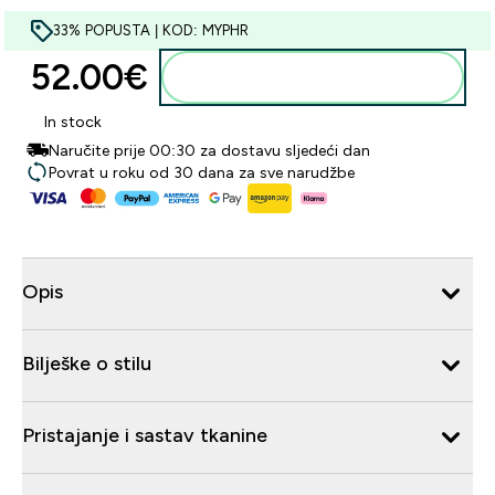
33% POPUSTA | KOD: MYPHR
52.00€‎
Dodaj u košaricu
In stock
Naručite prije 00:30 za dostavu sljedeći dan
Povrat u roku od 30 dana za sve narudžbe
Opis
Bilješke o stilu
Pristajanje i sastav tkanine