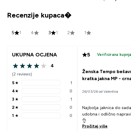
Recenzije kupaca�
5
1
4
3
1
2
1
UKUPNA OCJENA
5
Verificirana kupnj
4
4 out of 5 stars
Ženska Tempo bešav
(2 reviews)
kratka jakna MP - crn
5
★
1
5 stars rating 1 reviews
4
★
0
26/03/26 od Valentina
4 stars rating 0 reviews
3
★
1
3 stars rating 1 reviews
2
★
0
Najbolja jaknica do sada
2 stars rating 0 reviews
udobna i odlično napravi
1
★
0
1 stars rating 0 reviews
👌
Pročitaj više