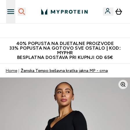
Najnovija odjeća
40% POPUSTA NA DIJETALNE PROIZVODE
33% POPUSTA NA GOTOVO SVE OSTALO | KOD:
MYPHR
BESPLATNA DOSTAVA PRI KUPNJI OD 65€
Home
Ženska Tempo bešavna kratka jakna MP - crna