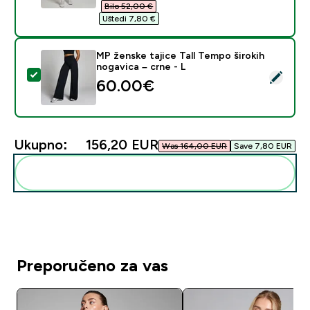
Bilo 52,00 €‎
Uštedi 7,80 €‎
MP ženske tajice Tall Tempo širokih
nogavica – crne - L
Odaberi ovaj proizvod - MP ženske tajice Tall Tempo ši
60.00€‎
Ukupno:
156,20 EUR‎
Was 164,00 EUR‎
Save 7,80 EUR‎
Dodaj ovo u svoju rutinu
Preporučeno za vas