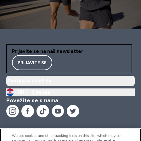
Prijavite se na naš newsletter
PRIJAVITE SE
Postavke kolačića
HR |
Change
Povežite se s nama
We use cookies and other tracking tools on this site, which may be
provided by third parties, to operate and secure our site, enable