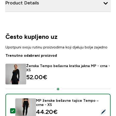
Product Details
Često kupljeno uz
Upotpuni svoju rutinu proizvodima koji djeluju bolje zajedno
Trenutno odabrani proizvod
Ženska Tempo bešavna kratka jakna MP - crna -
XS
52.00€‎
MP ženske bešavne tajice Tempo –
crne - XS
discounted price
44.20€‎
Odaberi ovaj proizvod - MP ženske bešavne tajice Tem