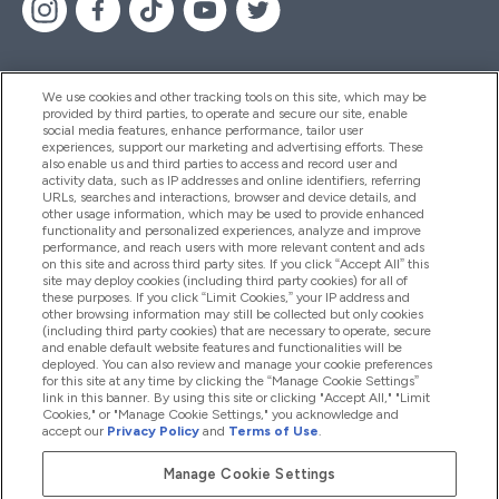
We use cookies and other tracking tools on this site, which may be
provided by third parties, to operate and secure our site, enable
Pomoć I Informacije
social media features, enhance performance, tailor user
experiences, support our marketing and advertising efforts. These
also enable us and third parties to access and record user and
activity data, such as IP addresses and online identifiers, referring
Proizvodi
URLs, searches and interactions, browser and device details, and
other usage information, which may be used to provide enhanced
functionality and personalized experiences, analyze and improve
performance, and reach users with more relevant content and ads
on this site and across third party sites. If you click “Accept All” this
Informacije O Tvrtki
site may deploy cookies (including third party cookies) for all of
these purposes. If you click “Limit Cookies,” your IP address and
other browsing information may still be collected but only cookies
(including third party cookies) that are necessary to operate, secure
Lojalnost I Nagrade
and enable default website features and functionalities will be
deployed. You can also review and manage your cookie preferences
for this site at any time by clicking the “Manage Cookie Settings”
link in this banner. By using this site or clicking "Accept All," "Limit
Cookies," or "Manage Cookie Settings," you acknowledge and
2026 The Hut.com Ltd
accept our
Privacy Policy
and
Terms of Use
.
Manage Cookie Settings