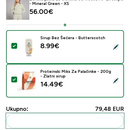
- Mineral Green - XS
56.00€‎
Sirup Bez Šećera - Butterscotch
8.99€‎
Odaberi ovaj proizvod - Sirup Bez Šećera - Butterscot
Proteinski Miks Za Palačinke - 200g
- Zlatni sirup
Odaberi ovaj proizvod - Proteinski Miks Za Palačinke - 
14.49€‎
Ukupno:
79,48 EUR‎
Dodaj ovo u svoju rutinu