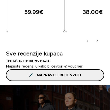
59.99€‎
38.00€‎
BRZA KUPNJA
BRZA KUPNJA
Sve recenzije kupaca
Trenutno nema recenzija.
Napišite recenziju kako bi osvojili € voucher.
NAPRAVITE RECENZIJU