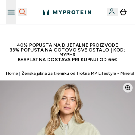
Najnovija odjeća
40% POPUSTA NA DIJETALNE PROIZVODE
33% POPUSTA NA GOTOVO SVE OSTALO | KOD:
MYPHR
BESPLATNA DOSTAVA PRI KUPNJI OD 65€
Home
Ženska jakna za trenirku od frotira MP Lifestyle - Minera