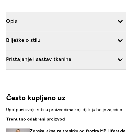
Opis
Bilješke o stilu
Pristajanje i sastav tkanine
Često kupljeno uz
Upotpuni svoju rutinu proizvodima koji djeluju bolje zajedno
Trenutno odabrani proizvod
Ženska jakna za trenirku od frotira MP Lifestyle