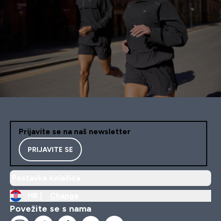
Prijavite se na naš newsletter
PRIJAVITE SE
Postavke kolačića
HR |
Change
Povežite se s nama