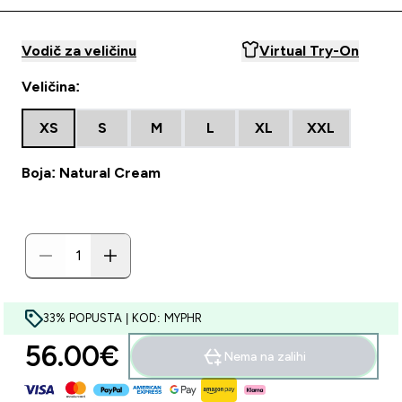
Vodič za veličinu
Virtual Try-On
Veličina:
XS
S
M
L
XL
XXL
Boja: Natural Cream
33% POPUSTA | KOD: MYPHR
56.00€‎
Nema na zalihi