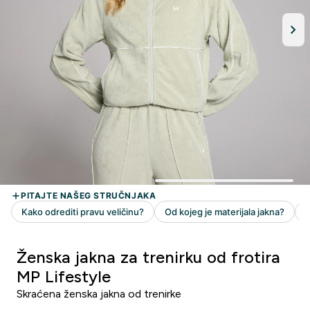
Ženska jakna za trenirku od frotira
MP Lifestyle
Skraćena ženska jakna od trenirke