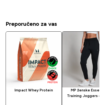
Preporučeno za vas
Impact Whey Protein
MP ženske Essenti
Training Joggers — 