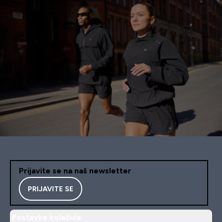
Prijavite se na naš newsletter
PRIJAVITE SE
Postavke kolačića