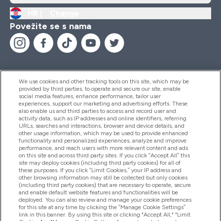
HR |
Change
Povežite se s nama
We use cookies and other tracking tools on this site, which may be
provided by third parties, to operate and secure our site, enable
Pomoć I Informacije
social media features, enhance performance, tailor user
experiences, support our marketing and advertising efforts. These
also enable us and third parties to access and record user and
activity data, such as IP addresses and online identifiers, referring
Proizvodi
URLs, searches and interactions, browser and device details, and
other usage information, which may be used to provide enhanced
functionality and personalized experiences, analyze and improve
performance, and reach users with more relevant content and ads
on this site and across third party sites. If you click “Accept All” this
Informacije O Tvrtki
site may deploy cookies (including third party cookies) for all of
these purposes. If you click “Limit Cookies,” your IP address and
other browsing information may still be collected but only cookies
(including third party cookies) that are necessary to operate, secure
Lojalnost I Nagrade
and enable default website features and functionalities will be
deployed. You can also review and manage your cookie preferences
for this site at any time by clicking the “Manage Cookie Settings”
link in this banner. By using this site or clicking "Accept All," "Limit