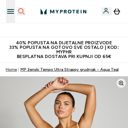
Najnovija odjeća
40% POPUSTA NA DIJETALNE PROIZVODE
33% POPUSTA NA GOTOVO SVE OSTALO | KOD:
MYPHR
BESPLATNA DOSTAVA PRI KUPNJI OD 65€
Home
MP ženski Tempo Ultra Strappy grudnjak – Aqua Teal