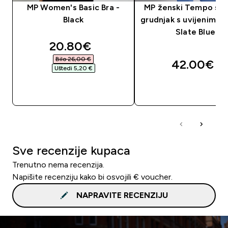
MP Women's Basic Bra -
MP ženski Tempo spo
Black
grudnjak s uvijenim le
Slate Blue
discounted price
20.80€‎
Bilo 26,00 €‎
42.00€‎
Uštedi 5,20 €‎
BRZA KUPNJA
BRZA KUPNJA
Sve recenzije kupaca
Trenutno nema recenzija.
Napišite recenziju kako bi osvojili € voucher.
NAPRAVITE RECENZIJU