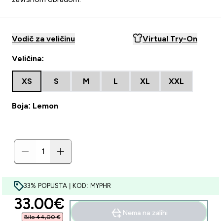
Vodič za veličinu
Virtual Try-On
Veličina:
XS
S
M
L
XL
XXL
Boja: Lemon
33% POPUSTA | KOD: MYPHR
discounted price
33.00€‎
Nema na zalihi
Bilo 44,00 €‎