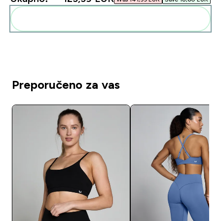
Dodaj ovo u svoju rutinu
Preporučeno za vas