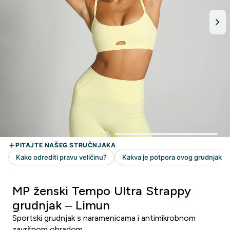
MP ženski Tempo Ultra Strappy
grudnjak – Limun
Sportski grudnjak s naramenicama i antimikrobnom
završnom obradom.