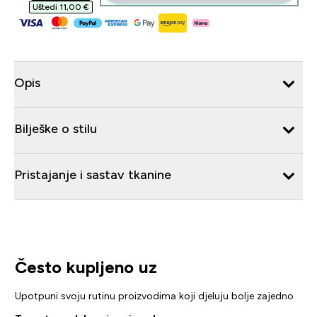
Uštedi 11,00 €‎
Opis
Bilješke o stilu
Pristajanje i sastav tkanine
Često kupljeno uz
Upotpuni svoju rutinu proizvodima koji djeluju bolje zajedno