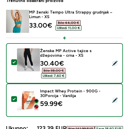
Trenutno odabrani proizvod
MP ženski Tempo Ultra Strappy grudnjak –
Limun - XS
Bilo 44,00 €‎
discounted price
33.00€‎
Uštedi 11,00 €‎
Ženske MP Active tajice s
džepovima - crna - XS
discounted price
30.40€‎
Odaberi ovaj proizvod - Ženske MP Active tajice s dže
Bilo 38,00 €‎
Uštedi 7,60 €‎
Impact Whey Protein - 900G -
30Porcija - Vanilija
Odaberi ovaj proizvod - Impact Whey Protein - 900G - 
59.99€‎
Ukupno:
123,39 EUR‎
Was 141,99 EUR‎
Save 18,60 EUR‎