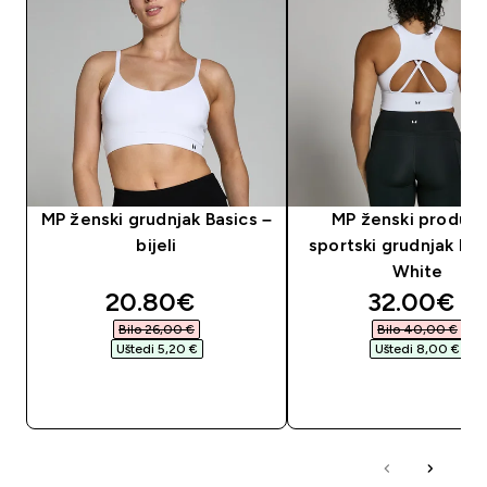
MP ženski grudnjak Basics –
MP ženski produlje
bijeli
sportski grudnjak Po
White
discounted price
discounte
20.80€‎
32.00€‎
Bilo 26,00 €‎
Bilo 40,00 €‎
Uštedi 5,20 €‎
Uštedi 8,00 €‎
BRZA KUPNJA
BRZA KUPNJA