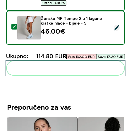
Uštedi 8,80 €‎
Ženske MP Tempo 2 u 1 lagane
kratke hlače - bijele - S
Odaberi ovaj proizvod - Ženske MP Tempo 2 u 1 lagane k
46.00€‎
Ukupno:
114,80 EUR‎
Was 132,00 EUR‎
Save 17,20 EUR‎
Dodaj ovo u svoju rutinu
Preporučeno za vas