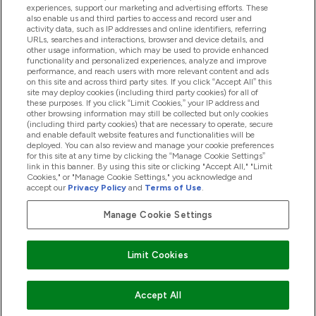
experiences, support our marketing and advertising efforts. These
also enable us and third parties to access and record user and
activity data, such as IP addresses and online identifiers, referring
Proizvodi
URLs, searches and interactions, browser and device details, and
other usage information, which may be used to provide enhanced
functionality and personalized experiences, analyze and improve
performance, and reach users with more relevant content and ads
on this site and across third party sites. If you click “Accept All” this
Informacije O Tvrtki
site may deploy cookies (including third party cookies) for all of
these purposes. If you click “Limit Cookies,” your IP address and
other browsing information may still be collected but only cookies
(including third party cookies) that are necessary to operate, secure
Lojalnost I Nagrade
and enable default website features and functionalities will be
deployed. You can also review and manage your cookie preferences
for this site at any time by clicking the “Manage Cookie Settings”
link in this banner. By using this site or clicking "Accept All," "Limit
Cookies," or "Manage Cookie Settings," you acknowledge and
2026 The Hut.com Ltd
accept our
Privacy Policy
and
Terms of Use
.
Manage Cookie Settings
Pay with
Limit Cookies
Accept All