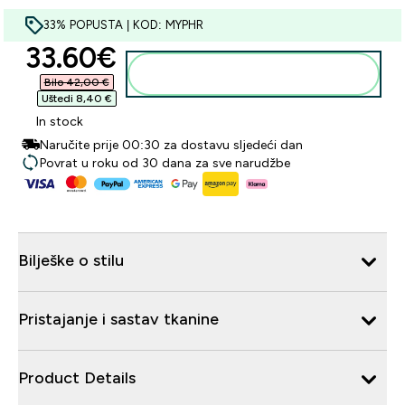
33% POPUSTA | KOD: MYPHR
discounted price
33.60€‎
Dodaj u košaricu
Bilo 42,00 €‎
Uštedi 8,40 €‎
In stock
Naručite prije 00:30 za dostavu sljedeći dan
Povrat u roku od 30 dana za sve narudžbe
Bilješke o stilu
Pristajanje i sastav tkanine
Product Details