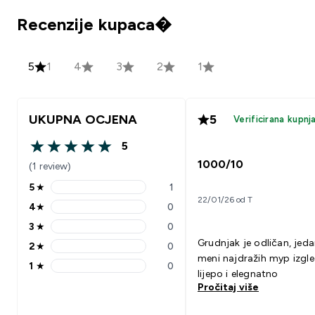
Recenzije kupaca�
5
1
4
3
2
1
UKUPNA OCJENA
5
Verificirana kupnj
5
5 out of 5 stars
1000/10
(1 review)
5
★
1
5 stars rating 1 reviews
22/01/26 od T
4
★
0
4 stars rating 0 reviews
3
★
0
3 stars rating 0 reviews
Grudnjak je odličan, jed
2
★
0
2 stars rating 0 reviews
meni najdražih myp izgl
1
★
0
1 stars rating 0 reviews
lijepo i elegnatno
Pročitaj više