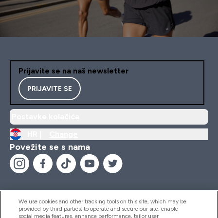
Prijavite se na naš newsletter
PRIJAVITE SE
Postavke kolačića
HR |
Change
Povežite se s nama
We use cookies and other tracking tools on this site, which may be
provided by third parties, to operate and secure our site, enable
Pomoć I Informacije
social media features, enhance performance, tailor user