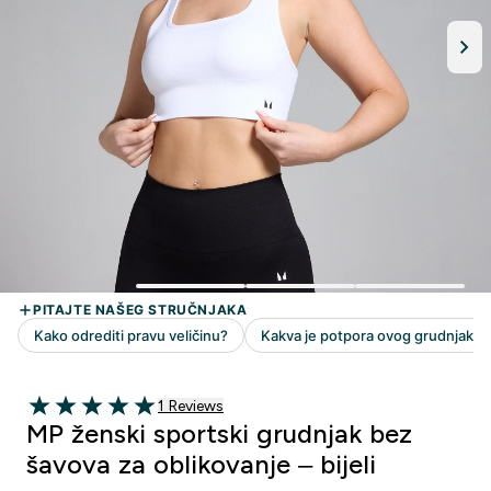
1 customer reviews
1 Reviews
5 out of 5 stars
MP ženski sportski grudnjak bez
šavova za oblikovanje – bijeli