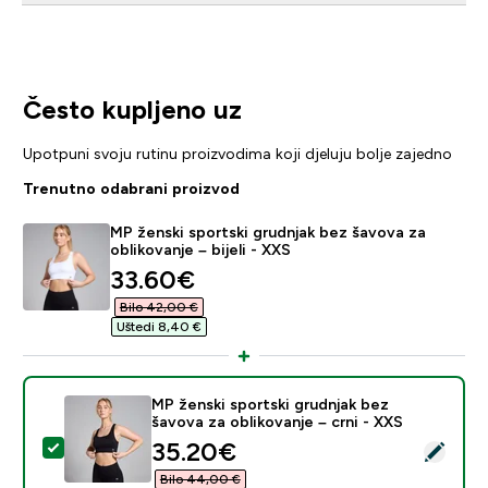
Često kupljeno uz
Upotpuni svoju rutinu proizvodima koji djeluju bolje zajedno
Trenutno odabrani proizvod
MP ženski sportski grudnjak bez šavova za
oblikovanje – bijeli - XXS
discounted price
33.60€‎
Bilo 42,00 €‎
Uštedi 8,40 €‎
MP ženski sportski grudnjak bez
šavova za oblikovanje – crni - XXS
discounted price
35.20€‎
Odaberi ovaj proizvod - MP ženski sportski grudnjak be
Bilo 44,00 €‎