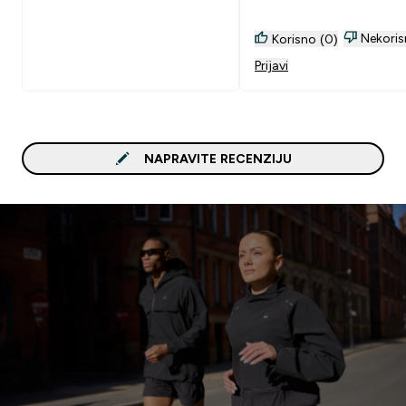
Nekoris
Korisno (0)
Prijavi
NAPRAVITE RECENZIJU