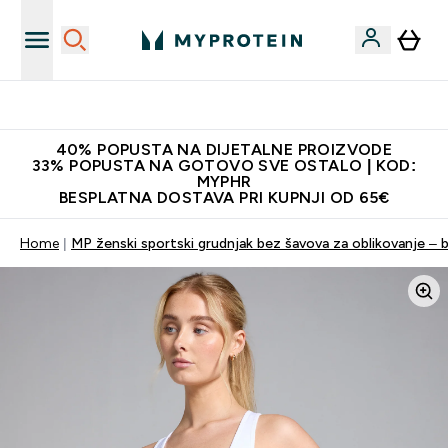
Najnovija odjeća
40% POPUSTA NA DIJETALNE PROIZVODE
33% POPUSTA NA GOTOVO SVE OSTALO | KOD:
MYPHR
BESPLATNA DOSTAVA PRI KUPNJI OD 65€
Home
MP ženski sportski grudnjak bez šavova za oblikovanje – bi