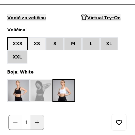
Vodič za veličinu
Virtual Try-On
Veličina:
XXS
XS
S
M
L
XL
XXL
Boja: White