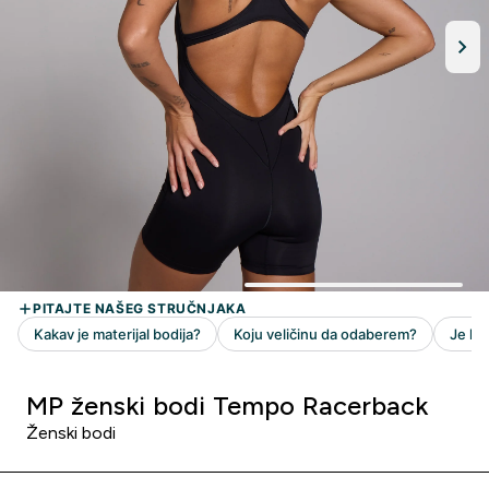
MP ženski bodi Tempo Racerback
Ženski bodi