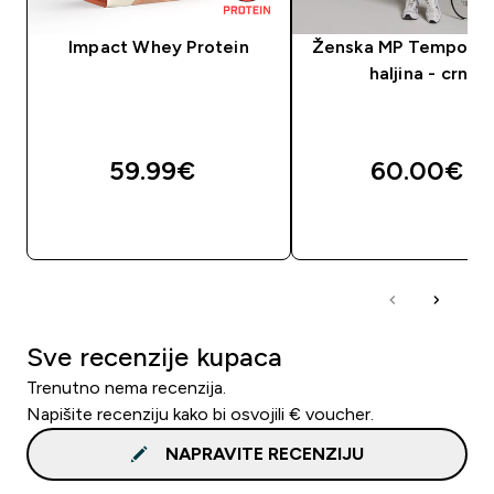
Impact Whey Protein
Ženska MP Tempo te
haljina - crna
59.99€‎
60.00€‎
BRZA KUPNJA
BRZA KUPNJA
Sve recenzije kupaca
Trenutno nema recenzija.
Napišite recenziju kako bi osvojili € voucher.
NAPRAVITE RECENZIJU