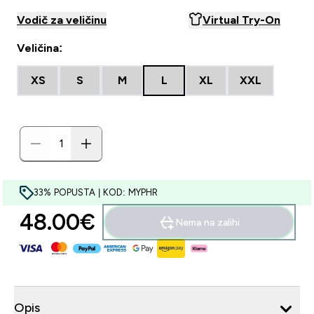
Vodič za veličinu
Virtual Try-On
Veličina:
XS
S
M
L
XL
XXL
33% POPUSTA | KOD: MYPHR
48.00€‎
Nema na zalihi
Opis