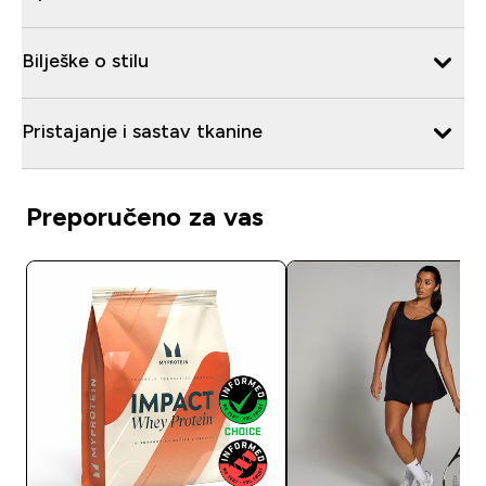
Bilješke o stilu
Pristajanje i sastav tkanine
Preporučeno za vas