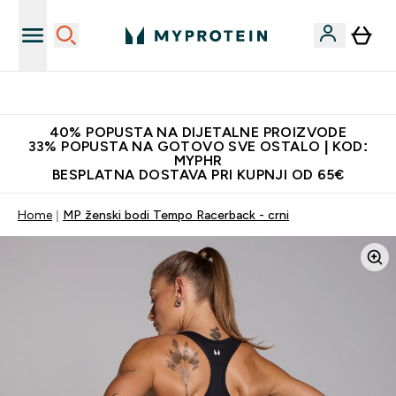
Najnovija odjeća
40% POPUSTA NA DIJETALNE PROIZVODE
33% POPUSTA NA GOTOVO SVE OSTALO | KOD:
MYPHR
BESPLATNA DOSTAVA PRI KUPNJI OD 65€
Home
MP ženski bodi Tempo Racerback - crni