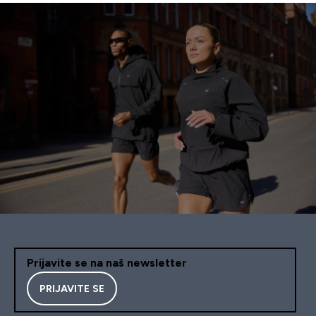
Prijavite se na naš newsletter
PRIJAVITE SE