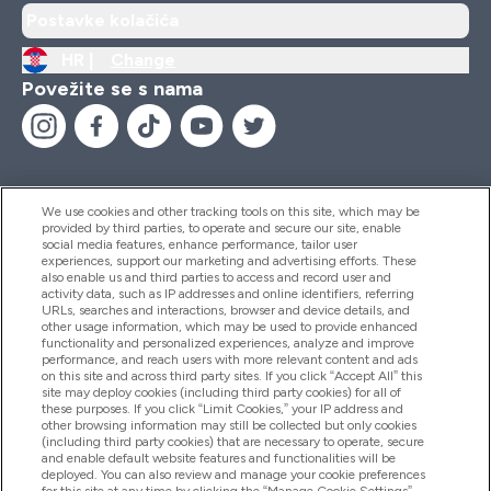
Postavke kolačića
HR |
Change
Povežite se s nama
We use cookies and other tracking tools on this site, which may be
provided by third parties, to operate and secure our site, enable
Pomoć I Informacije
social media features, enhance performance, tailor user
experiences, support our marketing and advertising efforts. These
also enable us and third parties to access and record user and
activity data, such as IP addresses and online identifiers, referring
Proizvodi
URLs, searches and interactions, browser and device details, and
other usage information, which may be used to provide enhanced
functionality and personalized experiences, analyze and improve
performance, and reach users with more relevant content and ads
on this site and across third party sites. If you click “Accept All” this
Informacije O Tvrtki
site may deploy cookies (including third party cookies) for all of
these purposes. If you click “Limit Cookies,” your IP address and
other browsing information may still be collected but only cookies
(including third party cookies) that are necessary to operate, secure
Lojalnost I Nagrade
and enable default website features and functionalities will be
deployed. You can also review and manage your cookie preferences