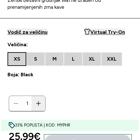
Ženski bešavni grudnjak Waffle izrađen od
prenamijenjenih zrna kave
Vodič za veličinu
Virtual Try-On
Veličina:
XS
S
M
L
XL
XXL
Boja: Black
33% POPUSTA | KOD: MYPHR
discounted price
25.99€‎