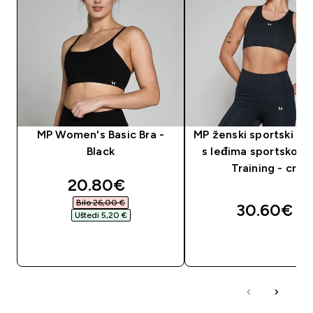
MP Women's Basic Bra -
MP ženski sportski gr
Black
s leđima sportskog k
Training - crni
discounted price
20.80€‎
Bilo 26,00 €‎
30.60€‎
Uštedi 5,20 €‎
BRZA KUPNJA
BRZA KUPNJA