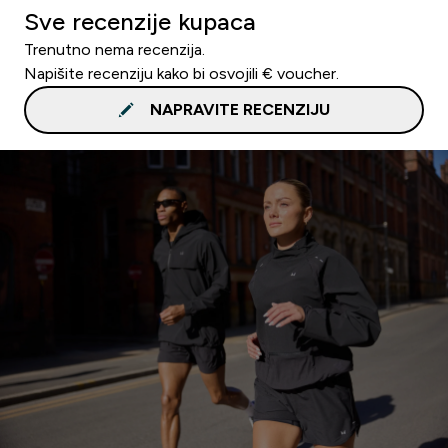
Sve recenzije kupaca
Trenutno nema recenzija.
Napišite recenziju kako bi osvojili € voucher.
NAPRAVITE RECENZIJU