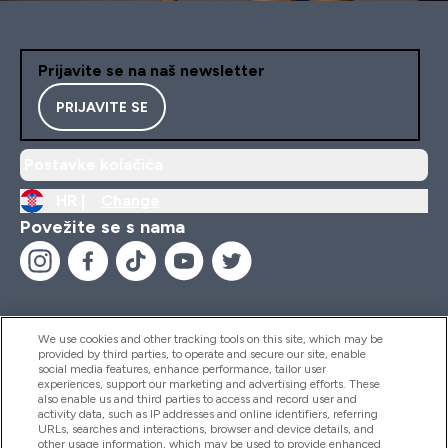
Prijavite se na naš newsletter
PRIJAVITE SE
Postavke kolačića
HR |
Change
Povežite se s nama
We use cookies and other tracking tools on this site, which may be
provided by third parties, to operate and secure our site, enable
Pomoć I Informacije
social media features, enhance performance, tailor user
experiences, support our marketing and advertising efforts. These
also enable us and third parties to access and record user and
activity data, such as IP addresses and online identifiers, referring
Proizvodi
URLs, searches and interactions, browser and device details, and
other usage information, which may be used to provide enhanced