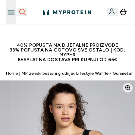
Najnovija odjeća
40% POPUSTA NA DIJETALNE PROIZVODE
33% POPUSTA NA GOTOVO SVE OSTALO | KOD:
MYPHR
BESPLATNA DOSTAVA PRI KUPNJI OD 65€
Home
MP ženski bešavni grudnjak Lifestyle Waffle - Gunmetal