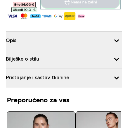
Nema na zalihi
Bilo 36,00 €‎
Uštedi 10,01 €‎
Opis
Bilješke o stilu
Pristajanje i sastav tkanine
Preporučeno za vas