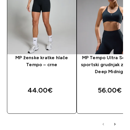
MP ženske kratke hlače
MP Tempo Ultra Sea
Tempo – crne
sportski grudnjak za 
Deep Midnight
44.00€‎
56.00€‎
BRZA KUPNJA
BRZA KUPNJA