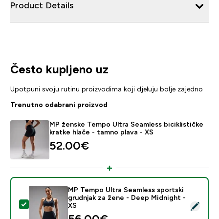
Product Details
Često kupljeno uz
Upotpuni svoju rutinu proizvodima koji djeluju bolje zajedno
Trenutno odabrani proizvod
MP ženske Tempo Ultra Seamless biciklističke
kratke hlače - tamno plava - XS
52.00€‎
MP Tempo Ultra Seamless sportski
grudnjak za žene - Deep Midnight -
Odaberi ovaj proizvod - MP Tempo Ultra Seamless spor
XS
56.00€‎