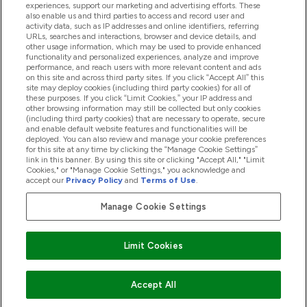
experiences, support our marketing and advertising efforts. These
also enable us and third parties to access and record user and
activity data, such as IP addresses and online identifiers, referring
Proizvodi
URLs, searches and interactions, browser and device details, and
other usage information, which may be used to provide enhanced
functionality and personalized experiences, analyze and improve
performance, and reach users with more relevant content and ads
on this site and across third party sites. If you click “Accept All” this
Informacije O Tvrtki
site may deploy cookies (including third party cookies) for all of
these purposes. If you click “Limit Cookies,” your IP address and
other browsing information may still be collected but only cookies
(including third party cookies) that are necessary to operate, secure
Lojalnost I Nagrade
and enable default website features and functionalities will be
deployed. You can also review and manage your cookie preferences
for this site at any time by clicking the “Manage Cookie Settings”
link in this banner. By using this site or clicking "Accept All," "Limit
Cookies," or "Manage Cookie Settings," you acknowledge and
2026 The Hut.com Ltd
accept our
Privacy Policy
and
Terms of Use
.
Manage Cookie Settings
Pay with
Limit Cookies
Accept All