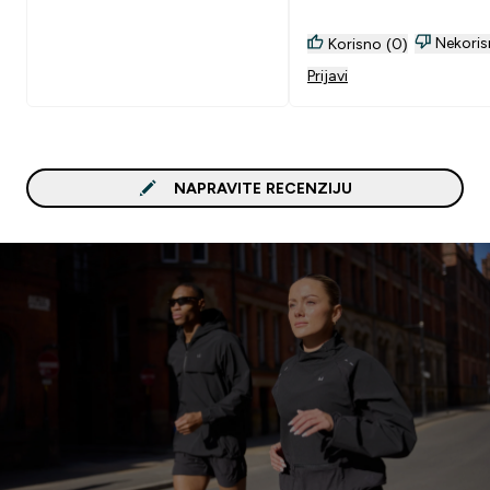
Nekoris
Korisno (0)
Prijavi
NAPRAVITE RECENZIJU