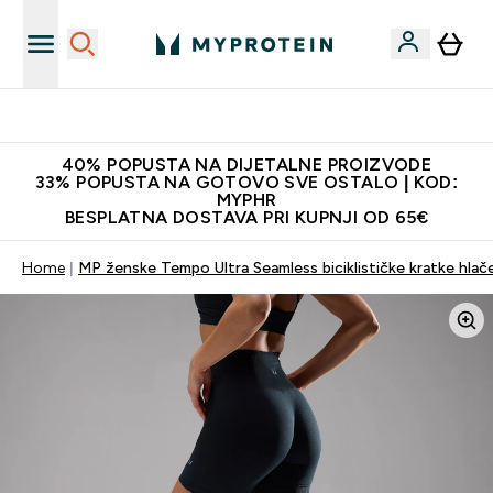
Najnovija odjeća
40% POPUSTA NA DIJETALNE PROIZVODE
33% POPUSTA NA GOTOVO SVE OSTALO | KOD:
MYPHR
BESPLATNA DOSTAVA PRI KUPNJI OD 65€
Home
MP ženske Tempo Ultra Seamless biciklističke kratke hlač