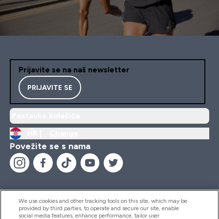
Prijavite se na naš newsletter
PRIJAVITE SE
Postavke kolačića
HR |
Change
Povežite se s nama
We use cookies and other tracking tools on this site, which may be
provided by third parties, to operate and secure our site, enable
Pomoć I Informacije
social media features, enhance performance, tailor user