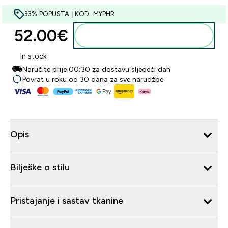
33% POPUSTA | KOD: MYPHR
52.00€‎
Dodaj u košaricu
In stock
Naručite prije 00:30 za dostavu sljedeći dan
Povrat u roku od 30 dana za sve narudžbe
Opis
Bilješke o stilu
Pristajanje i sastav tkanine