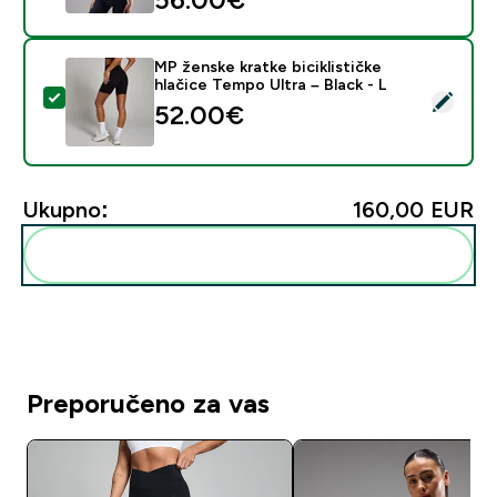
MP ženske kratke biciklističke
hlačice Tempo Ultra – Black - L
Odaberi ovaj proizvod - MP ženske kratke biciklističke 
52.00€‎
Ukupno:
160,00 EUR‎
Dodaj ovo u svoju rutinu
Preporučeno za vas