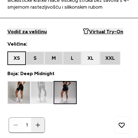
Biciklističke kratke hlače visokog struka bez šavova s 4-
smjernom rastezljivošću i silikonskim rubom
Vodič za veličinu
Virtual Try-On
Veličina:
XS
S
M
L
XL
XXL
Boja: Deep Midnight