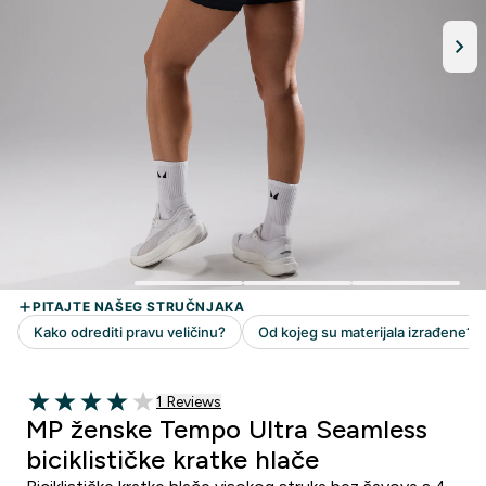
1 customer reviews
1 Reviews
4 out of 5 stars
MP ženske Tempo Ultra Seamless
biciklističke kratke hlače