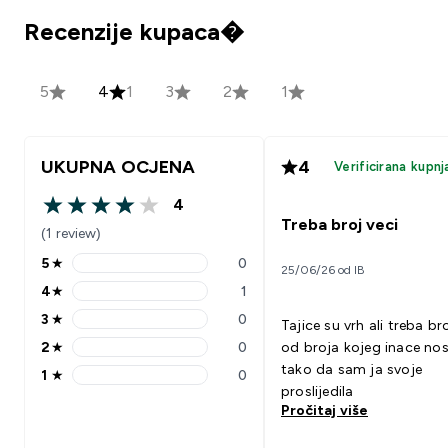
Recenzije kupaca�
5
4
1
3
2
1
UKUPNA OCJENA
4
Verificirana kupnj
4
4 out of 5 stars
Treba broj veci
(1 review)
5
★
0
25/06/26 od IB
5 stars rating 0 reviews
4
★
1
4 stars rating 1 reviews
3
★
0
Tajice su vrh ali treba br
3 stars rating 0 reviews
2
★
0
od broja kojeg inace nos
2 stars rating 0 reviews
tako da sam ja svoje
1
★
0
1 stars rating 0 reviews
proslijedila
Pročitaj više