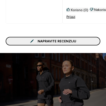
Nekoris
Korisno (0)
Prijavi
NAPRAVITE RECENZIJU