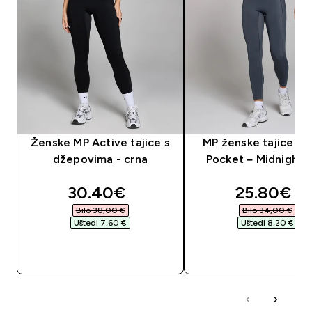
Ženske MP Active tajice s
MP ženske tajice Ac
džepovima - crna
Pocket – Midnight 
discounted price
discounte
30.40€‎
25.80€‎
Bilo 38,00 €‎
Bilo 34,00 €‎
Uštedi 7,60 €‎
Uštedi 8,20 €‎
BRZA KUPNJA
BRZA KUPNJA