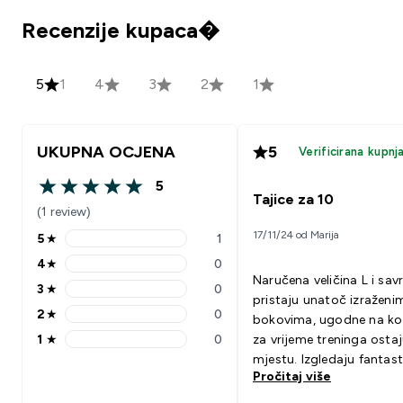
Recenzije kupaca�
5
1
4
3
2
1
UKUPNA OCJENA
5
Verificirana kupnj
5
5 out of 5 stars
Tajice za 10
(1 review)
17/11/24 od Marija
5
★
1
5 stars rating 1 reviews
4
★
0
4 stars rating 0 reviews
Naručena veličina L i sav
3
★
0
3 stars rating 0 reviews
pristaju unatoč izraženi
2
★
0
bokovima, ugodne na ko
2 stars rating 0 reviews
1
★
0
za vrijeme treninga osta
1 stars rating 0 reviews
mjestu. Izgledaju fantast
Pročitaj više