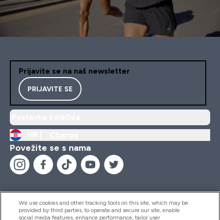
Prijavite se na naš newsletter
PRIJAVITE SE
Postavke kolačića
HR |
Change
Povežite se s nama
We use cookies and other tracking tools on this site, which may be
provided by third parties, to operate and secure our site, enable
Pomoć I Informacije
social media features, enhance performance, tailor user