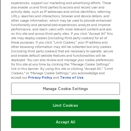
experiences, support our marketing and advertising efforts. These
also enable us and third parties to access and record user and
activity data, such as IP addresses and online identifiers, referring
Proizvodi
URLs, searches and interactions, browser and device details, and
other usage information, which may be used to provide enhanced
functionality and personalized experiences, analyze and improve
performance, and reach users with more relevant content and ads
on this site and across third party sites. If you click “Accept All” this
Informacije O Tvrtki
site may deploy cookies (including third party cookies) for all of
these purposes. If you click “Limit Cookies,” your IP address and
other browsing information may still be collected but only cookies
(including third party cookies) that are necessary to operate, secure
Lojalnost I Nagrade
and enable default website features and functionalities will be
deployed. You can also review and manage your cookie preferences
for this site at any time by clicking the “Manage Cookie Settings”
link in this banner. By using this site or clicking "Accept All," "Limit
Cookies," or "Manage Cookie Settings," you acknowledge and
2026 The Hut.com Ltd
accept our
Privacy Policy
and
Terms of Use
.
Manage Cookie Settings
Pay with
Limit Cookies
Accept All