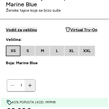
Marine Blue
Ženske tajice koje se brzo suše
Vodič za veličinu
Virtual Try-On
Veličina:
XS
S
M
L
XL
XXL
Boja: Marine Blue
40% POPUSTA | KOD: MYPHR