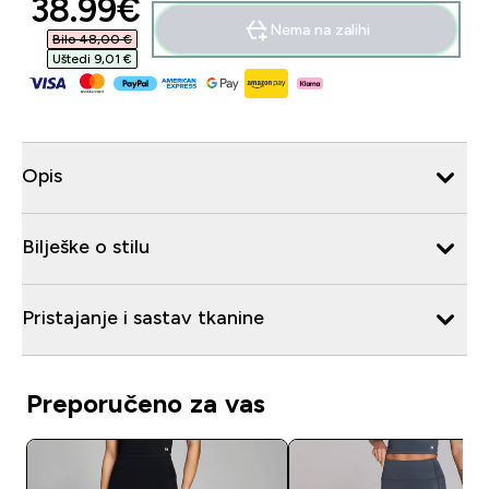
discounted price
38.99€‎
Nema na zalihi
Bilo 48,00 €‎
Uštedi 9,01 €‎
Opis
Bilješke o stilu
Pristajanje i sastav tkanine
Preporučeno za vas