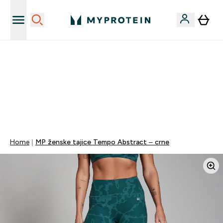
Najnovija odjeća
40% POPUSTA + DODATNIH 5% PRI KUPNJI 2 KOMADA
ODJEĆE | KOD: MYPHR
PONUDA VAŽI DO KRAJA DANA
0 0
:
0 6
:
3 9
:
3 9
Dan
Sat
Minute
Sekundi
Home
MP ženske tajice Tempo Abstract – crne