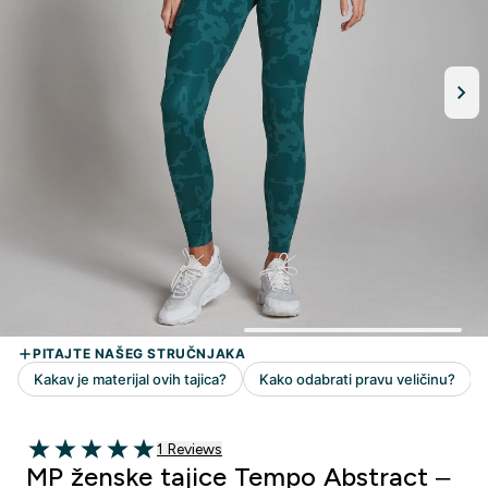
1 customer reviews
1 Reviews
5 out of 5 stars
MP ženske tajice Tempo Abstract –