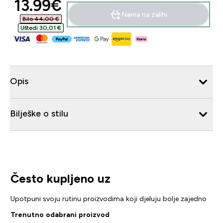
discounted price
13.99€‎
Nema na zalihi
Bilo 44,00 €‎
Uštedi 30,01 €‎
Opis
Bilješke o stilu
Često kupljeno uz
Upotpuni svoju rutinu proizvodima koji djeluju bolje zajedno
Trenutno odabrani proizvod