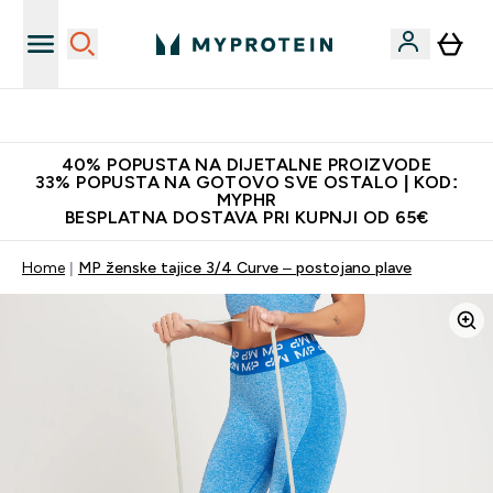
Najnovija odjeća
40% POPUSTA NA DIJETALNE PROIZVODE
33% POPUSTA NA GOTOVO SVE OSTALO | KOD:
MYPHR
BESPLATNA DOSTAVA PRI KUPNJI OD 65€
Home
MP ženske tajice 3/4 Curve – postojano plave