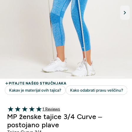
1 customer reviews
1 Reviews
5 out of 5 stars
MP ženske tajice 3/4 Curve –
postojano plave