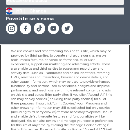
Postavke kolačića
HR |
Change
Povežite se s nama
We use cookies and other tracking tools on this site, which may be
provided by third parties, to operate and secure our site, enable
Pomoć I Informacije
social media features, enhance performance, tailor user
experiences, support our marketing and advertising efforts. These
also enable us and third parties to access and record user and
activity data, such as IP addresses and online identifiers, referring
Proizvodi
URLs, searches and interactions, browser and device details, and
other usage information, which may be used to provide enhanced
functionality and personalized experiences, analyze and improve
performance, and reach users with more relevant content and ads
on this site and across third party sites. If you click “Accept All” this
Informacije O Tvrtki
site may deploy cookies (including third party cookies) for all of
these purposes. If you click “Limit Cookies,” your IP address and
other browsing information may still be collected but only cookies
(including third party cookies) that are necessary to operate, secure
Lojalnost I Nagrade
and enable default website features and functionalities will be
deployed. You can also review and manage your cookie preferences
for this site at any time by clicking the “Manage Cookie Settings”
link in this banner. By using this site or clicking "Accept All," "Limit