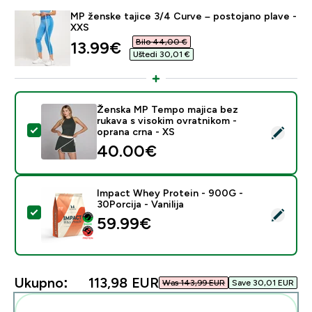
MP ženske tajice 3/4 Curve – postojano plave -
XXS
Bilo 44,00 €‎
discounted price
13.99€‎
Uštedi 30,01 €‎
Ženska MP Tempo majica bez
rukava s visokim ovratnikom -
Odaberi ovaj proizvod - Ženska MP Tempo majica bez r
oprana crna - XS
40.00€‎
Impact Whey Protein - 900G -
30Porcija - Vanilija
Odaberi ovaj proizvod - Impact Whey Protein - 900G - 
59.99€‎
Ukupno:
113,98 EUR‎
Was 143,99 EUR‎
Save 30,01 EUR‎
Dodaj ovo u svoju rutinu