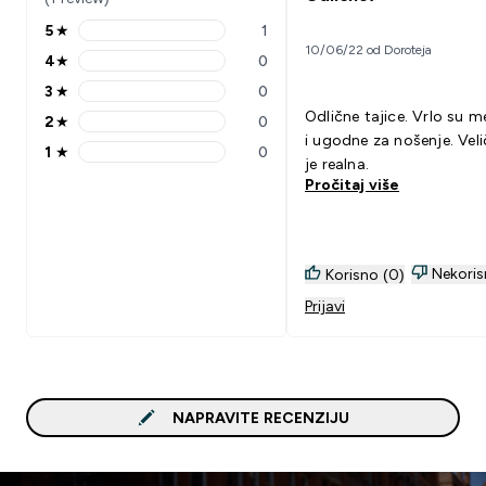
5
★
1
5 stars rating 1 reviews
10/06/22 od Doroteja
4
★
0
4 stars rating 0 reviews
3
★
0
3 stars rating 0 reviews
Odlične tajice. Vrlo su 
2
★
0
2 stars rating 0 reviews
i ugodne za nošenje. Veli
1
★
0
1 stars rating 0 reviews
je realna.
Pročitaj više
Nekoris
Korisno (0)
Prijavi
NAPRAVITE RECENZIJU