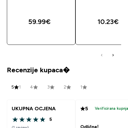
59.99€‎
10.23€‎
BRZA KUPNJA
BRZA KUPNJA
Recenzije kupaca�
5
1
4
3
2
1
UKUPNA OCJENA
5
Verificirana kupnj
5
5 out of 5 stars
Odlične!
(1 review)