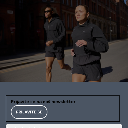
Prijavite se na naš newsletter
PRIJAVITE SE