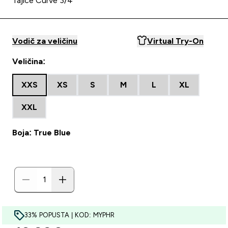
Tajice Curve 3/4
Vodič za veličinu
Virtual Try-On
Veličina:
XXS
XS
S
M
L
XL
XXL
Boja: True Blue
33% POPUSTA | KOD: MYPHR