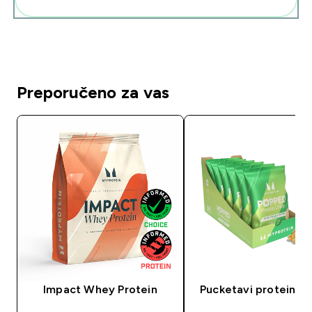
Preporučeno za vas
Impact Whey Protein
Pucketavi proteinski